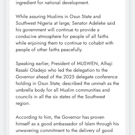
ingredient for national development.
While assuring Muslims in Osun State and
Southwest Nigeria at large, Senator Adeleke said
his government will continue to provide a
conducive atmosphere for people of all faiths
while enjoining them to continue to cohabit with
people of other faiths peacefully.
Speaking earlier, President of MUSWEN, Alhaji
Rasaki Oladejo who led the delegation to the
Governor ahead of the 2025 delegate conference
holding in Osun State, described the ummah as the
umbrella body for all Muslim communities and
councils in all the six states of the Southwest
region.
According to him, the Governor has proven
himself as a good ambassador of Islam through his
unwavering commitment to the delivery of good