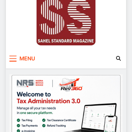
Sahel Standard
Deeper Insight
MENU