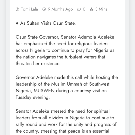
Tomi Lala
9 Months Ago
0
3 Mins
● As Sultan Visits Osun State.
Osun State Governor, Senator Ademola Adeleke
has emphasised the need for religious leaders
across Nigeria to continue to pray for Nigeria as
the nation navigates the turbulent waters that
threaten her existence.
Governor Adeleke made this call while hosting the
leadership of the Muslim Ummah of Southwest
Nigeria, MUSWEN during a courtesy visit on
Tuesday evening.
Senator Adeleke stressed the need for spiritual
leaders from all divides in Nigeria to continue to
rally round and work for the unity and progress of
the country, stressing that peace is an essential