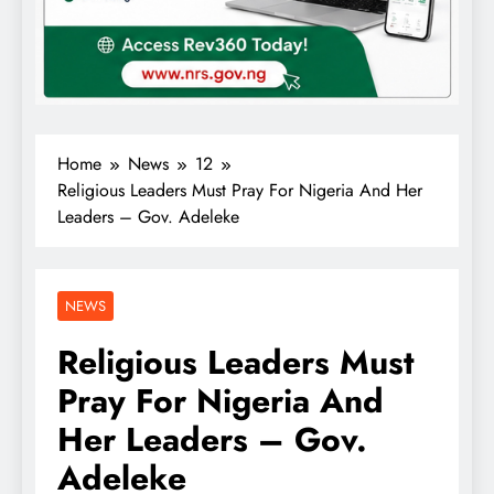
Home
News
12
Religious Leaders Must Pray For Nigeria And Her
Leaders – Gov. Adeleke
NEWS
Religious Leaders Must
Pray For Nigeria And
Her Leaders – Gov.
Adeleke