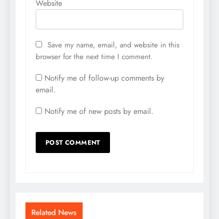
Website
Save my name, email, and website in this
browser for the next time I comment.
Notify me of follow-up comments by
email.
Notify me of new posts by email.
Related News