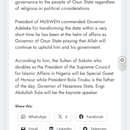
governance to the people of Osun State regardless
of religious or political considerations.
President of MUSWEN commended Governor
Adeleke for transforming the state within a very
short time he has been at the helm of affairs as
Governor of Osun State praying that Allah will
continue to uphold him and his government.
According to him, the Sultan of Sokoto who
doubles as the President of the Supreme Council
for Islamic Affairs in Nigeria will be Special Guest
of Honour while President Bola Tinubu is the father
of the day. Governor of Nasarawa State, Engr.
Abdullah Sule will be the keynote speaker.
Share this:
WhatsApp
X
Facebook
Email
LinkedIn
Telegram