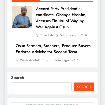
Accord Party Presidential
candidate, Gbenga Hashim,
Accuses Tinubu of Waging
War Against Osun
Tomi Lala
5 hours ago
0
Osun Farmers, Butchers, Produce Buyers
Endorse Adeleke for Second Term
Waliu Adetokun
18 hours ago
0
Search
SEARCH