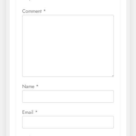
Comment
*
Name
*
Email
*