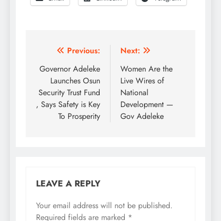
Post
Previous:
Next:
navigation
Governor Adeleke
Women Are the
Launches Osun
Live Wires of
Security Trust Fund
National
, Says Safety is Key
Development —
To Prosperity
Gov Adeleke
LEAVE A REPLY
Your email address will not be published.
Required fields are marked
*