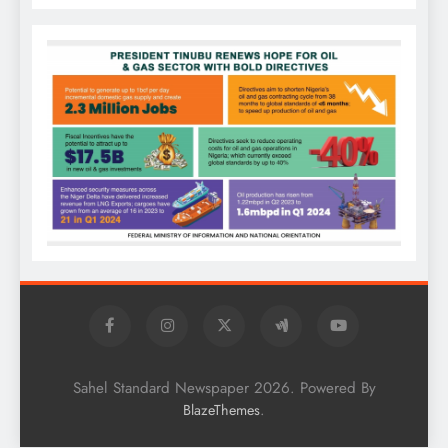
Sahel Standard Newspaper 2026. Powered By
.
BlazeThemes