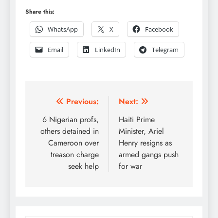
Share this:
WhatsApp
X
Facebook
Email
LinkedIn
Telegram
Post
Previous:
Next:
navigation
6 Nigerian profs,
Haiti Prime
others detained in
Minister, Ariel
Cameroon over
Henry resigns as
treason charge
armed gangs push
seek help
for war