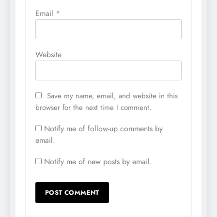
Email
*
Website
Save my name, email, and website in this
browser for the next time I comment.
Notify me of follow-up comments by
email.
Notify me of new posts by email.