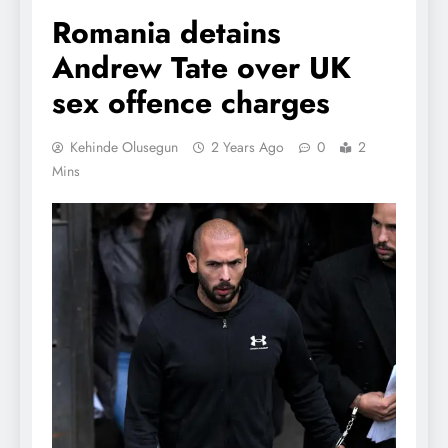
Romania detains
Andrew Tate over UK
sex offence charges
Kehinde Olusegun
2 Years Ago
0
2
Mins