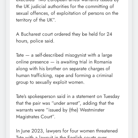
the UK judicial authorities for the committing of
sexual offences, of exploitation of persons on the
territory of the UK”.
A Bucharest court ordered they be held for 24
hours, police said.
Tate — a self-described misogynist with a large
online presence — is awaiting trial in Romania
along with his brother on separate charges of
human trafficking, rape and forming a criminal
group to sexually exploit women.
Tate’s spokesperson said in a statement on Tuesday
that the pair was “under arrest”, adding that the
warrants were “issued by (the) Westminster
Magistrates Court”.
In June 2023, lawyers for four women threatened
Tate with a lawsuit in the English courts over