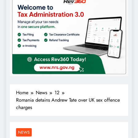
Home
News
12
Romania detains Andrew Tate over UK sex offence
charges
NEWS