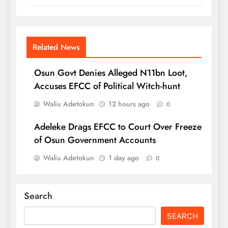
Related News
Osun Govt Denies Alleged N11bn Loot,
Accuses EFCC of Political Witch-hunt
Waliu Adetokun
12 hours ago
0
Adeleke Drags EFCC to Court Over Freeze
of Osun Government Accounts
Waliu Adetokun
1 day ago
0
Search
SEARCH