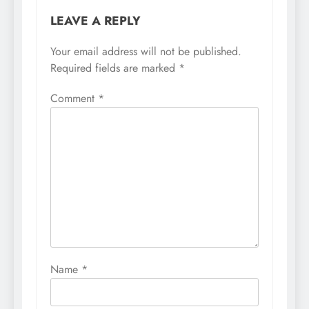
LEAVE A REPLY
Your email address will not be published.
Required fields are marked
*
Comment
*
Name
*