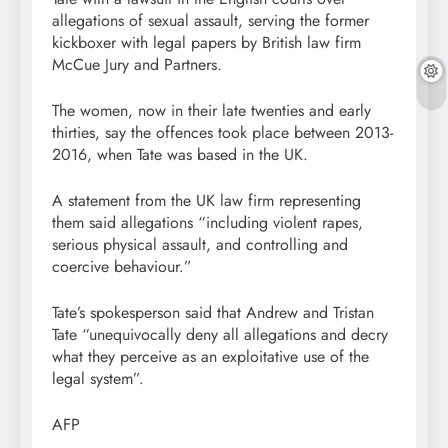
allegations of sexual assault, serving the former
kickboxer with legal papers by British law firm
McCue Jury and Partners.
The women, now in their late twenties and early
thirties, say the offences took place between 2013-
2016, when Tate was based in the UK.
A statement from the UK law firm representing
them said allegations “including violent rapes,
serious physical assault, and controlling and
coercive behaviour.”
Tate’s spokesperson said that Andrew and Tristan
Tate “unequivocally deny all allegations and decry
what they perceive as an exploitative use of the
legal system”.
AFP