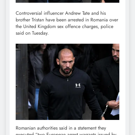
Controversial influencer Andrew Tate and his
brother Tristan have been arrested in Romania over
the United Kingdom sex offence charges, police
said on Tuesday.
Romanian authorities said in a statement they
executed “two European arrest warrants issued by