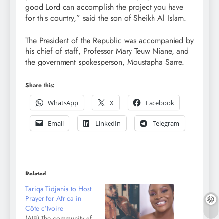
good Lord can accomplish the project you have
for this country,” said the son of Sheikh Al Islam.
The President of the Republic was accompanied by
his chief of staff, Professor Mary Teuw Niane, and
the government spokesperson, Moustapha Sarre.
Share this:
WhatsApp
X
Facebook
Email
LinkedIn
Telegram
Related
Tariqa Tidjania to Host
Prayer for Africa in
Côte d’Ivoire
(AIB)-The community of