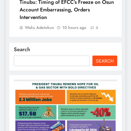
Tinubu: Timing of EFCC’s Freeze on Osun
Account Embarrassing, Orders
Intervention
Waliu Adetokun
10 hours ago
0
Search
SEARCH