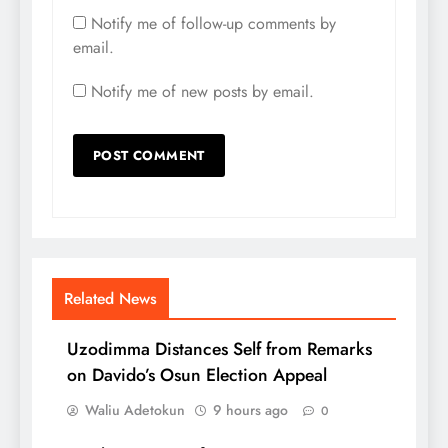
Notify me of follow-up comments by
email.
Notify me of new posts by email.
Related News
Uzodimma Distances Self from Remarks
on Davido’s Osun Election Appeal
Waliu Adetokun
9 hours ago
0