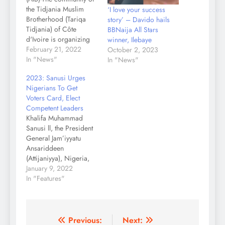
the Tidjania Muslim
‘I love your success
Brotherhood (Tariqa
story’ – Davido hails
Tidjania) of Côte
BBNaija All Stars
d'Ivoire is organizing
winner, Ilebaye
prayers for peace in
February 21, 2022
October 2, 2023
Africa, from February
In "News"
In "News"
25 to 27, 2022 in
2023: Sanusi Urges
Abidjan. The event will
Nigerians To Get
be preceded by the
Voters Card, Elect
international
Competent Leaders
symposium on
Khalifa Muhammad
interreligious dialogue,
Sanusi ll, the President
scheduled for February
General Jam’iyyatu
22-25, 2022 in
Ansariddeen
Abidjan. On the
(Attijaniyya), Nigeria,
occasion of…
has advised eligible
January 9, 2022
voters in Nigeria to
In "Features"
register, get their
voters’ card (PVC) and
vote the best and
competent candidates
Post
Previous:
Next: