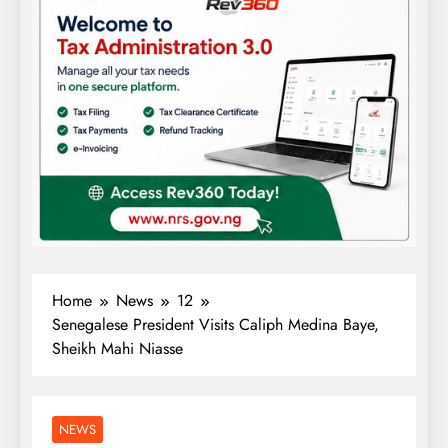
Home
News
12
Senegalese President Visits Caliph Medina Baye,
Sheikh Mahi Niasse
NEWS