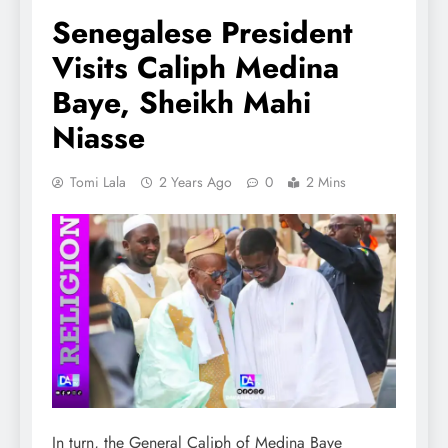
Senegalese President
Visits Caliph Medina
Baye, Sheikh Mahi
Niasse
Tomi Lala
2 Years Ago
0
2 Mins
In turn, the General Caliph of Medina Baye