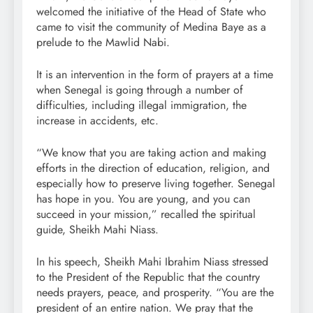
welcomed the initiative of the Head of State who
came to visit the community of Medina Baye as a
prelude to the Mawlid Nabi.
It is an intervention in the form of prayers at a time
when Senegal is going through a number of
difficulties, including illegal immigration, the
increase in accidents, etc.
“We know that you are taking action and making
efforts in the direction of education, religion, and
especially how to preserve living together. Senegal
has hope in you. You are young, and you can
succeed in your mission,” recalled the spiritual
guide, Sheikh Mahi Niass.
In his speech, Sheikh Mahi Ibrahim Niass stressed
to the President of the Republic that the country
needs prayers, peace, and prosperity. “You are the
president of an entire nation. We pray that the