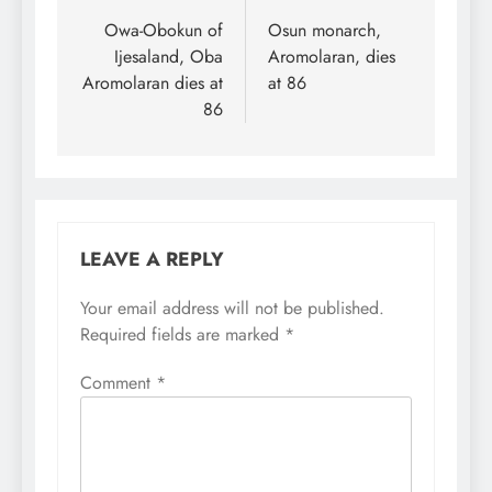
in all positions in
navigation
Owa-Obokun of
Osun monarch,
subsequent elections.
Sanusi made the call on
Ijesaland, Oba
Aromolaran, dies
Saturday in Lokoja, at
Aromolaran dies at
at 86
the last day of…
86
LEAVE A REPLY
Your email address will not be published.
Required fields are marked
*
Comment
*