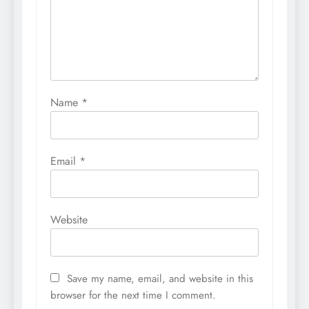
Name
*
Email
*
Website
Save my name, email, and website in this
browser for the next time I comment.