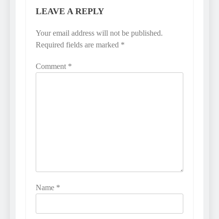
LEAVE A REPLY
Your email address will not be published.
Required fields are marked
*
Comment
*
Name
*