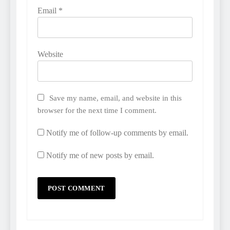
Email
*
Website
Save my name, email, and website in this
browser for the next time I comment.
Notify me of follow-up comments by email.
Notify me of new posts by email.