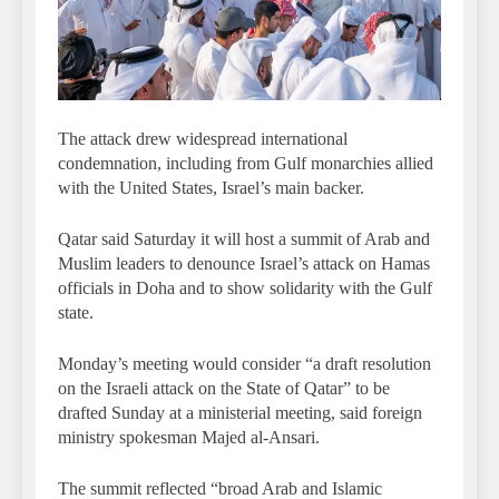
The attack drew widespread international
condemnation, including from Gulf monarchies allied
with the United States, Israel’s main backer.
Qatar said Saturday it will host a summit of Arab and
Muslim leaders to denounce Israel’s attack on Hamas
officials in Doha and to show solidarity with the Gulf
state.
Monday’s meeting would consider “a draft resolution
on the Israeli attack on the State of Qatar” to be
drafted Sunday at a ministerial meeting, said foreign
ministry spokesman Majed al-Ansari.
The summit reflected “broad Arab and Islamic