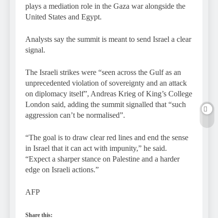
plays a mediation role in the Gaza war alongside the
United States and Egypt.
Analysts say the summit is meant to send Israel a clear
signal.
The Israeli strikes were “seen across the Gulf as an
unprecedented violation of sovereignty and an attack
on diplomacy itself”, Andreas Krieg of King’s College
London said, adding the summit signalled that “such
aggression can’t be normalised”.
“The goal is to draw clear red lines and end the sense
in Israel that it can act with impunity,” he said.
“Expect a sharper stance on Palestine and a harder
edge on Israeli actions.”
AFP
Share this: