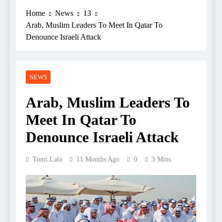
Home
News
13
Arab, Muslim Leaders To Meet In Qatar To
Denounce Israeli Attack
NEWS
Arab, Muslim Leaders To
Meet In Qatar To
Denounce Israeli Attack
Tomi Lala
11 Months Ago
0
3 Mins