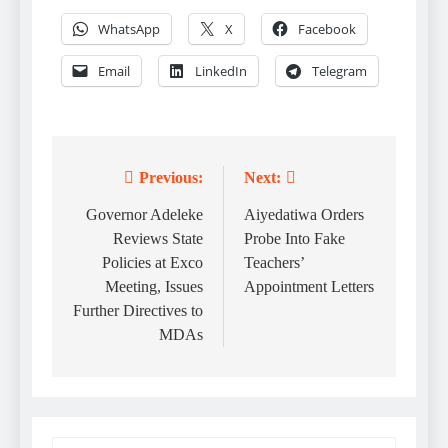
WhatsApp
X
Facebook
Email
LinkedIn
Telegram
Previous:
Next:
Post
navigation
Governor Adeleke
Aiyedatiwa Orders
Reviews State
Probe Into Fake
Policies at Exco
Teachers’
Meeting, Issues
Appointment Letters
Further Directives to
MDAs