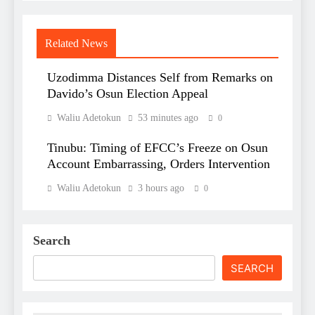
Related News
Uzodimma Distances Self from Remarks on
Davido’s Osun Election Appeal
Waliu Adetokun
53 minutes ago
0
Tinubu: Timing of EFCC’s Freeze on Osun
Account Embarrassing, Orders Intervention
Waliu Adetokun
3 hours ago
0
Search
SEARCH