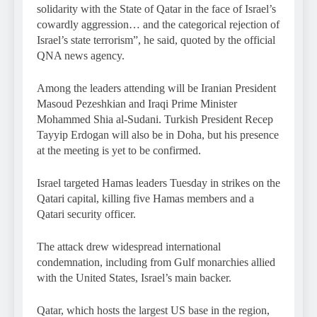
solidarity with the State of Qatar in the face of Israel’s
cowardly aggression… and the categorical rejection of
Israel’s state terrorism”, he said, quoted by the official
QNA news agency.
Among the leaders attending will be Iranian President
Masoud Pezeshkian and Iraqi Prime Minister
Mohammed Shia al-Sudani. Turkish President Recep
Tayyip Erdogan will also be in Doha, but his presence
at the meeting is yet to be confirmed.
Israel targeted Hamas leaders Tuesday in strikes on the
Qatari capital, killing five Hamas members and a
Qatari security officer.
The attack drew widespread international
condemnation, including from Gulf monarchies allied
with the United States, Israel’s main backer.
Qatar, which hosts the largest US base in the region,