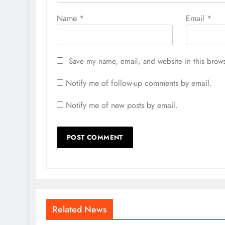
Name
*
Email
*
Save my name, email, and website in this brows
Notify me of follow-up comments by email.
Notify me of new posts by email.
Related News