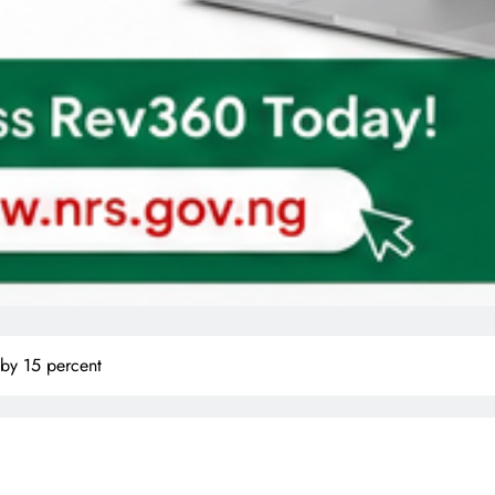
 by 15 percent