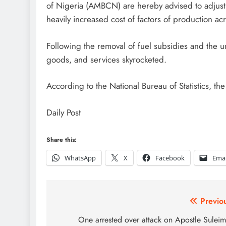
of Nigeria (AMBCN) are hereby advised to adjust 
heavily increased cost of factors of production acr
Following the removal of fuel subsidies and the u
goods, and services skyrocketed.
According to the National Bureau of Statistics, the
Daily Post
Share this:
WhatsApp
X
Facebook
Emai
Post
Previo
navigation
One arrested over attack on Apostle Sulei