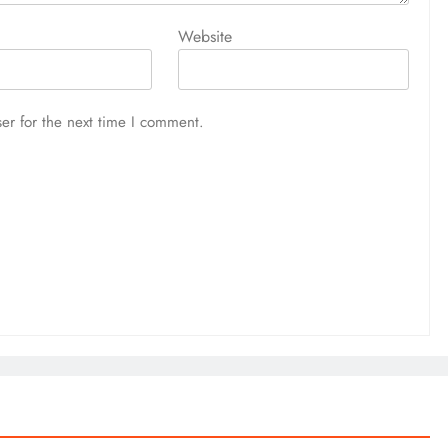
Website
er for the next time I comment.