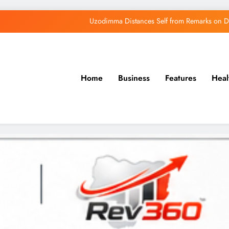
Uzodimma Distances Self from Remarks on D
Tinubu: Timing of EFCC’s Freeze on Osun Account Embar
Osun Govt Denies Alleged N11bn Loot, Accuses 
Home
Business
Features
Heal
Osun Farmers, Butchers, Produce Buyers End
Uzodimma Distances Self from Remarks on D
Tinubu: Timing of EFCC’s Freeze on Osun Account Embar
Osun Govt Denies Alleged N11bn Loot, Accuses 