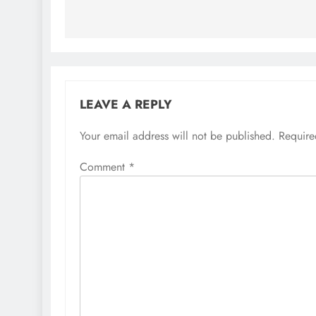
LEAVE A REPLY
Your email address will not be published.
Require
Comment
*