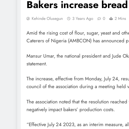
Bakers increase bread
Kehinde Olusegun
3 Years Ago
0
2 Mins
Amid the rising cost of flour, sugar, yeast and ot
Caterers of Nigeria (AMBCON) has announced pla
Mansur Umar, the national president and Jude Oka
statement.
The increase, effective from Monday, July 24, res
council of the association during a meeting held v
The association noted that the resolution reached
negatively impact bakers’ production costs.
“Effective July 24 2023, as an interim measure, a