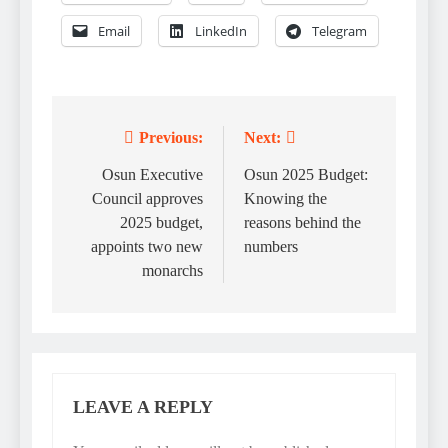
Email
LinkedIn
Telegram
Previous:
Next:
Post
navigation
Osun Executive
Osun 2025 Budget:
Council approves
Knowing the
2025 budget,
reasons behind the
appoints two new
numbers
monarchs
LEAVE A REPLY