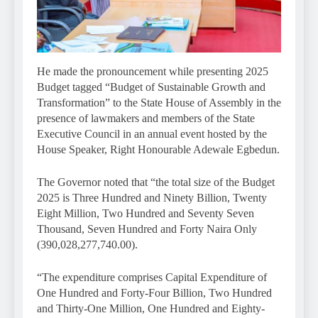
He made the pronouncement while presenting 2025
Budget tagged “Budget of Sustainable Growth and
Transformation” to the State House of Assembly in the
presence of lawmakers and members of the State
Executive Council in an annual event hosted by the
House Speaker, Right Honourable Adewale Egbedun.
The Governor noted that “the total size of the Budget
2025 is Three Hundred and Ninety Billion, Twenty
Eight Million, Two Hundred and Seventy Seven
Thousand, Seven Hundred and Forty Naira Only
(390,028,277,740.00).
“The expenditure comprises Capital Expenditure of
One Hundred and Forty-Four Billion, Two Hundred
and Thirty-One Million, One Hundred and Eighty-