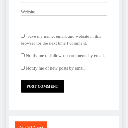
Website
Save my name, email, and website in this
browser for the next time I comment.
Notify me of follow-up comments by email.
Notify me of new posts by email.
Related News