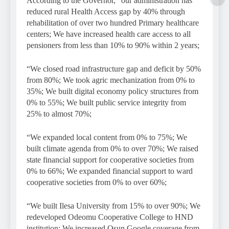
According to the Governor, “our administration has
reduced rural Health Access gap by 40% through
rehabilitation of over two hundred Primary healthcare
centers; We have increased health care access to all
pensioners from less than 10% to 90% within 2 years;
“We closed road infrastructure gap and deficit by 50%
from 80%; We took agric mechanization from 0% to
35%; We built digital economy policy structures from
0% to 55%; We built public service integrity from
25% to almost 70%;
“We expanded local content from 0% to 75%; We
built climate agenda from 0% to over 70%; We raised
state financial support for cooperative societies from
0% to 66%; We expanded financial support to ward
cooperative societies from 0% to over 60%;
“We built Ilesa University from 15% to over 90%; We
redeveloped Odeomu Cooperative College to HND
institution; We increased Osun Google coverage from