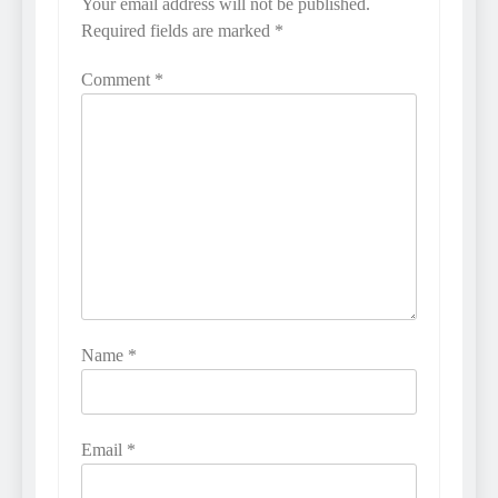
Your email address will not be published.
Required fields are marked
*
Comment
*
Name
*
Email
*