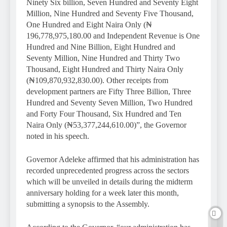
Ninety Six billion, Seven Hundred and Seventy Eight
Million, Nine Hundred and Seventy Five Thousand,
One Hundred and Eight Naira Only (₦
196,778,975,180.00 and Independent Revenue is One
Hundred and Nine Billion, Eight Hundred and
Seventy Million, Nine Hundred and Thirty Two
Thousand, Eight Hundred and Thirty Naira Only
(₦109,870,932,830.00). Other receipts from
development partners are Fifty Three Billion, Three
Hundred and Seventy Seven Million, Two Hundred
and Forty Four Thousand, Six Hundred and Ten
Naira Only (₦53,377,244,610.00)”, the Governor
noted in his speech.
Governor Adeleke affirmed that his administration has
recorded unprecedented progress across the sectors
which will be unveiled in details during the midterm
anniversary holding for a week later this month,
submitting a synopsis to the Assembly.