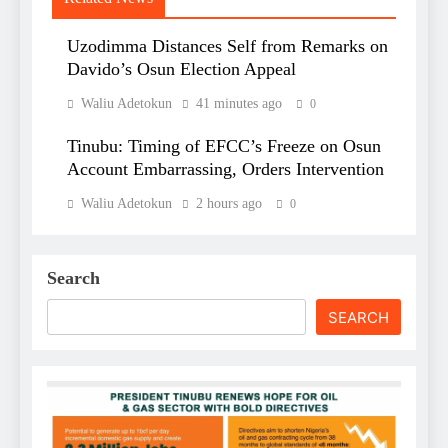
Uzodimma Distances Self from Remarks on
Davido’s Osun Election Appeal
Waliu Adetokun
41 minutes ago
0
Tinubu: Timing of EFCC’s Freeze on Osun
Account Embarrassing, Orders Intervention
Waliu Adetokun
2 hours ago
0
Search
SEARCH