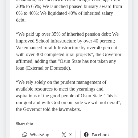
20% to 65%; We launched phased bursary award from
0% to 40%; We liquidated 40% of inherited salary
debt;
“We paid up over 35% of inherited pension debt; We
improved School infrastructure by over 40 percent;
We enhanced rural Infrastructure by over 40 percent
with over 300 completed rural projects”, the Governor
affirmed, adding that “Osun State has not taken any
loan (External or Domestic).
“We rely solely on the prudent management of
available resources to meet the yearnings and
aspirations of the good people of Osun State. This is
our goal and with God on our side we will not derail”,
the Governor told the lawmakers.
Share this:
WhatsApp
X
Facebook