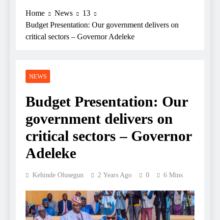
Home
News
13
Budget Presentation: Our government delivers on
critical sectors – Governor Adeleke
NEWS
Budget Presentation: Our
government delivers on
critical sectors – Governor
Adeleke
Kehinde Olusegun
2 Years Ago
0
6 Mins