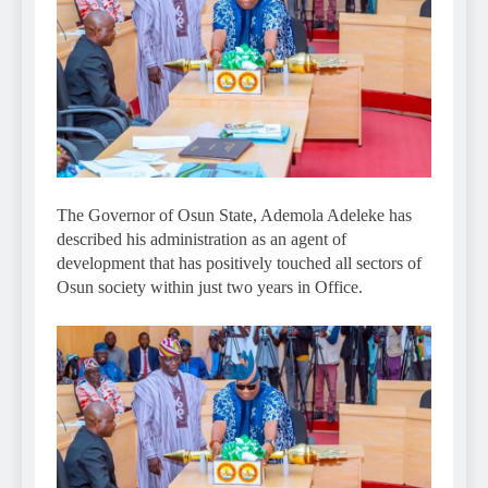
The Governor of Osun State, Ademola Adeleke has
described his administration as an agent of
development that has positively touched all sectors of
Osun society within just two years in Office.