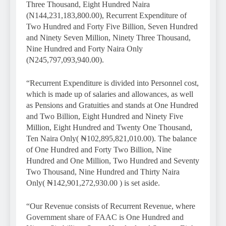
Three Thousand, Eight Hundred Naira
(N144,231,183,800.00), Recurrent Expenditure of
Two Hundred and Forty Five Billion, Seven Hundred
and Ninety Seven Million, Ninety Three Thousand,
Nine Hundred and Forty Naira Only
(N245,797,093,940.00).
“Recurrent Expenditure is divided into Personnel cost,
which is made up of salaries and allowances, as well
as Pensions and Gratuities and stands at One Hundred
and Two Billion, Eight Hundred and Ninety Five
Million, Eight Hundred and Twenty One Thousand,
Ten Naira Only( ₦102,895,821,010.00). The balance
of One Hundred and Forty Two Billion, Nine
Hundred and One Million, Two Hundred and Seventy
Two Thousand, Nine Hundred and Thirty Naira
Only( ₦142,901,272,930.00 ) is set aside.
“Our Revenue consists of Recurrent Revenue, where
Government share of FAAC is One Hundred and