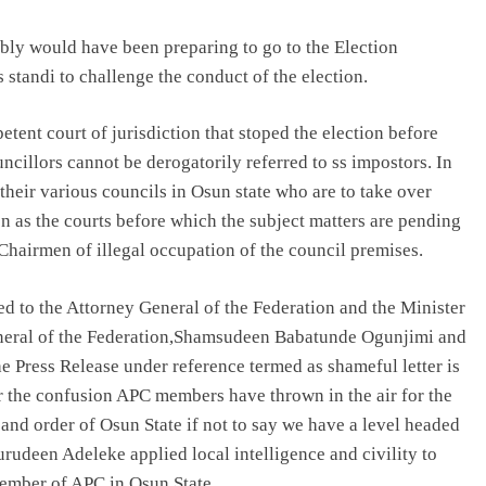
ably would have been preparing to go to the Election
 standi to challenge the conduct of the election.
tent court of jurisdiction that stoped the election before
illors cannot be derogatorily referred to ss impostors. In
 their various councils in Osun state who are to take over
n as the courts before which the subject matters are pending
Chairmen of illegal occupation of the council premises.
ed to the Attorney General of the Federation and the Minister
eneral of the Federation,Shamsudeen Babatunde Ogunjimi and
 Press Release under reference termed as shameful letter is
ear the confusion APC members have thrown in the air for the
and order of Osun State if not to say we have a level headed
udeen Adeleke applied local intelligence and civility to
member of APC in Osun State.