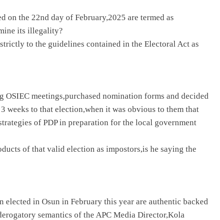
ed on the 22nd day of February,2025 are termed as
ine its illegality?
trictly to the guidelines contained in the Electoral Act as
ding OSIEC meetings,purchased nomination forms and decided
y 3 weeks to that election,when it was obvious to them that
strategies of PDP in preparation for the local government
ucts of that valid election as impostors,is he saying the
 elected in Osun in February this year are authentic backed
derogatory semantics of the APC Media Director,Kola