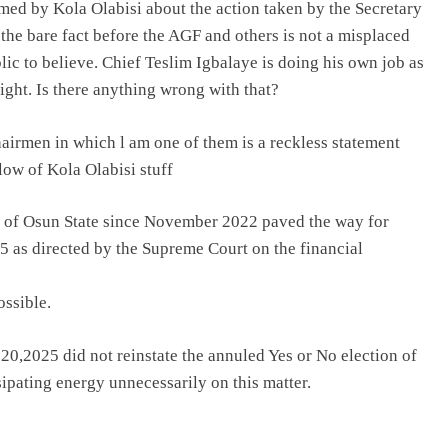
aimed by Kola Olabisi about the action taken by the Secretary
the bare fact before the AGF and others is not a misplaced
ic to believe. Chief Teslim Igbalaye is doing his own job as
ight. Is there anything wrong with that?
airmen in which l am one of them is a reckless statement
low of Kola Olabisi stuff
nt of Osun State since November 2022 paved the way for
5 as directed by the Supreme Court on the financial
ossible.
0,2025 did not reinstate the annuled Yes or No election of
ipating energy unnecessarily on this matter.