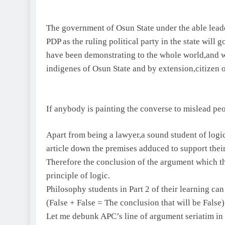
The government of Osun State under the able lea
PDP as the ruling political party in the state will 
have been demonstrating to the whole world,and we 
indigenes of Osun State and by extension,citizen o
If anybody is painting the converse to mislead peop
Apart from being a lawyer,a sound student of logi
article down the premises adduced to support their
Therefore the conclusion of the argument which the
principle of logic.
Philosophy students in Part 2 of their learning can 
(False + False = The conclusion that will be False)
Let me debunk APC’s line of argument seriatim in t