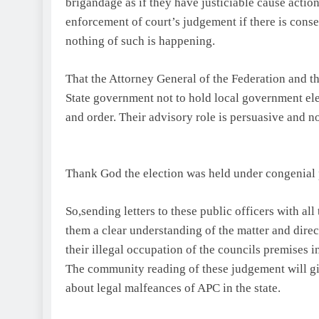
brigandage as if they have justiciable cause action
enforcement of court’s judgement if there is conse
nothing of such is happening.
That the Attorney General of the Federation and t
State government not to hold local government ele
and order. Their advisory role is persuasive and n
Thank God the election was held under congenial 
So,sending letters to these public officers with al
them a clear understanding of the matter and dire
their illegal occupation of the councils premises i
The community reading of these judgement will g
about legal malfeances of APC in the state.