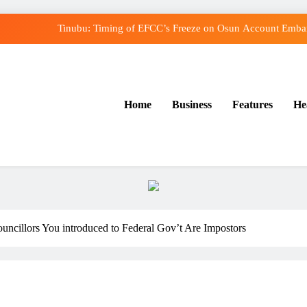
Tinubu: Timing of EFCC’s Freeze on Osun Account Embarr
Osun Govt Denies Alleged N11bn Loot, Accuses E
Adeleke Drags EFCC to Court Over Freeze o
Home
Business
Features
He
Uzodimma Distances Self from Remarks on Dav
Tinubu: Timing of EFCC’s Freeze on Osun Account Embarr
Osun Govt Denies Alleged N11bn Loot, Accuses E
Adeleke Drags EFCC to Court Over Freeze o
uncillors You introduced to Federal Gov’t Are Impostors