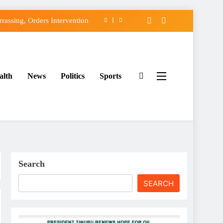
assing, Orders Intervention
FCC of Political Witch-hunt
f Osun Government Accounts
alth
News
Politics
Sports
ido’s Osun Election Appeal
assing, Orders Intervention
FCC of Political Witch-hunt
f Osun Government Accounts
Search
SEARCH