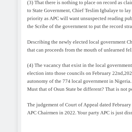
(3) That there is nothing to place on record as cl
to State Government, Chief Teslim Igbalaye to lay 
priority as APC will want unsuspected reading publ
the Scribe of the government to put the record stra
Describing the newly elected local government Ch
that can proceeds from the mouth of unlearned fel
(4) The vacancy that exist in the local governme
election into those councils on February 22nd,202
autonomy of the 774 local government in Nigeria.
Must that of Osun State be different? That is not p
The judgement of Court of Appeal dated February 2
APC Chairmen in 2022. Your party APC is just diss