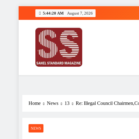
Skip
5:44:20 AM
August 7, 2026
to
content
Sahel Standard
Deeper Insight
Home
News
13
Re: Illegal Council Chairmen,Co
NEWS