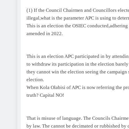
(1) If the Council Chairmen and Councillors elect
illegal,what is the parameter APC is using to determ
This is an election the OSIEC conducted,adhering s
amended in 2022.
This is an election APC participated in by atten
to withdraw its participation in the election barel
they cannot win the election seeing the campaign 
election.
When Kola Olabisi of APC is now referring the prod
truth? Capital NO!
That is misuse of language. The Councils Chairmen
by law. The cannot be decimated or rubbished by 