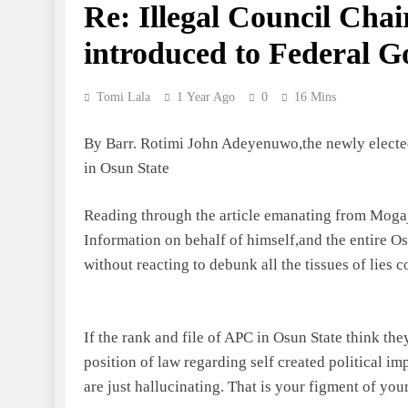
Re: Illegal Council Cha
introduced to Federal G
Tomi Lala
1 Year Ago
0
16 Mins
By Barr. Rotimi John Adeyenuwo,the newly elected
in Osun State
Reading through the article emanating from Mogaj
Information on behalf of himself,and the entire O
without reacting to debunk all the tissues of lies 
If the rank and file of APC in Osun State think th
position of law regarding self created political i
are just hallucinating. That is your figment of yo