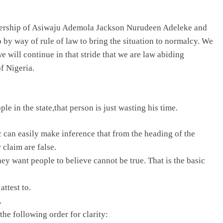
dership of Asiwaju Ademola Jackson Nurudeen Adeleke and
go by way of rule of law to bring the situation to normalcy. We
will continue in that stride that we are law abiding
f Nigeria.
le in the state,that person is just wasting his time.
c can easily make inference that from the heading of the
 claim are false.
y want people to believe cannot be true. That is the basic
attest to.
.
he following order for clarity: