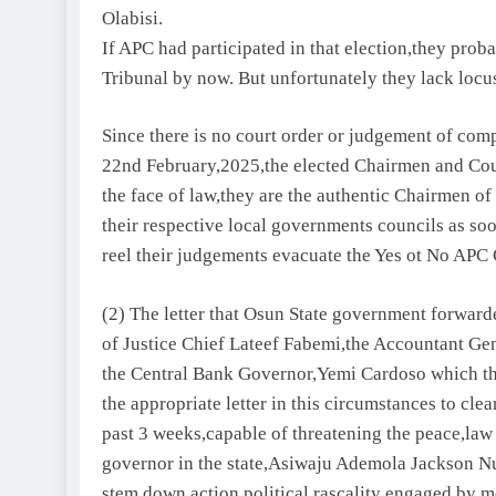
Olabisi.
If APC had participated in that election,they prob
Tribunal by now. But unfortunately they lack locus
Since there is no court order or judgement of compe
22nd February,2025,the elected Chairmen and Counc
the face of law,they are the authentic Chairmen of
their respective local governments councils as soo
reel their judgements evacuate the Yes ot No APC 
(2) The letter that Osun State government forward
of Justice Chief Lateef Fabemi,the Accountant G
the Central Bank Governor,Yemi Cardoso which the
the appropriate letter in this circumstances to cl
past 3 weeks,capable of threatening the peace,law 
governor in the state,Asiwaju Ademola Jackson Nur
stem down action political rascality engaged by 