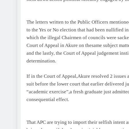
The letters written to the Public Officers mentio
to the Yes or No election that had been nullified in
which the illegal Chairmen of councils were sacked
Court of Appeal in Akure on thesame subject matter
and the lastly, the Court of Appeal judgement ins
determination.
If in the Court of Appeal,Akure resolved 2 issues a
suit before the lower court that earlier delivered 
“academic exercise”,a fresh graduate just admitte
consequential effect.
That APC are trying to import their selfish intent 