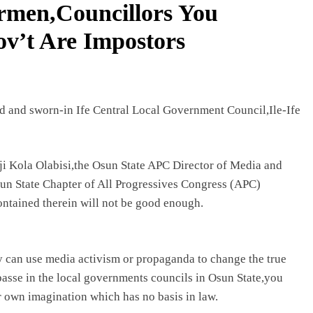
irmen,Councillors You
ov’t Are Impostors
 and sworn-in Ife Central Local Government Council,Ile-Ife
i Kola Olabisi,the Osun State APC Director of Media and
sun State Chapter of All Progressives Congress (APC)
contained therein will not be good enough.
ey can use media activism or propaganda to change the true
mpasse in the local governments councils in Osun State,you
ur own imagination which has no basis in law.