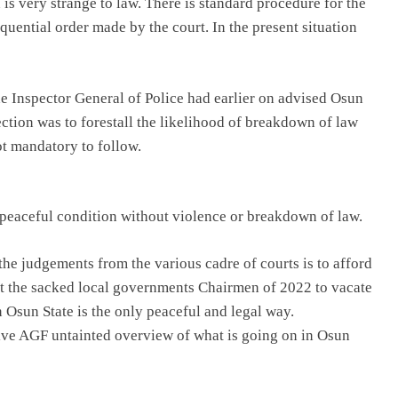
 is very strange to law. There is standard procedure for the
quential order made by the court. In the present situation
he Inspector General of Police had earlier on advised Osun
ction was to forestall the likelihood of breakdown of law
ot mandatory to follow.
peaceful condition without violence or breakdown of law.
l the judgements from the various cadre of courts is to afford
ct the sacked local governments Chairmen of 2022 to vacate
n Osun State is the only peaceful and legal way.
ive AGF untainted overview of what is going on in Osun