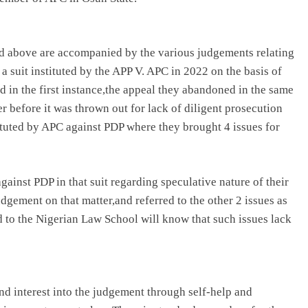
ned above are accompanied by the various judgements relating
 a suit instituted by the APP V. APC in 2022 on the basis of
 in the first instance,the appeal they abandoned in the same
 before it was thrown out for lack of diligent prosecution
tituted by APC against PDP where they brought 4 issues for
gainst PDP in that suit regarding speculative nature of their
judgement on that matter,and referred to the other 2 issues as
d to the Nigerian Law School will know that such issues lack
and interest into the judgement through self-help and