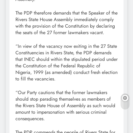
The PDP therefore demands that the Speaker of the
Rivers State House Assembly immediately comply
with the provision of the Constitution by declaring
the seats of the 27 former lawmakers vacant.
“In view of the vacancy now exiting in the 27 State
Constituencies in Rivers State, the PDP demands
that INEC should within the stipulated period under
the Constitution of the Federal Republic of
Nigeria, 1999 (as amended) conduct fresh election
to fill the vacancies.
“Our Party cautions that the former lawmakers
should stop parading themselves as members of
the Rivers State House of Assembly as such would
amount to impersonation with serious criminal
consequences.
The PDP commends the people of Rivers State for