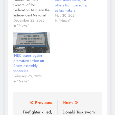
bars Amaewhule, 24
General of the
others from parading
Federation AGF and the
as lawmakers
Independent National
May 30, 2024
Electoral Commission
December 22, 2023
In "News"
INEC have been
In "News"
dragged before a
Federal High Court
Abuja over an alleged
unlawful agreement on
the ragging power
INEC warns against
tussle in the state.
premature action on
Tinubu was sued
Rivers assembly
alongside Governor
vacancies
Fubara, Rivers State
February 28, 2025
House of Assembly,…
In "News"
Post
Previous:
Next:
navigation
Firefighter killed,
Donald Tusk sworn