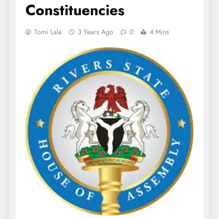
Constituencies
Tomi Lala
3 Years Ago
0
4 Mins