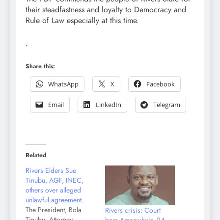
their steadfastness and loyalty to Democracy and
Rule of Law especially at this time.
.
Share this:
WhatsApp
X
Facebook
Email
LinkedIn
Telegram
Related
Rivers Elders Sue
Tinubu, AGF, INEC,
others over alleged
unlawful agreement.
The President, Bola
Rivers crisis: Court
Tinubu, Attorney