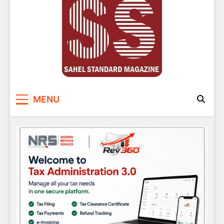
Sahel Standard
Deeper Insight
MENU