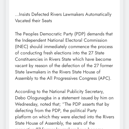
…Insists Defected Rivers Lawmakers Automatically
Vacated their Seats
The Peoples Democratic Party (PDP) demands that
the Independent National Electoral Commission
(INEC) should immediately commence the process
of conducting fresh elections into the 27 State
Constituencies in Rivers State which have become
vacant by reason of the defection of the 27 former
State lawmakers in the Rivers State House of
Assembly to the All Progressives Congress (APC).
According to the National Publicity Secretary,
Debo Ologunagba in a statement issued by him on
Wednesday, noted that; “The PDP asserts that by
defecting from the PDP, the political Party
platform on which they were elected into the Rivers
State House of Assembly, the seats of the