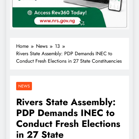
Home
News
13
Rivers State Assembly: PDP Demands INEC to
Conduct Fresh Elections in 27 State Constituencies
NEWS
Rivers State Assembly:
PDP Demands INEC to
Conduct Fresh Elections
in 27 State