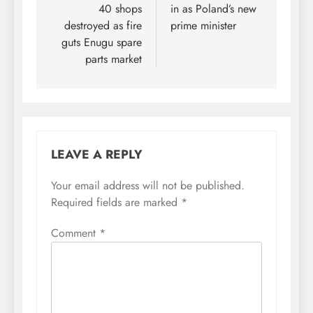
40 shops
in as Poland’s new
destroyed as fire
prime minister
guts Enugu spare
parts market
LEAVE A REPLY
Your email address will not be published.
Required fields are marked
*
Comment
*