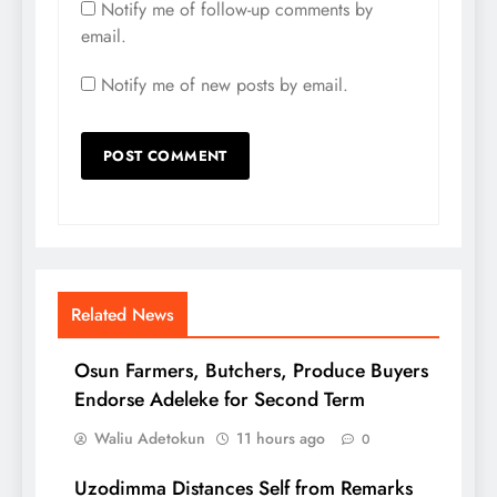
Notify me of follow-up comments by
email.
Notify me of new posts by email.
Related News
Osun Farmers, Butchers, Produce Buyers
Endorse Adeleke for Second Term
Waliu Adetokun
11 hours ago
0
Uzodimma Distances Self from Remarks