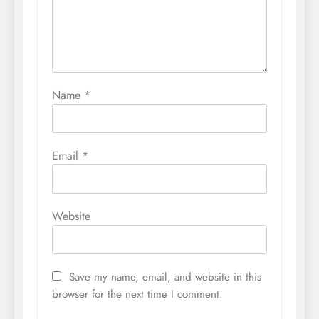
Name
*
Email
*
Website
Save my name, email, and website in this
browser for the next time I comment.