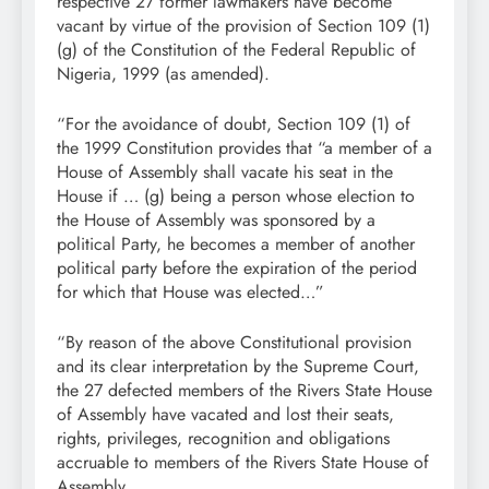
respective 27 former lawmakers have become
vacant by virtue of the provision of Section 109 (1)
(g) of the Constitution of the Federal Republic of
Nigeria, 1999 (as amended).
“For the avoidance of doubt, Section 109 (1) of
the 1999 Constitution provides that “a member of a
House of Assembly shall vacate his seat in the
House if … (g) being a person whose election to
the House of Assembly was sponsored by a
political Party, he becomes a member of another
political party before the expiration of the period
for which that House was elected…”
“By reason of the above Constitutional provision
and its clear interpretation by the Supreme Court,
the 27 defected members of the Rivers State House
of Assembly have vacated and lost their seats,
rights, privileges, recognition and obligations
accruable to members of the Rivers State House of
Assembly.