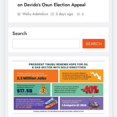
on Davido’s Osun Election Appeal
Waliu Adetokun
2 days ago
0
Search
SEARCH