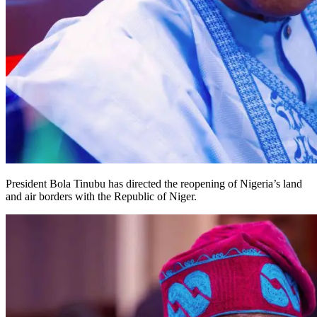
President Bola Tinubu has directed the reopening of Nigeria’s land
and air borders with the Republic of Niger.