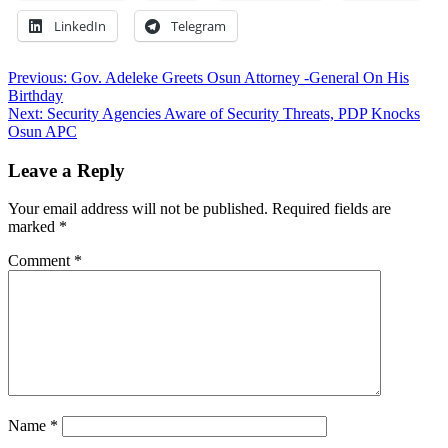
LinkedIn
Telegram
Post
Previous:
Gov. Adeleke Greets Osun Attorney -General On His
Birthday
navigation
Next:
Security Agencies Aware of Security Threats, PDP Knocks
Osun APC
Leave a Reply
Your email address will not be published.
Required fields are
marked
*
Comment
*
Name
*