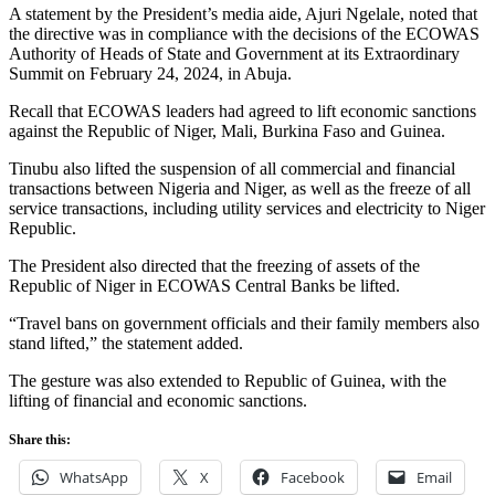
A statement by the President’s media aide, Ajuri Ngelale, noted that
the directive was in compliance with the decisions of the ECOWAS
Authority of Heads of State and Government at its Extraordinary
Summit on February 24, 2024, in Abuja.
Recall that ECOWAS leaders had agreed to lift economic sanctions
against the Republic of Niger, Mali, Burkina Faso and Guinea.
Tinubu also lifted the suspension of all commercial and financial
transactions between Nigeria and Niger, as well as the freeze of all
service transactions, including utility services and electricity to Niger
Republic.
The President also directed that the freezing of assets of the
Republic of Niger in ECOWAS Central Banks be lifted.
“Travel bans on government officials and their family members also
stand lifted,” the statement added.
The gesture was also extended to Republic of Guinea, with the
lifting of financial and economic sanctions.
Share this:
WhatsApp
X
Facebook
Email