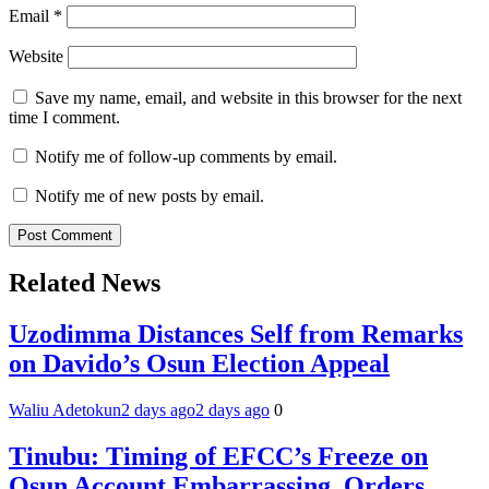
Email
*
Website
Save my name, email, and website in this browser for the next
time I comment.
Notify me of follow-up comments by email.
Notify me of new posts by email.
Related News
Uzodimma Distances Self from Remarks
on Davido’s Osun Election Appeal
Waliu Adetokun
2 days ago
2 days ago
0
Tinubu: Timing of EFCC’s Freeze on
Osun Account Embarrassing, Orders