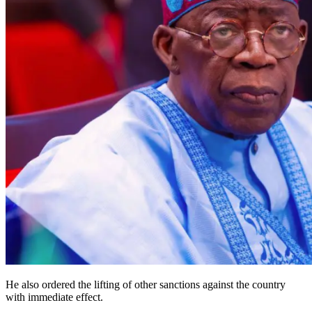
He also ordered the lifting of other sanctions against the country
with immediate effect.