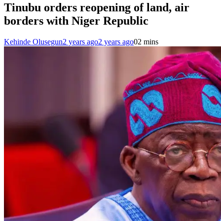
Tinubu orders reopening of land, air
borders with Niger Republic
Kehinde Olusegun
2 years ago
2 years ago
0
2 mins