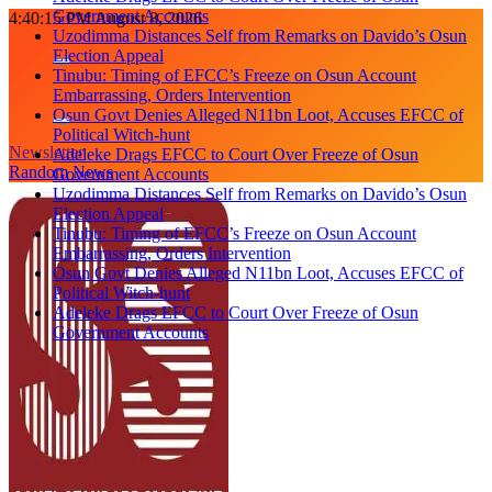
Government Accounts
Skip
4:40:16 PM
August 8, 2026
Uzodimma Distances Self from Remarks on Davido’s Osun
to
Election Appeal
content
Tinubu: Timing of EFCC’s Freeze on Osun Account
Embarrassing, Orders Intervention
Osun Govt Denies Alleged N11bn Loot, Accuses EFCC of
Political Witch-hunt
Newsletter
Adeleke Drags EFCC to Court Over Freeze of Osun
Random News
Government Accounts
Uzodimma Distances Self from Remarks on Davido’s Osun
Election Appeal
Tinubu: Timing of EFCC’s Freeze on Osun Account
Embarrassing, Orders Intervention
Osun Govt Denies Alleged N11bn Loot, Accuses EFCC of
Political Witch-hunt
Adeleke Drags EFCC to Court Over Freeze of Osun
Government Accounts