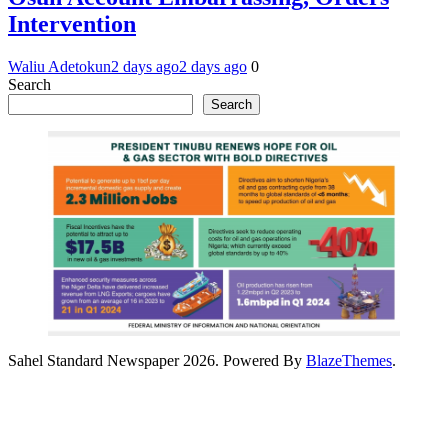
Intervention
Waliu Adetokun
2 days ago
2 days ago
0
Search
Search
Sahel Standard Newspaper 2026. Powered By
BlazeThemes
.