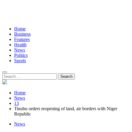
Home
Business
Features
Health
News
Politics
Sports
Search
for:
Home
News
13
Tinubu orders reopening of land, air borders with Niger
Republic
News