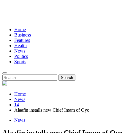
Home
Business
Features
Health
News
Politics
Sports
Search
for:
Home
News
14
Alaafin installs new Chief Imam of Oyo
News
Alaafin installs new Chief Imam of Oyo