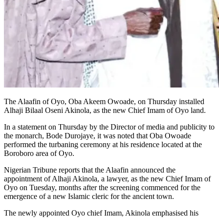
The Alaafin of Oyo, Oba Akeem Owoade, on Thursday installed
Alhaji Bilaal Oseni Akinola, as the new Chief Imam of Oyo land.
In a statement on Thursday by the Director of media and publicity to
the monarch, Bode Durojaye, it was noted that Oba Owoade
performed the turbaning ceremony at his residence located at the
Boroboro area of Oyo.
Nigerian Tribune reports that the Alaafin announced the
appointment of Alhaji Akinola, a lawyer, as the new Chief Imam of
Oyo on Tuesday, months after the screening commenced for the
emergence of a new Islamic cleric for the ancient town.
The newly appointed Oyo chief Imam, Akinola emphasised his