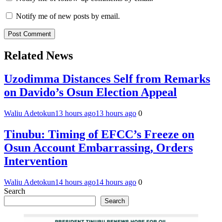
Notify me of new posts by email.
Related News
Uzodimma Distances Self from Remarks
on Davido’s Osun Election Appeal
Waliu Adetokun
13 hours ago
13 hours ago
0
Tinubu: Timing of EFCC’s Freeze on
Osun Account Embarrassing, Orders
Intervention
Waliu Adetokun
14 hours ago
14 hours ago
0
Search
Search