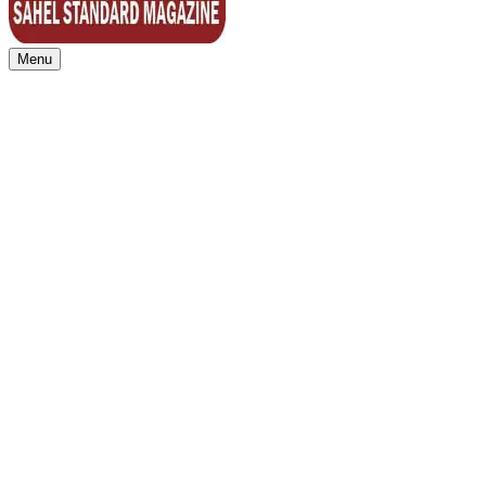
Menu
Sahel Standard
Deeper Insight