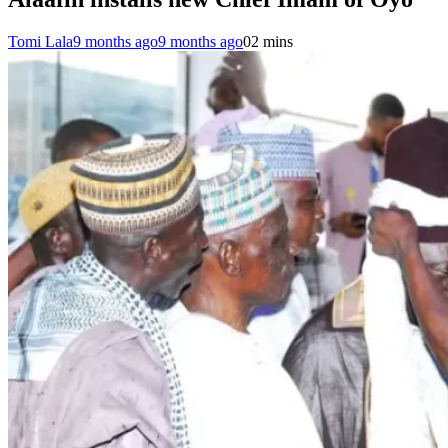
Tomi Lala
9 months ago
9 months ago
0
2 mins