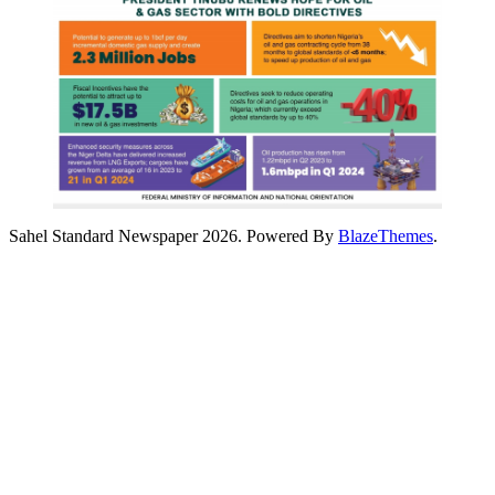
Sahel Standard Newspaper 2026. Powered By
BlazeThemes
.