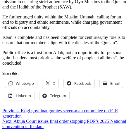
mission to ensuring strict adherence by Oyo Muslims to the Qur’an
and the Hadith of the Prophet (SAW).
He further urged unity within the Muslim Ummah, calling for an
end to bigotry and ethnic sentiments, while charging government
officials on accountability.
Islam is complete and has been complete for centuries,my role is to
ensure that our members align with the dictates of the Qur’an”.
Public office is a trust from Allah, not an opportunity for personal
gain. Leaders must prioritise the welfare of people at all times”, he
concluded
Share this:
WhatsApp
X
Facebook
Email
LinkedIn
Telegram
Post
Previous:
Kogi govt inaugurates seven-man committee on IGR
generation
navigation
Next:
Abuja Court issues final order stopping PDP’s 2025 National
Convention in Ibadan.