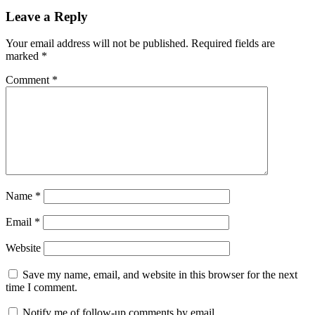
Leave a Reply
Your email address will not be published.
Required fields are
marked
*
Comment
*
Name
*
Email
*
Website
Save my name, email, and website in this browser for the next
time I comment.
Notify me of follow-up comments by email.