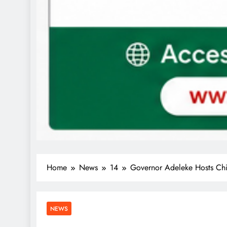
Home
News
14
Governor Adeleke Hosts Chin
NEWS