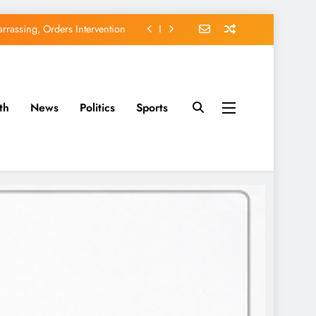
rassing, Orders Intervention
EFCC of Political Witch-hunt
of Osun Government Accounts
th
News
Politics
Sports
avido’s Osun Election Appeal
rassing, Orders Intervention
EFCC of Political Witch-hunt
of Osun Government Accounts