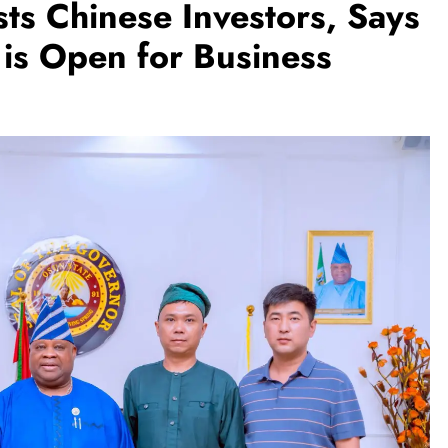
s Chinese Investors, Says
is Open for Business