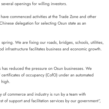
several openings for willing investors.
 have commenced activities at the Trade Zone and other
Chinese delegation for selecting Osun state as an
 spring. We are fixing our roads, bridges, schools, utilities,
d infrastructure facilitates business and economic growth.
s has reduced the pressure on Osun businesses. We
 certificates of occupancy (CofO) under an automated
 high.
ry of commerce and industry is run by a team with
st of support and facilitation services by our government“,