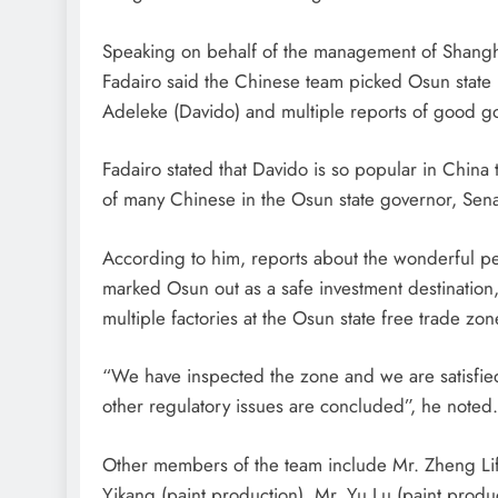
Speaking on behalf of the management of Shangha
Fadairo said the Chinese team picked Osun state 
Adeleke (Davido) and multiple reports of good g
Fadairo stated that Davido is so popular in China t
of many Chinese in the Osun state governor, Sen
According to him, reports about the wonderful 
marked Osun out as a safe investment destination,
multiple factories at the Osun state free trade zon
“We have inspected the zone and we are satisfied wi
other regulatory issues are concluded”, he noted.
Other members of the team include Mr. Zheng Lif
Yikang (paint production), Mr. Yu Lu (paint produc