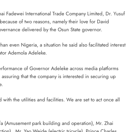
i Fadewei International Trade Company Limited, Dr. Yusuf
because of two reasons, namely their love for David
overnance delivered by the Osun State governor.
han even Nigeria, a situation he said also facilitated interest
ator Ademola Adeleke.
performance of Governor Adeleke across media platforms
 assuring that the company is interested in securing up
e.
th the utilities and facilities. We are set to act once all
a (Amusement park building and operation), Mr. Zhai
tion) , Mr. Yao Weide (electric tricycle), Prince Charles