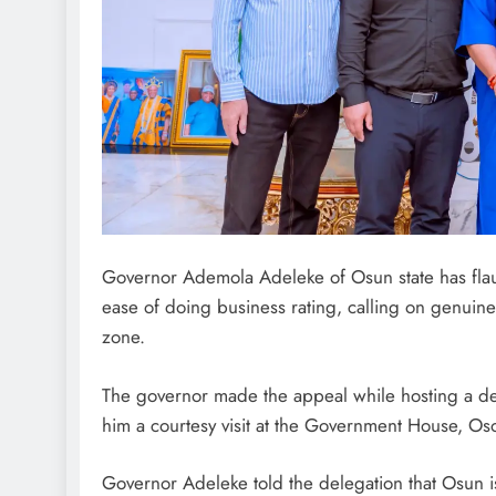
Governor Ademola Adeleke of Osun state has flau
ease of doing business rating, calling on genuine
zone.
The governor made the appeal while hosting a del
him a courtesy visit at the Government House, O
Governor Adeleke told the delegation that Osun is 