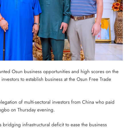
nted Osun business opportunities and high scores on the
 investors to establish business at the Osun Free Trade
egation of multi-sectoral investors from China who paid
sogbo on Thursday evening.
bridging infrastructural deficit to ease the business