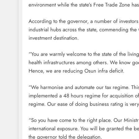
environment while the state’s Free Trade Zone has 
According to the governor, a number of investors
industrial hubs across the state, commending the 
investment destination.
“You are warmly welcome to the state of the living
health infrastructures among others. We know goo
Hence, we are reducing Osun infra deficit.
“We harmonise and automate our tax regime. Thi
implemented a 48 hours regime for acquisition of
regime. Our ease of doing business rating is very
“So you have come to the right place. Our Minist
international exposure. You will be granted the be
the governor told the delegation.