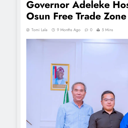
Governor Adeleke Host
Osun Free Trade Zone 
Tomi Lala
9 Months Ago
0
5 Mins