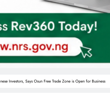
ese Investors, Says Osun Free Trade Zone is Open for Business