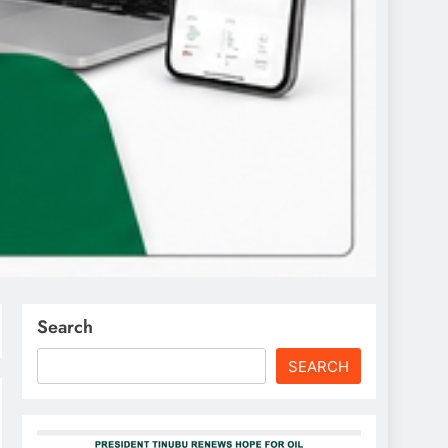
Search
SEARCH