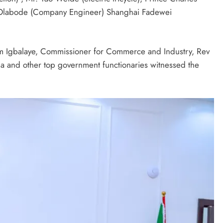
 Olabode (Company Engineer) Shanghai Fadewei
im Igbalaye, Commissioner for Commerce and Industry, Rev
a and other top government functionaries witnessed the