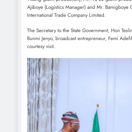
Ajiboye (Logistics Manager) and Mr. Bamigboye
International Trade Company Limited.
The Secretary to the State Government, Hon Tesl
Bunmi Jenyo, broadcast entrepreneur, Femi Adefil
courtesy visit.