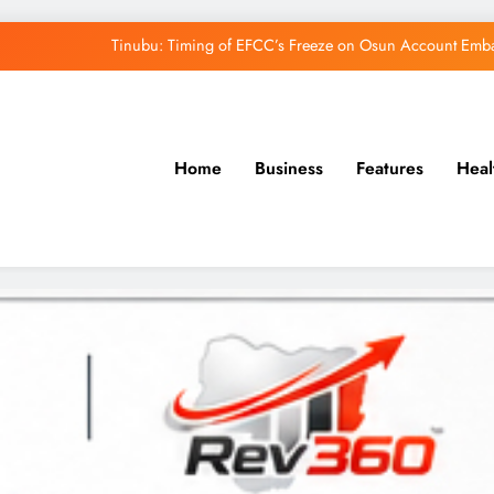
Tinubu: Timing of EFCC’s Freeze on Osun Account Embar
Osun Govt Denies Alleged N11bn Loot, Accuses 
Adeleke Drags EFCC to Court Over Freeze 
Home
Business
Features
Heal
Uzodimma Distances Self from Remarks on D
Tinubu: Timing of EFCC’s Freeze on Osun Account Embar
Osun Govt Denies Alleged N11bn Loot, Accuses 
Adeleke Drags EFCC to Court Over Freeze 