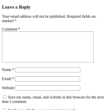
navigation
Leave a Reply
Your email address will not be published.
Required fields are
marked
*
Comment
*
Name
*
Email
*
Website
Save my name, email, and website in this browser for the next
time I comment.