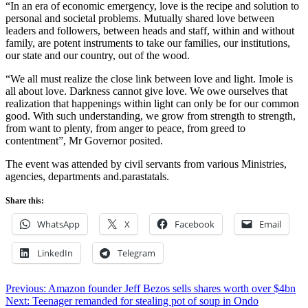
“In an era of economic emergency, love is the recipe and solution to
personal and societal problems. Mutually shared love between
leaders and followers, between heads and staff, within and without
family, are potent instruments to take our families, our institutions,
our state and our country, out of the wood.
“We all must realize the close link between love and light. Imole is
all about love. Darkness cannot give love. We owe ourselves that
realization that happenings within light can only be for our common
good. With such understanding, we grow from strength to strength,
from want to plenty, from anger to peace, from greed to
contentment”, Mr Governor posited.
The event was attended by civil servants from various Ministries,
agencies, departments and.parastatals.
Share this:
WhatsApp
X
Facebook
Email
LinkedIn
Telegram
Post
Previous:
Amazon founder Jeff Bezos sells shares worth over $4bn
Next:
Teenager remanded for stealing pot of soup in Ondo