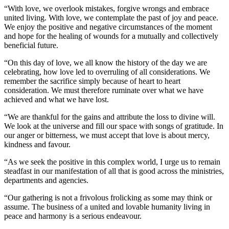
“With love, we overlook mistakes, forgive wrongs and embrace
united living. With love, we contemplate the past of joy and peace.
We enjoy the positive and negative circumstances of the moment
and hope for the healing of wounds for a mutually and collectively
beneficial future.
“On this day of love, we all know the history of the day we are
celebrating, how love led to overruling of all considerations. We
remember the sacrifice simply because of heart to heart
consideration. We must therefore ruminate over what we have
achieved and what we have lost.
“We are thankful for the gains and attribute the loss to divine will.
We look at the universe and fill our space with songs of gratitude. In
our anger or bitterness, we must accept that love is about mercy,
kindness and favour.
“As we seek the positive in this complex world, I urge us to remain
steadfast in our manifestation of all that is good across the ministries,
departments and agencies.
“Our gathering is not a frivolous frolicking as some may think or
assume. The business of a united and lovable humanity living in
peace and harmony is a serious endeavour.