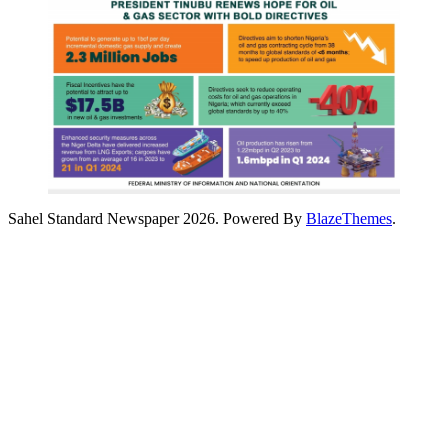
Sahel Standard Newspaper 2026. Powered By
BlazeThemes
.