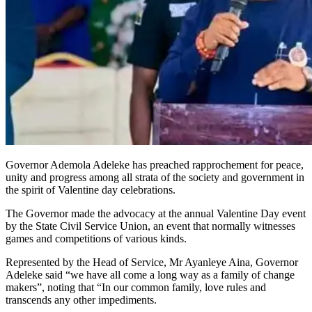
Governor Ademola Adeleke has preached rapprochement for peace,
unity and progress among all strata of the society and government in
the spirit of Valentine day celebrations.
The Governor made the advocacy at the annual Valentine Day event
by the State Civil Service Union, an event that normally witnesses
games and competitions of various kinds.
Represented by the Head of Service, Mr Ayanleye Aina, Governor
Adeleke said “we have all come a long way as a family of change
makers”, noting that “In our common family, love rules and
transcends any other impediments.