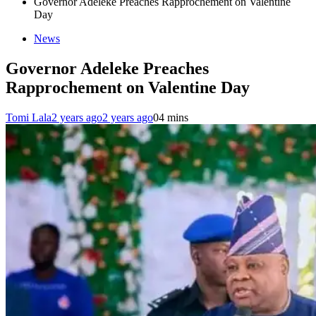
Governor Adeleke Preaches Rapprochement on Valentine
Day
News
Governor Adeleke Preaches
Rapprochement on Valentine Day
Tomi Lala
2 years ago
2 years ago
0
4 mins