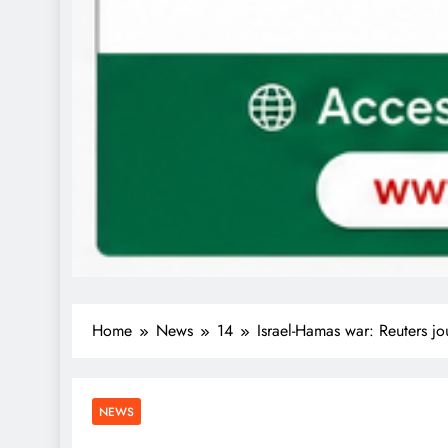
Home
News
14
Israel-Hamas war: Reuters j
NEWS