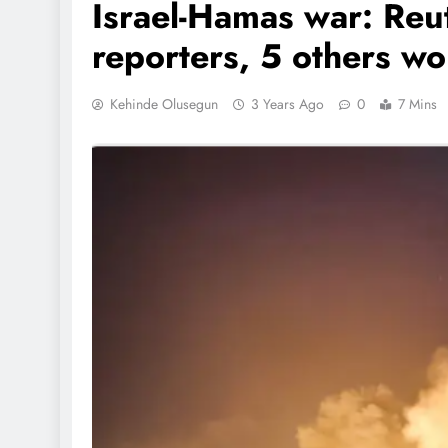
Israel-Hamas war: Reut
reporters, 5 others w
Kehinde Olusegun
3 Years Ago
0
7 Mins