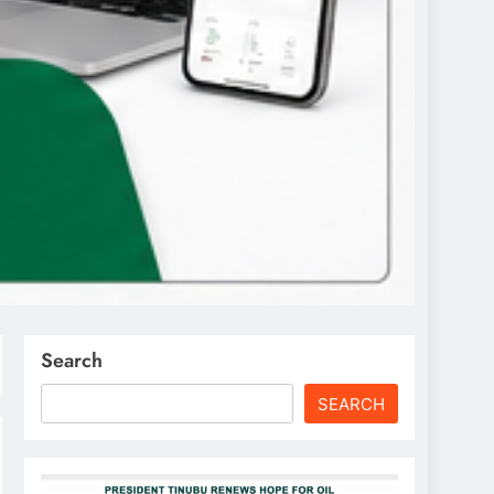
Search
SEARCH