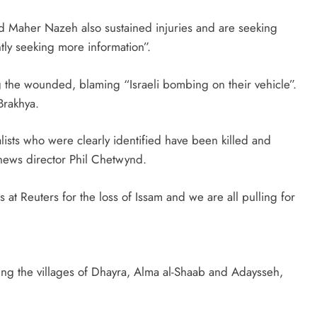
d Maher Nazeh also sustained injuries and are seeking
tly seeking more information”.
g the wounded, blaming “Israeli bombing on their vehicle”.
Brakhya.
ists who were clearly identified have been killed and
 news director Phil Chetwynd.
t Reuters for the loss of Issam and we are all pulling for
ng the villages of Dhayra, Alma al-Shaab and Adaysseh,