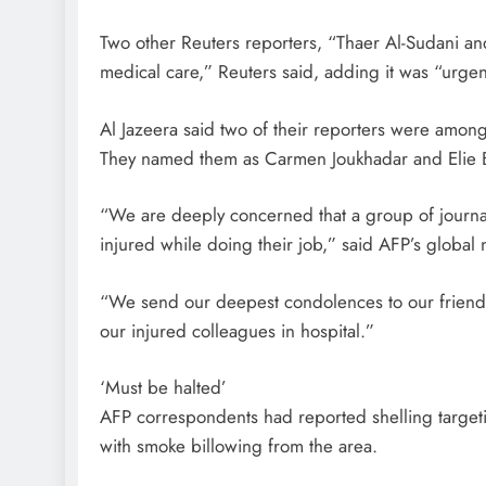
Two other Reuters reporters, “Thaer Al-Sudani an
medical care,” Reuters said, adding it was “urgen
Al Jazeera said two of their reporters were amon
They named them as Carmen Joukhadar and Elie 
“We are deeply concerned that a group of journal
injured while doing their job,” said AFP’s global
“We send our deepest condolences to our friends a
our injured colleagues in hospital.”
‘Must be halted’
AFP correspondents had reported shelling targeti
with smoke billowing from the area.