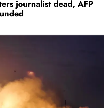
ers journalist dead, AFP
ounded