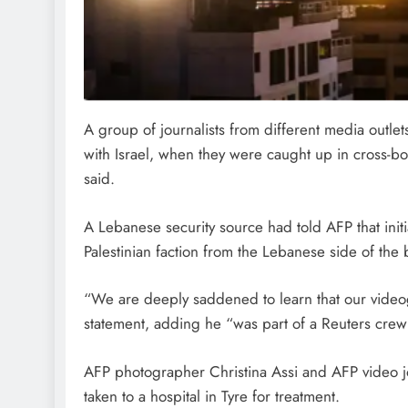
A group of journalists from different media outlet
with Israel, when they were caught up in cross-
said.
A Lebanese security source had told AFP that initial
Palestinian faction from the Lebanese side of the 
“We are deeply saddened to learn that our videog
statement, adding he “was part of a Reuters crew
AFP photographer Christina Assi and AFP video jo
taken to a hospital in Tyre for treatment.