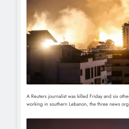
A Reuters journalist was killed Friday and six o
working in southern Lebanon, the three news orga