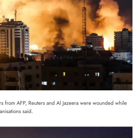
thers from AFP, Reuters and Al Jazeera were wounded while
nisations said.