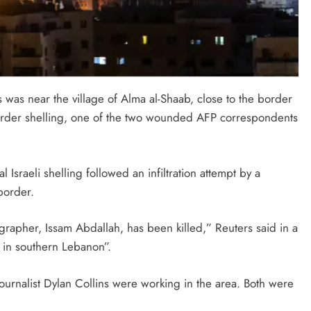
s was near the village of Alma al-Shaab, close to the border
border shelling, one of the two wounded AFP correspondents
 Israeli shelling followed an infiltration attempt by a
border.
rapher, Issam Abdallah, has been killed,” Reuters said in a
 in southern Lebanon”.
urnalist Dylan Collins were working in the area. Both were