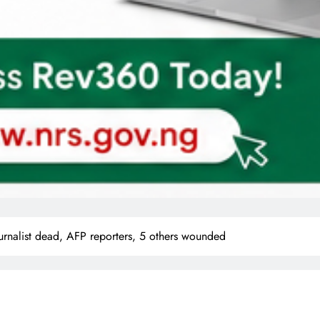
ournalist dead, AFP reporters, 5 others wounded