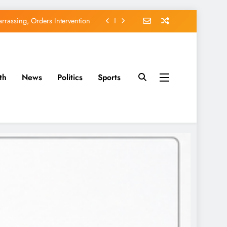
rassing, Orders Intervention
EFCC of Political Witch-hunt
of Osun Government Accounts
th
News
Politics
Sports
avido’s Osun Election Appeal
rassing, Orders Intervention
EFCC of Political Witch-hunt
of Osun Government Accounts