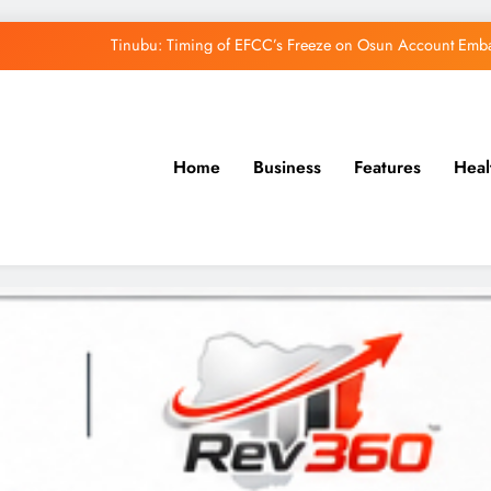
Tinubu: Timing of EFCC’s Freeze on Osun Account Embar
Osun Govt Denies Alleged N11bn Loot, Accuses 
Adeleke Drags EFCC to Court Over Freeze 
Home
Business
Features
Heal
Uzodimma Distances Self from Remarks on D
Tinubu: Timing of EFCC’s Freeze on Osun Account Embar
Osun Govt Denies Alleged N11bn Loot, Accuses 
Adeleke Drags EFCC to Court Over Freeze 