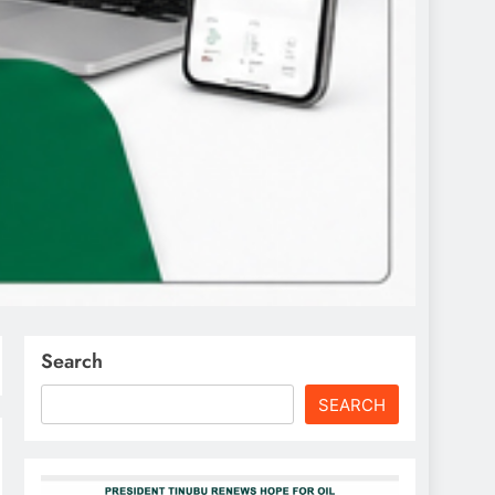
Search
SEARCH