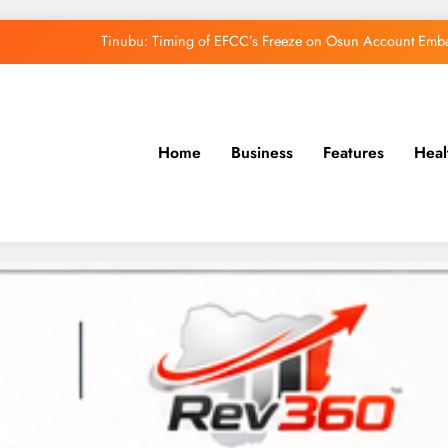
Tinubu: Timing of EFCC’s Freeze on Osun Account Embar
Osun Govt Denies Alleged N11bn Loot, Accuses 
Adeleke Drags EFCC to Court Over Freeze 
Home
Business
Features
Heal
Uzodimma Distances Self from Remarks on D
Tinubu: Timing of EFCC’s Freeze on Osun Account Embar
Osun Govt Denies Alleged N11bn Loot, Accuses 
Adeleke Drags EFCC to Court Over Freeze 