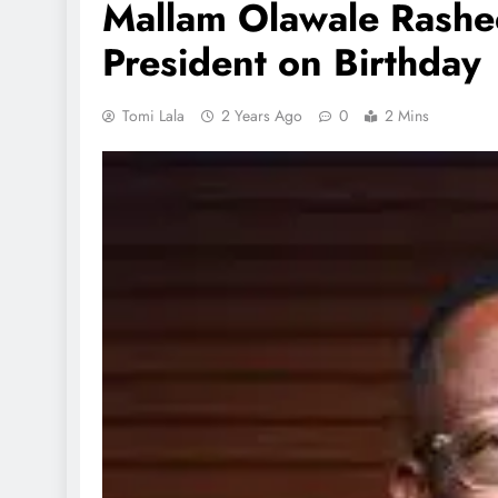
Mallam Olawale Rashe
President on Birthday
Tomi Lala
2 Years Ago
0
2 Mins