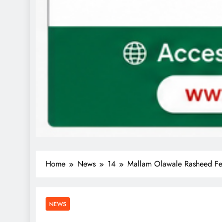
Home
News
14
Mallam Olawale Rasheed Fel
NEWS