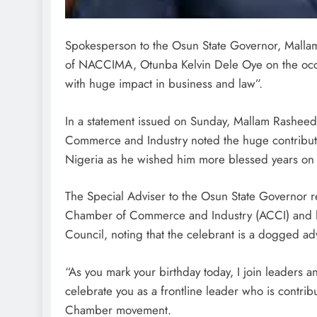
Spokesperson to the Osun State Governor, Mallam
of NACCIMA, Otunba Kelvin Dele Oye on the occasi
with huge impact in business and law”.
In a statement issued on Sunday, Mallam Rasheed
Commerce and Industry noted the huge contribut
Nigeria as he wished him more blessed years on 
The Special Adviser to the Osun State Governor r
Chamber of Commerce and Industry (ACCI) and his
Council, noting that the celebrant is a dogged ad
“As you mark your birthday today, I join leader
celebrate you as a frontline leader who is contrib
Chamber movement.