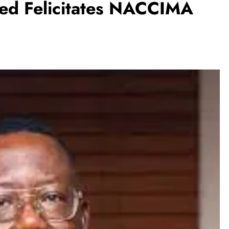
ed Felicitates NACCIMA