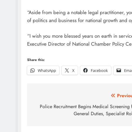
“Aside from being a notable legal practitioner, y
of politics and business for national growth and o
“I wish you more blessed years on earth in servi
Executive Director of National Chamber Policy Ce
Share this:
WhatsApp
X
Facebook
Emai
Post
Previo
navigation
Police Recruitment Begins Medical Screening 
General Duties, Specialist Ro