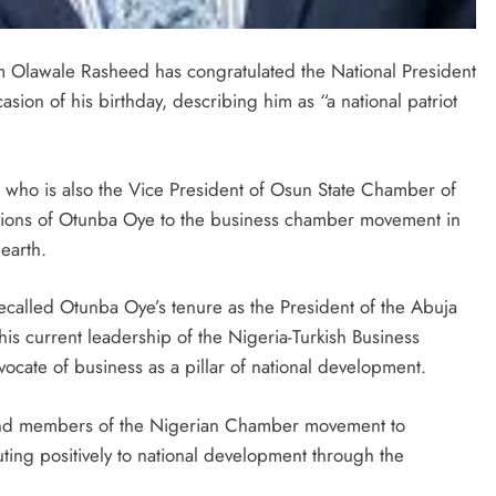
 Olawale Rasheed has congratulated the National President
on of his birthday, describing him as “a national patriot
 who is also the Vice President of Osun State Chamber of
ions of Otunba Oye to the business chamber movement in
earth.
ecalled Otunba Oye’s tenure as the President of the Abuja
 current leadership of the Nigeria-Turkish Business
vocate of business as a pillar of national development.
s and members of the Nigerian Chamber movement to
uting positively to national development through the