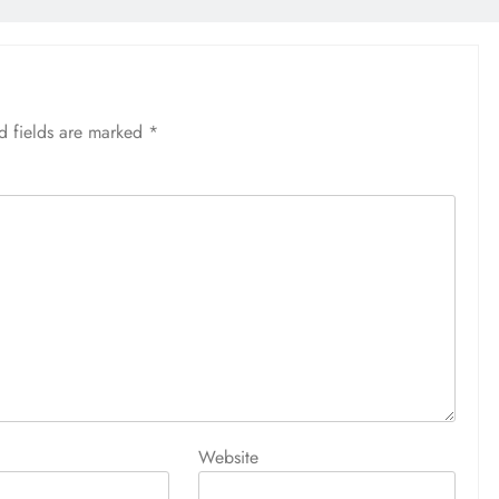
d fields are marked
*
Website