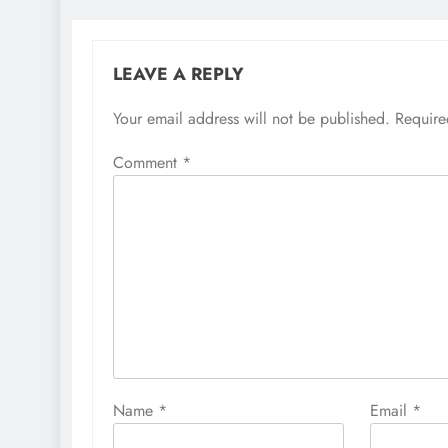
LEAVE A REPLY
Your email address will not be published.
Require
Comment
*
Name
*
Email
*