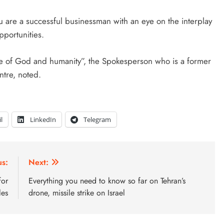
ou are a successful businessman with an eye on the interplay
pportunities.
ce of God and humanity”, the Spokesperson who is a former
ntre, noted.
l
LinkedIn
Telegram
us:
Next:
for
Everything you need to know so far on Tehran’s
les
drone, missile strike on Israel