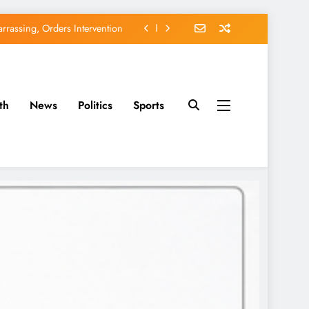
rassing, Orders Intervention
EFCC of Political Witch-hunt
of Osun Government Accounts
th
News
Politics
Sports
avido’s Osun Election Appeal
rassing, Orders Intervention
EFCC of Political Witch-hunt
of Osun Government Accounts