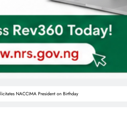
icitates NACCIMA President on Birthday