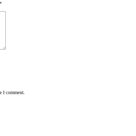
*
me I comment.