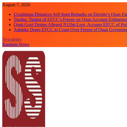
Skip
August 7, 2026
to
Uzodimma Distances Self from Remarks on Davido’s Osun Ele
content
Tinubu: Timing of EFCC’s Freeze on Osun Account Embarrassi
Osun Govt Denies Alleged N11bn Loot, Accuses EFCC of Polit
Adeleke Drags EFCC to Court Over Freeze of Osun Governm
Newsletter
Random News