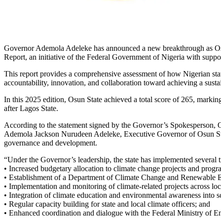
Governor Ademola Adeleke has announced a new breakthrough as Osun 
Report, an initiative of the Federal Government of Nigeria with suppo
This report provides a comprehensive assessment of how Nigerian states
accountability, innovation, and collaboration toward achieving a sustain
In this 2025 edition, Osun State achieved a total score of 265, markin
after Lagos State.
According to the statement signed by the Governor’s Spokesperson, O
Ademola Jackson Nurudeen Adeleke, Executive Governor of Osun State,
governance and development.
“Under the Governor’s leadership, the state has implemented several tr
• Increased budgetary allocation to climate change projects and progr
• Establishment of a Department of Climate Change and Renewable En
• Implementation and monitoring of climate-related projects across lo
• Integration of climate education and environmental awareness into s
• Regular capacity building for state and local climate officers; and
• Enhanced coordination and dialogue with the Federal Ministry of En