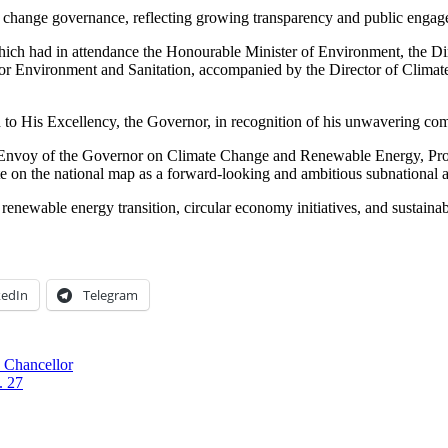
te change governance, reflecting growing transparency and public engag
which had in attendance the Honourable Minister of Environment, the 
for Environment and Sanitation, accompanied by the Director of Clima
to His Excellency, the Governor, in recognition of his unwavering comm
l Envoy of the Governor on Climate Change and Renewable Energy, Pro
te on the national map as a forward-looking and ambitious subnational a
renewable energy transition, circular economy initiatives, and sustaina
kedIn
Telegram
 Chancellor
. 27