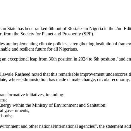
State has been ranked 6th out of 36 states in Nigeria in the 2nd Ed
rt from the Society for Planet and Prosperity (SPP).
 are implementing climate policies, strengthening institutional framewor
able and resilient future for all Nigerians.
g an exceptional leap from 30th position in 2024 to 6th position / and 
lawale Rasheed noted that this remarkable improvement underscores the
 whose administration has made climate change, circular economy, ren
ansformative initiatives, including:
ams;
ergy within the Ministry of Environment and Sanitation;
cal governments;
chools;
vironment and other national/international agencies”, the statement add