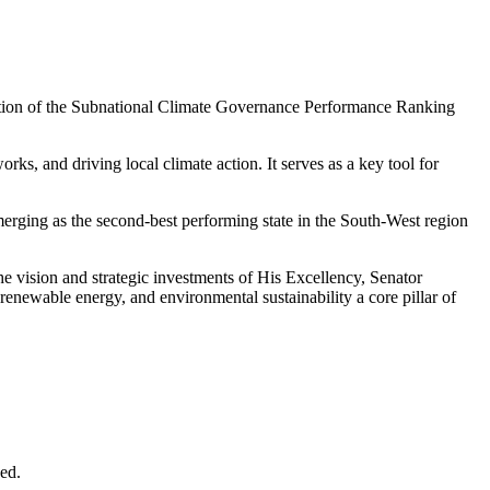
ition of the Subnational Climate Governance Performance Ranking
ks, and driving local climate action. It serves as a key tool for
emerging as the second-best performing state in the South-West region
 vision and strategic investments of His Excellency, Senator
ewable energy, and environmental sustainability a core pillar of
ed.