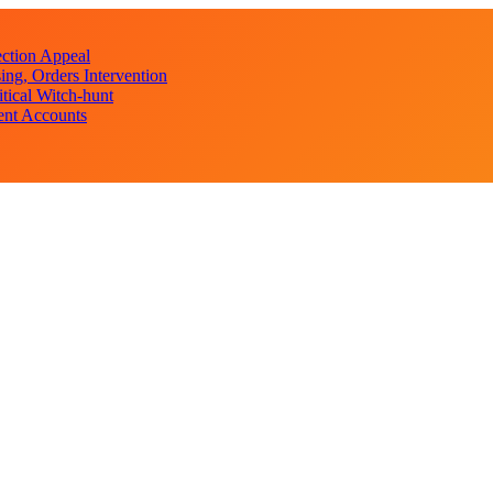
ction Appeal
ng, Orders Intervention
ical Witch-hunt
ent Accounts