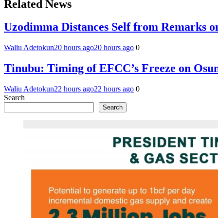
Related News
Uzodimma Distances Self from Remarks on
Waliu Adetokun
20 hours ago
20 hours ago
0
Tinubu: Timing of EFCC’s Freeze on Osun
Waliu Adetokun
22 hours ago
22 hours ago
0
Search
Search