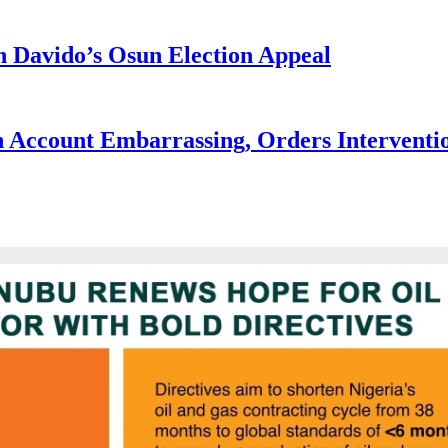
 Davido’s Osun Election Appeal
 Account Embarrassing, Orders Interventi