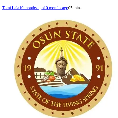
Tomi Lala
10 months ago
10 months ago
0
5 mins