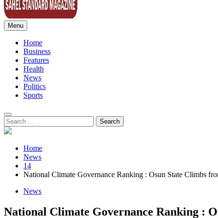
Menu
Sahel Standard
Deeper Insight
Home
Business
Features
Health
News
Politics
Sports
Search
for:
Home
News
14
National Climate Governance Ranking : Osun State Climbs from
News
National Climate Governance Ranking : Os