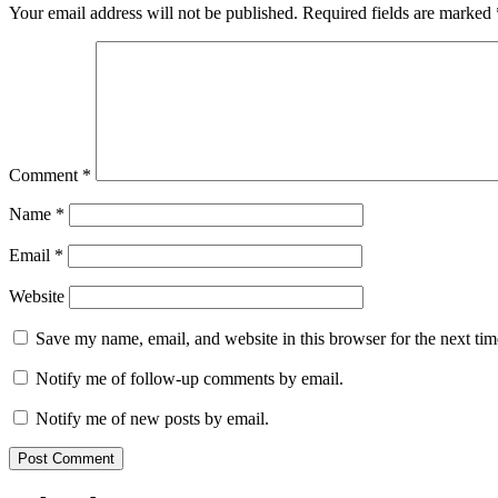
Your email address will not be published.
Required fields are marked
Comment
*
Name
*
Email
*
Website
Save my name, email, and website in this browser for the next ti
Notify me of follow-up comments by email.
Notify me of new posts by email.