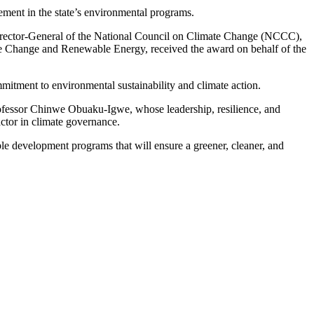
ement in the state’s environmental programs.
Director-General of the National Council on Climate Change (NCCC),
te Change and Renewable Energy, received the award on behalf of the
itment to environmental sustainability and climate action.
fessor Chinwe Obuaku-Igwe, whose leadership, resilience, and
ctor in climate governance.
ble development programs that will ensure a greener, cleaner, and