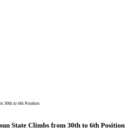
 30th to 6th Position
un State Climbs from 30th to 6th Position