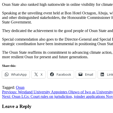
Osun State also ranked high nationwide in online visibility for clima
Speaking at the unveiling event held at Bon Hotel Octagon, Abuja, 
and other distinguished stakeholders, the Honourable Commissioner 
State Government.
They dedicated the achievement to the good people of Osun State and 
Special commendation also goes to the Director-General and Specia
strategic coordination have been instrumental in positioning Osun Sta
The Osun State reaffirms its commitment to advancing climate action, 
more resilient Osun for present and future generations.
Share this:
WhatsApp
X
Facebook
Email
Lin
Tagged:
Osun
Post
Previous:
Westland University Appointes Oluwo of Iwo as University
Next:
Osun LGs: Court rules on jurisdiction, joinder applications Nov
navigation
Leave a Reply