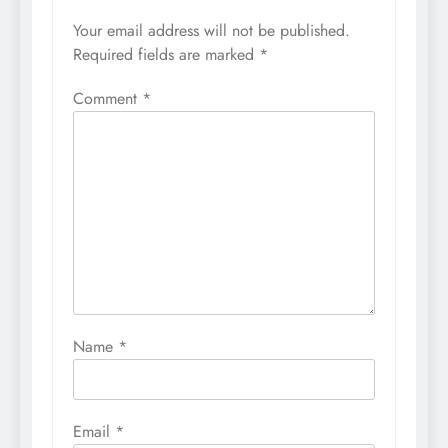
Your email address will not be published.
Required fields are marked
*
Comment
*
Name
*
Email
*