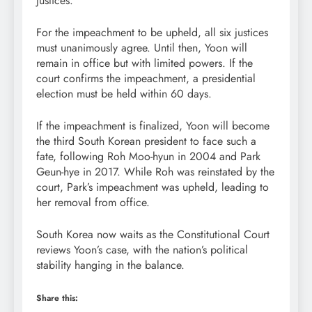
justices.
For the impeachment to be upheld, all six justices
must unanimously agree. Until then, Yoon will
remain in office but with limited powers. If the
court confirms the impeachment, a presidential
election must be held within 60 days.
If the impeachment is finalized, Yoon will become
the third South Korean president to face such a
fate, following Roh Moo-hyun in 2004 and Park
Geun-hye in 2017. While Roh was reinstated by the
court, Park’s impeachment was upheld, leading to
her removal from office.
South Korea now waits as the Constitutional Court
reviews Yoon’s case, with the nation’s political
stability hanging in the balance.
Share this: