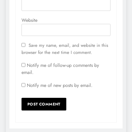
Website
Save my name, email, and website in this
browser for the next time I comment.
Notify me of follow-up comments by
email.
Notify me of new posts by email.