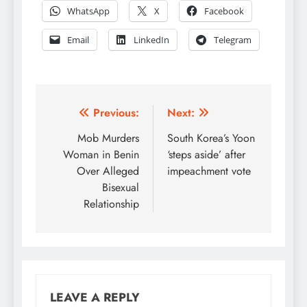
WhatsApp
X
Facebook
Email
LinkedIn
Telegram
Post
Previous:
Next:
navigation
Mob Murders
South Korea’s Yoon
Woman in Benin
‘steps aside’ after
Over Alleged
impeachment vote
Bisexual
Relationship
LEAVE A REPLY