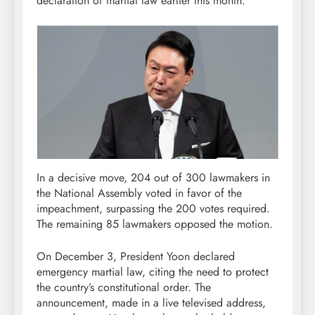
declaration of martial law earlier this month.
In a decisive move, 204 out of 300 lawmakers in
the National Assembly voted in favor of the
impeachment, surpassing the 200 votes required.
The remaining 85 lawmakers opposed the motion.
On December 3, President Yoon declared
emergency martial law, citing the need to protect
the country’s constitutional order. The
announcement, made in a live televised address,