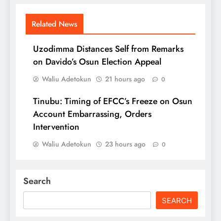
Related News
Uzodimma Distances Self from Remarks
on Davido’s Osun Election Appeal
Waliu Adetokun
21 hours ago
0
Tinubu: Timing of EFCC’s Freeze on Osun
Account Embarrassing, Orders
Intervention
Waliu Adetokun
23 hours ago
0
Search
SEARCH