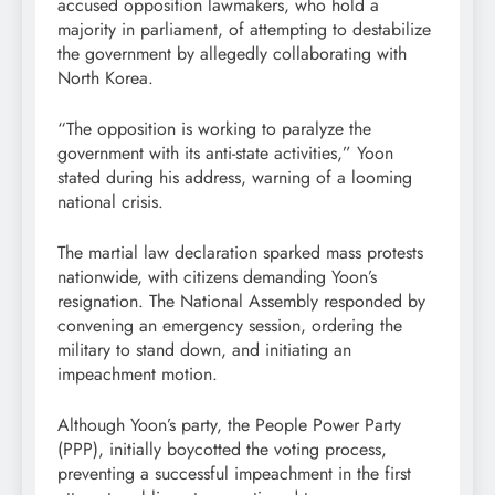
accused opposition lawmakers, who hold a
majority in parliament, of attempting to destabilize
the government by allegedly collaborating with
North Korea.
“The opposition is working to paralyze the
government with its anti-state activities,” Yoon
stated during his address, warning of a looming
national crisis.
The martial law declaration sparked mass protests
nationwide, with citizens demanding Yoon’s
resignation. The National Assembly responded by
convening an emergency session, ordering the
military to stand down, and initiating an
impeachment motion.
Although Yoon’s party, the People Power Party
(PPP), initially boycotted the voting process,
preventing a successful impeachment in the first