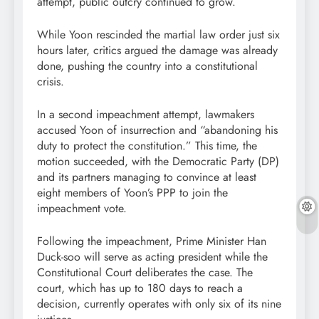
attempt, public outcry continued to grow.
While Yoon rescinded the martial law order just six
hours later, critics argued the damage was already
done, pushing the country into a constitutional
crisis.
In a second impeachment attempt, lawmakers
accused Yoon of insurrection and “abandoning his
duty to protect the constitution.” This time, the
motion succeeded, with the Democratic Party (DP)
and its partners managing to convince at least
eight members of Yoon’s PPP to join the
impeachment vote.
Following the impeachment, Prime Minister Han
Duck-soo will serve as acting president while the
Constitutional Court deliberates the case. The
court, which has up to 180 days to reach a
decision, currently operates with only six of its nine