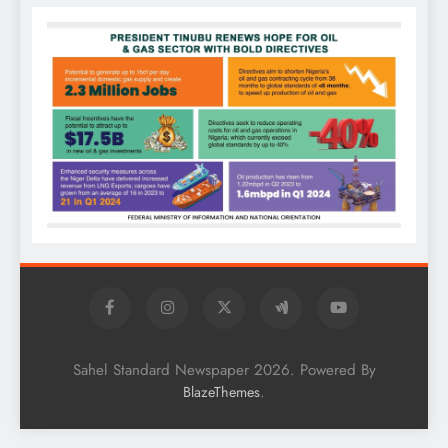
Sahel Standard Newspaper 2026. Powered By
.
BlazeThemes