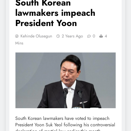
South Korean
lawmakers impeach
President Yoon
Kehinde Olusegun
2 Years Ago
0
4
Mins
South Korean lawmakers have voted to impeach
President Yoon Suk Yeol following his controversial