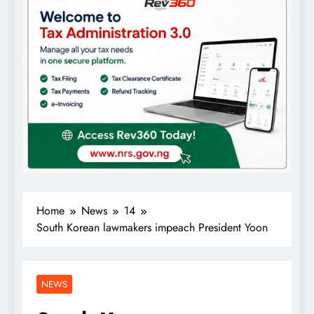
Home
News
14
South Korean lawmakers impeach President Yoon
NEWS