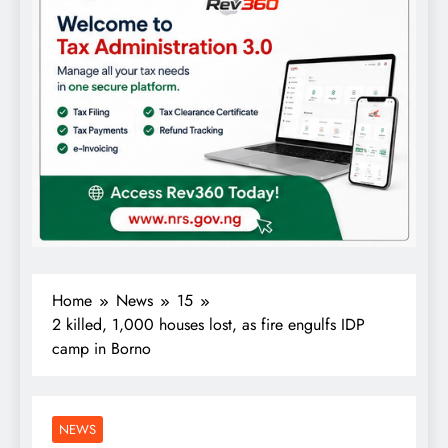
Home
News
15
2 killed, 1,000 houses lost, as fire engulfs IDP
camp in Borno
NEWS