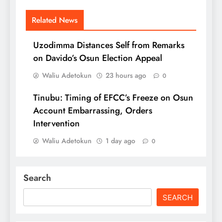
Related News
Uzodimma Distances Self from Remarks
on Davido’s Osun Election Appeal
Waliu Adetokun
23 hours ago
0
Tinubu: Timing of EFCC’s Freeze on Osun
Account Embarrassing, Orders
Intervention
Waliu Adetokun
1 day ago
0
Search
SEARCH