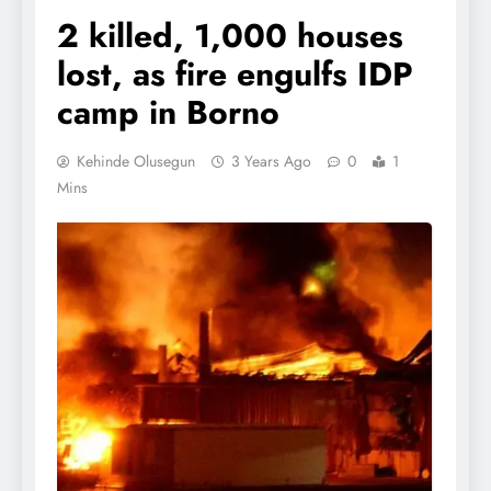
2 killed, 1,000 houses
lost, as fire engulfs IDP
camp in Borno
Kehinde Olusegun
3 Years Ago
0
1
Mins