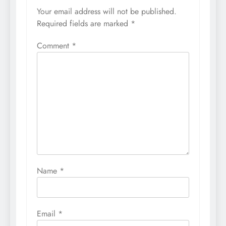
Your email address will not be published.
Required fields are marked
*
Comment
*
Name
*
Email
*