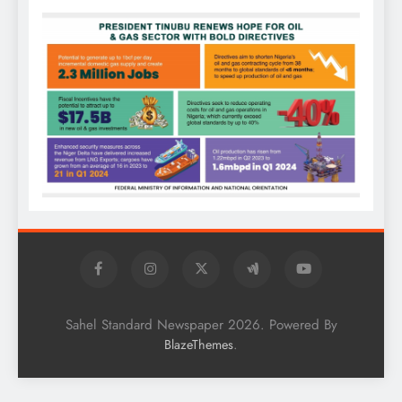
Sahel Standard Newspaper 2026. Powered By
.
BlazeThemes