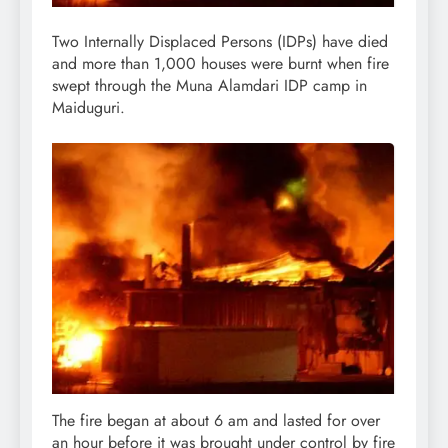
Two Internally Displaced Persons (IDPs) have died
and more than 1,000 houses were burnt when fire
swept through the Muna Alamdari IDP camp in
Maiduguri.
The fire began at about 6 am and lasted for over
an hour before it was brought under control by fire