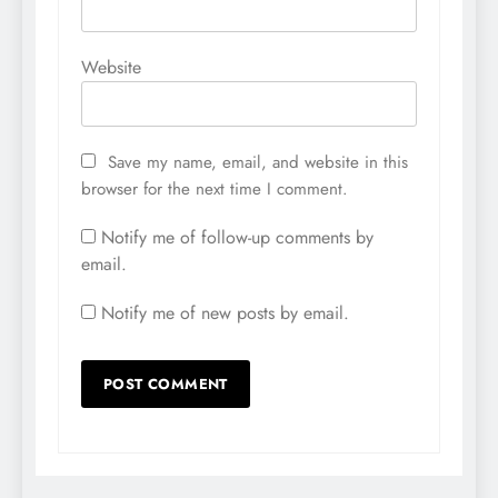
Website
Save my name, email, and website in this
browser for the next time I comment.
Notify me of follow-up comments by
email.
Notify me of new posts by email.