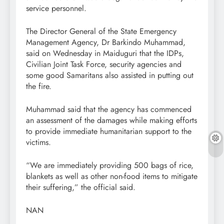
service personnel.
The Director General of the State Emergency
Management Agency, Dr Barkindo Muhammad,
said on Wednesday in Maiduguri that the IDPs,
Civilian Joint Task Force, security agencies and
some good Samaritans also assisted in putting out
the fire.
Muhammad said that the agency has commenced
an assessment of the damages while making efforts
to provide immediate humanitarian support to the
victims.
“We are immediately providing 500 bags of rice,
blankets as well as other non-food items to mitigate
their suffering,” the official said.
NAN