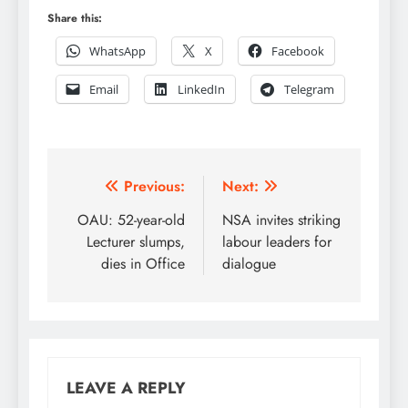
Share this:
WhatsApp
X
Facebook
Email
LinkedIn
Telegram
Post
Previous:
Next:
navigation
OAU: 52-year-old
NSA invites striking
Lecturer slumps,
labour leaders for
dies in Office
dialogue
LEAVE A REPLY