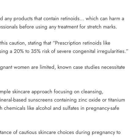
 any products that contain retinoids… which can harm a
essionals before using any treatment for stretch marks.
s caution, stating that “Prescription retinoids like
ng a 20% to 35% risk of severe congenital irregularities.”
regnant women are limited, known case studies necessitate
mple skincare approach focusing on cleansing,
ineral-based sunscreens containing zinc oxide or titanium
h chemicals like alcohol and sulfates in pregnancy-safe
rtance of cautious skincare choices during pregnancy to