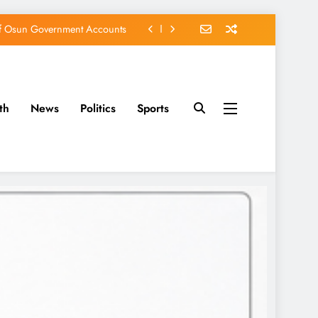
of Osun Government Accounts
s Constructed Under Oyetola
ts, Vote Accord on August 15
th
News
Politics
Sports
EFCC of Political Witch-hunt
of Osun Government Accounts
s Constructed Under Oyetola
ts, Vote Accord on August 15