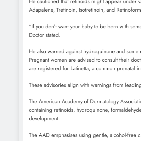
He cautioned that retinoids might appear under v
Adapalene, Tretinoin, Isotretinoin, and Retinoform
“If you don’t want your baby to be born with som
Doctor stated.
He also warned against hydroquinone and some esse
Pregnant women are advised to consult their doctor
are registered for Latinetta, a common prenatal in
These advisories align with warnings from leadin
The American Academy of Dermatology Associatio
containing retinoids, hydroquinone, formaldehyde,
development.
The AAD emphasises using gentle, alcohol-free c