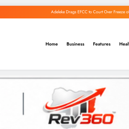
Adeleke Drags EFCC to Court Over Freeze 
Osun Govt Debunks APC Advertorial, Says Road Wa
Adeleke Charges Osun Voters to Ignore Threa
Home
Business
Features
Heal
Osun Govt Denies Alleged N11bn Loot, Accuses 
Adeleke Drags EFCC to Court Over Freeze 
Osun Govt Debunks APC Advertorial, Says Road Wa
Adeleke Charges Osun Voters to Ignore Threa