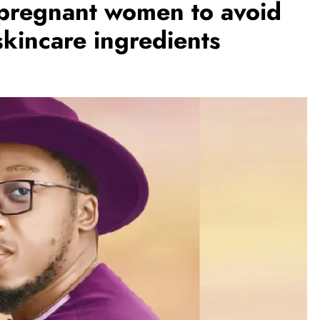
pregnant women to avoid
skincare ingredients