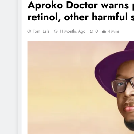
Aproko Doctor warns 
retinol, other harmful 
Tomi Lala
11 Months Ago
0
4 Mins