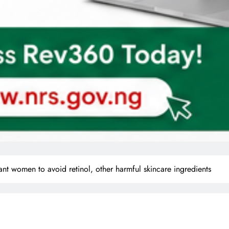
t women to avoid retinol, other harmful skincare ingredients