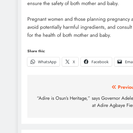
ensure the safety of both mother and baby.
Pregnant women and those planning pregnancy are
avoid potentially harmful ingredients, and consult
for the health of both mother and baby.
Share this:
WhatsApp
X
Facebook
Emai
Post
Previo
navigation
“Adire is Osun’s Heritage,” says Governor Adel
at Adire Agbaye Fie