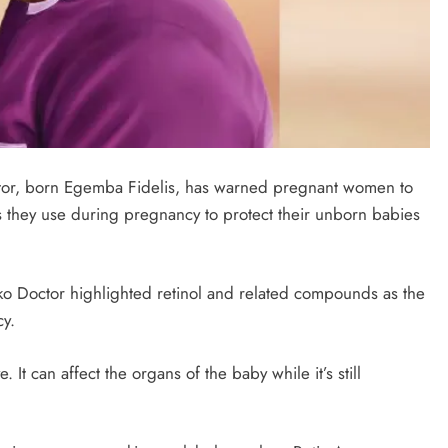
ctor, born Egemba Fidelis, has warned pregnant women to
s they use during pregnancy to protect their unborn babies
o Doctor highlighted retinol and related compounds as the
cy.
 It can affect the organs of the baby while it’s still