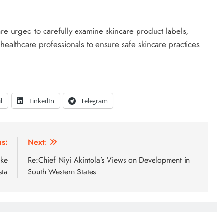
 urged to carefully examine skincare product labels,
 healthcare professionals to ensure safe skincare practices
l
LinkedIn
Telegram
us:
Next:
eke
Re:Chief Niyi Akintola’s Views on Development in
sta
South Western States