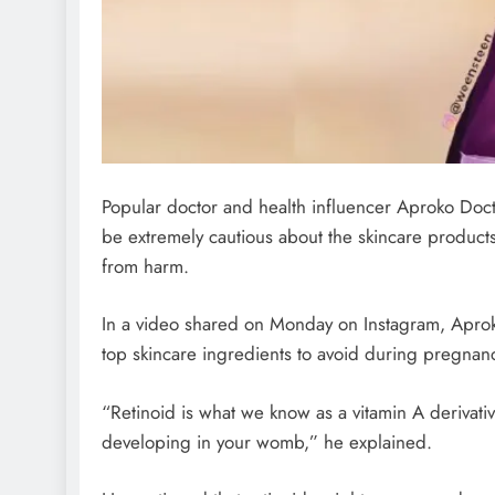
Popular doctor and health influencer Aproko Do
be extremely cautious about the skincare product
from harm.
In a video shared on Monday on Instagram, Aprok
top skincare ingredients to avoid during pregnan
“Retinoid is what we know as a vitamin A derivative.
developing in your womb,” he explained.