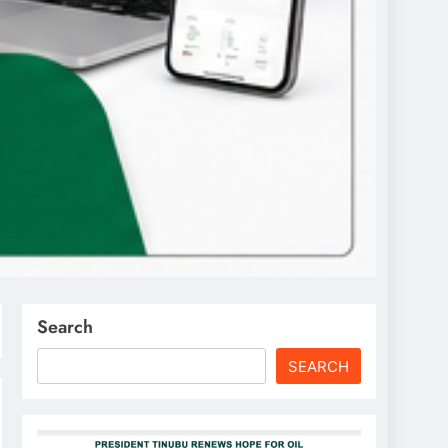
Search
SEARCH