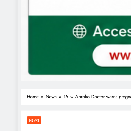
Home
News
15
Aproko Doctor warns pregnan
NEWS