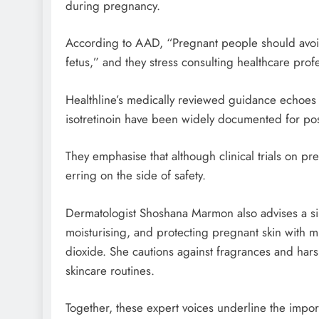
during pregnancy.
According to AAD, “Pregnant people should avoid
fetus,” and they stress consulting healthcare prof
Healthline’s medically reviewed guidance echoes thi
isotretinoin have been widely documented for posi
They emphasise that although clinical trials on p
erring on the side of safety.
Dermatologist Shoshana Marmon also advises a si
moisturising, and protecting pregnant skin with m
dioxide. She cautions against fragrances and hars
skincare routines.
Together, these expert voices underline the impo