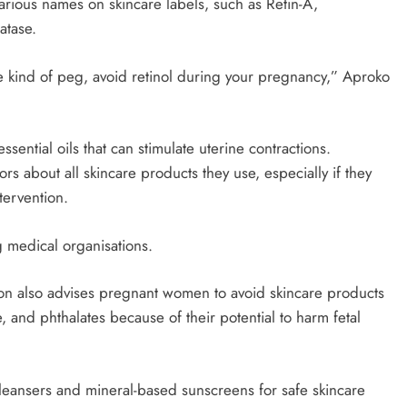
arious names on skincare labels, such as Retin-A,
atase.
e kind of peg, avoid retinol during your pregnancy,” Aproko
ntial oils that can stimulate uterine contractions.
s about all skincare products they use, especially if they
tervention.
g medical organisations.
n also advises pregnant women to avoid skincare products
 and phthalates because of their potential to harm fetal
leansers and mineral-based sunscreens for safe skincare