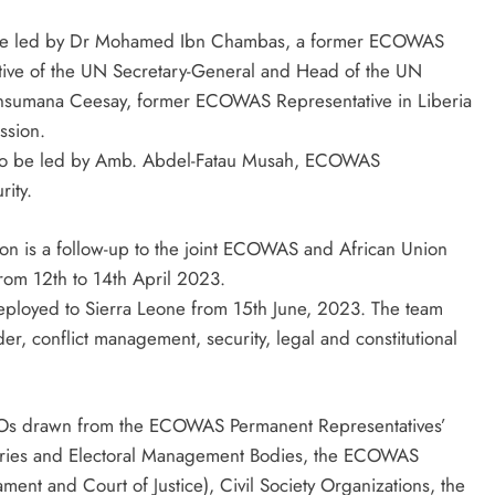
 be led by Dr Mohamed Ibn Chambas, a former ECOWAS
tive of the UN Secretary-General and Head of the UN
 Ansumana Ceesay, former ECOWAS Representative in Liberia
ssion.
am to be led by Amb. Abdel-Fatau Musah, ECOWAS
rity.
on is a follow-up to the joint ECOWAS and African Union
from 12th to 14th April 2023.
ployed to Sierra Leone from 15th June, 2023. The team
er, conflict management, security, legal and constitutional
STOs drawn from the ECOWAS Permanent Representatives’
stries and Electoral Management Bodies, the ECOWAS
ament and Court of Justice), Civil Society Organizations, the