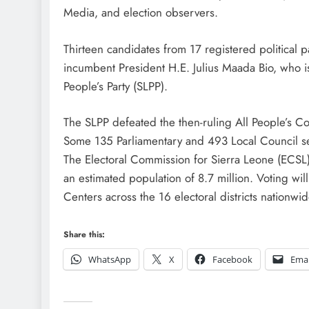
Media, and election observers.
Thirteen candidates from 17 registered political p
incumbent President H.E. Julius Maada Bio, who is
People’s Party (SLPP).
The SLPP defeated the then-ruling All People’s Con
Some 135 Parliamentary and 493 Local Council sea
The Electoral Commission for Sierra Leone (ECSL)
an estimated population of 8.7 million. Voting will
Centers across the 16 electoral districts nation
Share this:
WhatsApp
X
Facebook
Emai