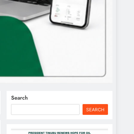
Search
SEARCH