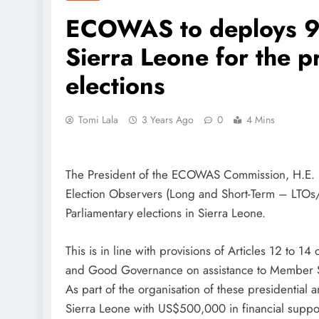
ECOWAS to deploys 95
Sierra Leone for the p
elections
Tomi Lala
3 Years Ago
0
4 Mins
The President of the ECOWAS Commission, H.E. 
Election Observers (Long and Short-Term – LTOs/
Parliamentary elections in Sierra Leone.
This is in line with provisions of Articles 12 to
and Good Governance on assistance to Member St
As part of the organisation of these presidentia
Sierra Leone with US$500,000 in financial suppo