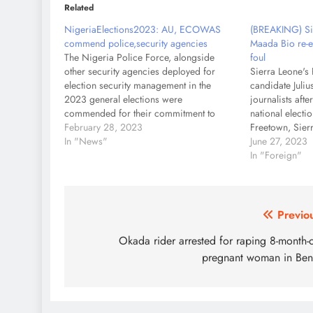
Related
NigeriaElections2023: AU, ECOWAS
(BREAKING) Sie
commend police,security agencies
Maada Bio re-e
The Nigeria Police Force, alongside
foul
other security agencies deployed for
Sierra Leone's 
election security management in the
candidate Juli
2023 general elections were
journalists afte
commended for their commitment to
national electio
ensuring a secured electioneering
February 28, 2023
Freetown, Sier
process in the country. This
In "News"
Incumbent Juli
June 27, 2023
commendation comes on the heels of the
declared the wi
In "Foreign"
African Union Commission Election
presidential el
Observer Mission and the Economic
disputing the…
Community…
Post
Previo
navigation
Okada rider arrested for raping 8-month-
pregnant woman in Be