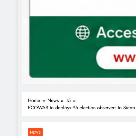
Home
News
15
ECOWAS to deploys 95 election observers to Sierra L
NEWS