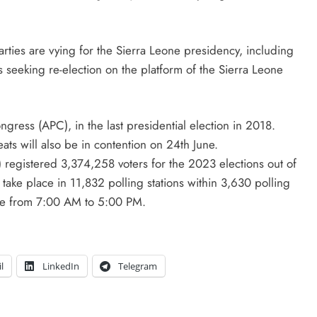
arties are vying for the Sierra Leone presidency, including
 seeking re-election on the platform of the Sierra Leone
gress (APC), in the last presidential election in 2018.
ts will also be in contention on 24th June.
 registered 3,374,258 voters for the 2023 elections out of
 take place in 11,832 polling stations within 3,630 polling
wide from 7:00 AM to 5:00 PM.
l
LinkedIn
Telegram