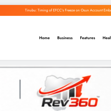
Tinubu: Timing of EFCC’s Freeze on Osun Account Embar
Osun Govt Denies Alleged N11bn Loot, Accuses 
Adeleke Drags EFCC to Court Over Freeze 
Home
Business
Features
Heal
Uzodimma Distances Self from Remarks on D
Tinubu: Timing of EFCC’s Freeze on Osun Account Embar
Osun Govt Denies Alleged N11bn Loot, Accuses 
Adeleke Drags EFCC to Court Over Freeze 