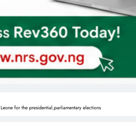
eone for the presidential,parliamentary elections