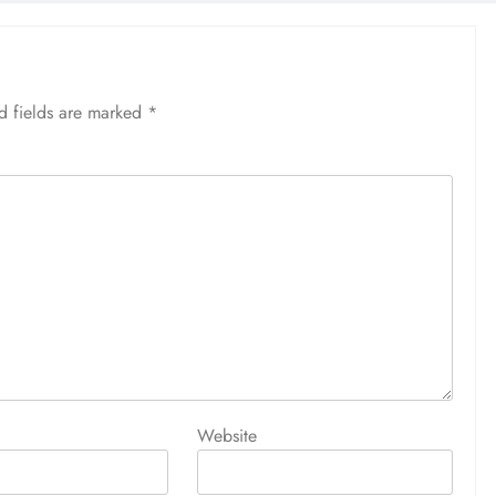
d fields are marked
*
Website