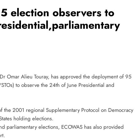
 election observers to
residential,parliamentary
Dr Omar Alieu Touray, has approved the deployment of 95
STOs) to observe the 24th of June Presidential and
 14 of the 2001 regional Supplementary Protocol on Democracy
ates holding elections.
l and parliamentary elections, ECOWAS has also provided
rt.