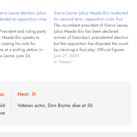
rra Leone election: Julius
Sierra Leone: Julius Maada Bio re-elected
lected as opposition cries
for second term, opposition cries foul
The incumbent president of Sierra Leone,
President and ruling party
Julius Maada Bio has been declared
us Maada Bio speaks to
winner of Saturday's presidential election
r casting his vote for
but the opposition has disputed the count
ns at a polling station in
by claiming a foul play. Official figures
ra Leone, June 24
say that Mr Bio gained 56% of the vote.
June 27, 2023
us Maada Bio has been
His main rival, Samura Kamara, trailed
In "News"
nner of Sierra Leone's
far behind with 41%.…
ection but the opposition is
us:
Next:
old
Veteran actor, Don Brymo dies at 56
nue