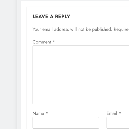
LEAVE A REPLY
Your email address will not be published.
Require
Comment
*
Name
*
Email
*