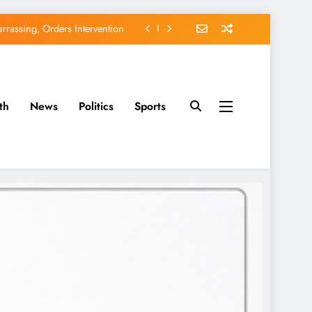
rassing, Orders Intervention
EFCC of Political Witch-hunt
of Osun Government Accounts
th
News
Politics
Sports
avido’s Osun Election Appeal
rassing, Orders Intervention
EFCC of Political Witch-hunt
of Osun Government Accounts