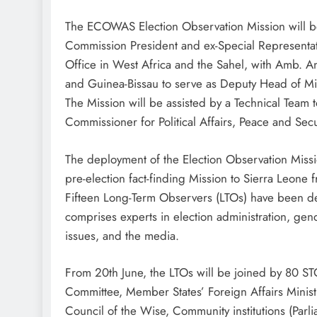
The ECOWAS Election Observation Mission will
Commission President and ex-Special Representa
Office in West Africa and the Sahel, with Amb.
and Guinea-Bissau to serve as Deputy Head of Mi
The Mission will be assisted by a Technical Te
Commissioner for Political Affairs, Peace and Secu
The deployment of the Election Observation Missi
pre-election fact-finding Mission to Sierra Leone 
Fifteen Long-Term Observers (LTOs) have been de
comprises experts in election administration, gend
issues, and the media.
From 20th June, the LTOs will be joined by 80 
Committee, Member States’ Foreign Affairs Mini
Council of the Wise, Community institutions (Parli