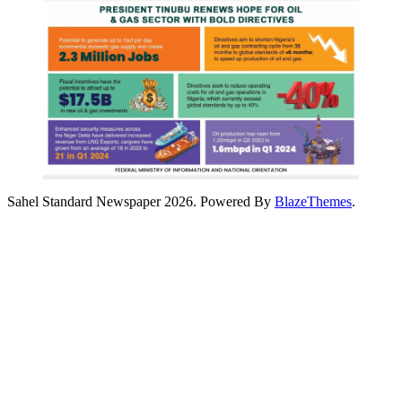
Sahel Standard Newspaper 2026. Powered By
BlazeThemes
.