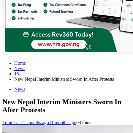
Home
News
15
New Nepal Interim Ministers Sworn In After Protests
News
New Nepal Interim Ministers Sworn In
After Protests
Tomi Lala
11 months ago
11 months ago
0
3 mins