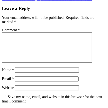
Leave a Reply
Your email address will not be published.
Required fields are
marked
*
Comment
*
Name
*
Email
*
Website
Save my name, email, and website in this browser for the next
time I comment.