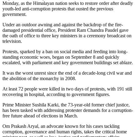
Monday, as the Himalayan nation seeks to restore order after deadly
youth-led anti-corruption protests that ousted the previous
government.
Under an outdoor awning and against the backdrop of the fire-
damaged presidential office, President Ram Chandra Paudel gave
the oath of office to three key ministers in a ceremony broadcast on
television.
Protests, sparked by a ban on social media and feeding into long-
standing economic woes, began on September 8 and quickly
escalated, with parliament and key government buildings set ablaze.
It was the worst unrest since the end of a decade-long civil war and
the abolition of the monarchy in 2008.
At least 72 people were killed in two days of protests, with 191 still
recovering in hospital, according to government figures.
Prime Minister Sushila Karki, the 73-year-old former chief justice,
has been tasked with addressing protester demands for a corruption-
free future ahead of elections in March.
Om Prakash Aryal, an advocate known for his cases tackling
corruption, governance and human rights, takes the critical home