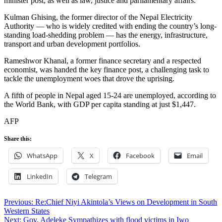
minister post, as well as law, justice and parliamentary affairs.
Kulman Ghising, the former director of the Nepal Electricity
Authority — who is widely credited with ending the country’s long-
standing load-shedding problem — has the energy, infrastructure,
transport and urban development portfolios.
Rameshwor Khanal, a former finance secretary and a respected
economist, was handed the key finance post, a challenging task to
tackle the unemployment woes that drove the uprising.
A fifth of people in Nepal aged 15-24 are unemployed, according to
the World Bank, with GDP per capita standing at just $1,447.
AFP
Share this:
WhatsApp
X
Facebook
Email
LinkedIn
Telegram
Post
Previous:
Re:Chief Niyi Akintola’s Views on Development in South
Western States
navigation
Next:
Gov. Adeleke Sympathizes with flood victims in Iwo