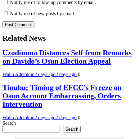
Notify me of follow-up comments by email.
Notify me of new posts by email.
Related News
Uzodimma Distances Self from Remarks
on Davido’s Osun Election Appeal
Waliu Adetokun
2 days ago
2 days ago
0
Tinubu: Timing of EFCC’s Freeze on
Osun Account Embarrassing, Orders
Intervention
Waliu Adetokun
2 days ago
2 days ago
0
Search
Search