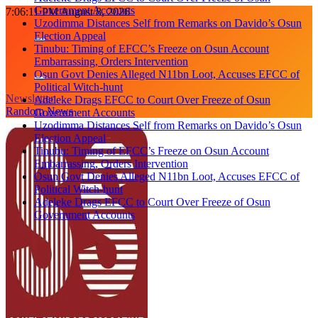
Government Accounts
Skip
7:06:12 PM
August 8, 2026
Uzodimma Distances Self from Remarks on Davido’s Osun
to
Election Appeal
content
Tinubu: Timing of EFCC’s Freeze on Osun Account
Embarrassing, Orders Intervention
Osun Govt Denies Alleged N11bn Loot, Accuses EFCC of
Political Witch-hunt
Newsletter
Adeleke Drags EFCC to Court Over Freeze of Osun
Random News
Government Accounts
Uzodimma Distances Self from Remarks on Davido’s Osun
Election Appeal
Tinubu: Timing of EFCC’s Freeze on Osun Account
Embarrassing, Orders Intervention
Osun Govt Denies Alleged N11bn Loot, Accuses EFCC of
Political Witch-hunt
Adeleke Drags EFCC to Court Over Freeze of Osun
Government Accounts