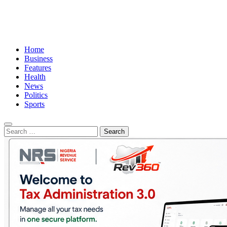
Home
Business
Features
Health
News
Politics
Sports
Search
for: