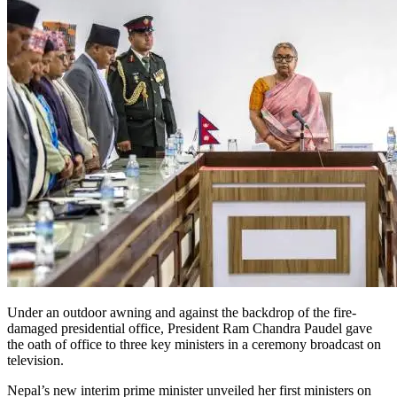
Under an outdoor awning and against the backdrop of the fire-
damaged presidential office, President Ram Chandra Paudel gave
the oath of office to three key ministers in a ceremony broadcast on
television.
Nepal’s new interim prime minister unveiled her first ministers on