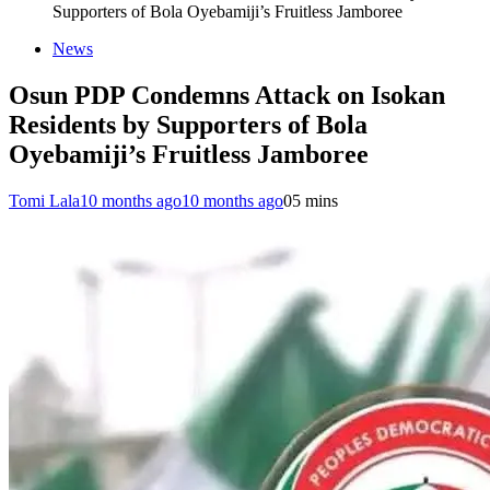
Supporters of Bola Oyebamiji’s Fruitless Jamboree
News
Osun PDP Condemns Attack on Isokan
Residents by Supporters of Bola
Oyebamiji’s Fruitless Jamboree
Tomi Lala
10 months ago
10 months ago
0
5 mins