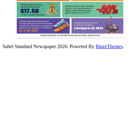
Sahel Standard Newspaper 2026. Powered By
BlazeThemes
.