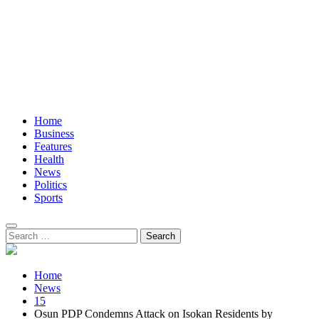
Home
Business
Features
Health
News
Politics
Sports
Search
for:
Home
News
15
Osun PDP Condemns Attack on Isokan Residents by