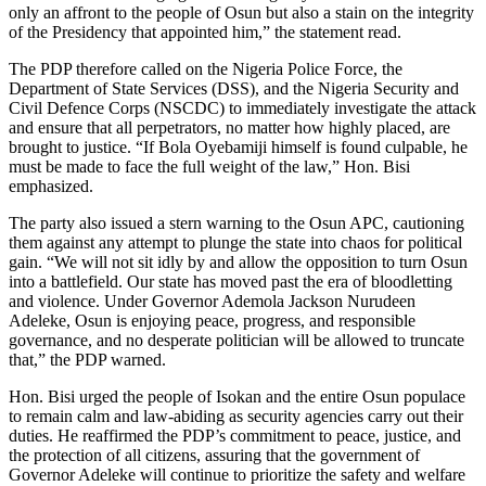
only an affront to the people of Osun but also a stain on the integrity
of the Presidency that appointed him,” the statement read.
The PDP therefore called on the Nigeria Police Force, the
Department of State Services (DSS), and the Nigeria Security and
Civil Defence Corps (NSCDC) to immediately investigate the attack
and ensure that all perpetrators, no matter how highly placed, are
brought to justice. “If Bola Oyebamiji himself is found culpable, he
must be made to face the full weight of the law,” Hon. Bisi
emphasized.
The party also issued a stern warning to the Osun APC, cautioning
them against any attempt to plunge the state into chaos for political
gain. “We will not sit idly by and allow the opposition to turn Osun
into a battlefield. Our state has moved past the era of bloodletting
and violence. Under Governor Ademola Jackson Nurudeen
Adeleke, Osun is enjoying peace, progress, and responsible
governance, and no desperate politician will be allowed to truncate
that,” the PDP warned.
Hon. Bisi urged the people of Isokan and the entire Osun populace
to remain calm and law-abiding as security agencies carry out their
duties. He reaffirmed the PDP’s commitment to peace, justice, and
the protection of all citizens, assuring that the government of
Governor Adeleke will continue to prioritize the safety and welfare