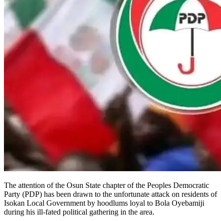
The attention of the Osun State chapter of the Peoples Democratic
Party (PDP) has been drawn to the unfortunate attack on residents of
Isokan Local Government by hoodlums loyal to Bola Oyebamiji
during his ill-fated political gathering in the area.