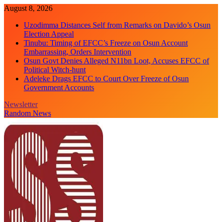
Skip
August 8, 2026
to
Uzodimma Distances Self from Remarks on Davido’s Osun
content
Election Appeal
Tinubu: Timing of EFCC’s Freeze on Osun Account
Embarrassing, Orders Intervention
Osun Govt Denies Alleged N11bn Loot, Accuses EFCC of
Political Witch-hunt
Adeleke Drags EFCC to Court Over Freeze of Osun
Government Accounts
Newsletter
Random News