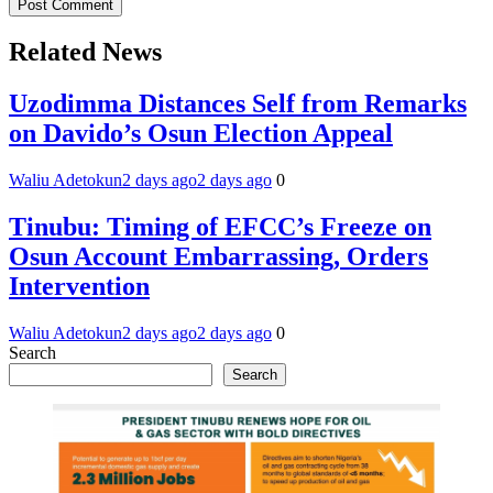
Related News
Uzodimma Distances Self from Remarks
on Davido’s Osun Election Appeal
Waliu Adetokun
2 days ago
2 days ago
0
Tinubu: Timing of EFCC’s Freeze on
Osun Account Embarrassing, Orders
Intervention
Waliu Adetokun
2 days ago
2 days ago
0
Search
Search