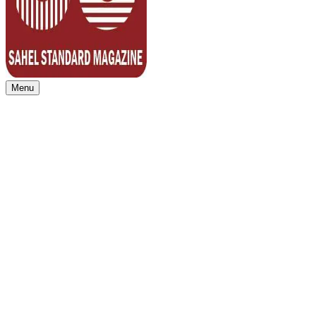
Menu
Sahel Standard
Deeper Insight