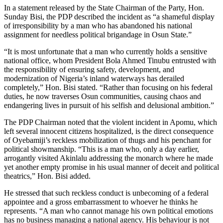
In a statement released by the State Chairman of the Party, Hon.
Sunday Bisi, the PDP described the incident as “a shameful display
of irresponsibility by a man who has abandoned his national
assignment for needless political brigandage in Osun State.”
“It is most unfortunate that a man who currently holds a sensitive
national office, whom President Bola Ahmed Tinubu entrusted with
the responsibility of ensuring safety, development, and
modernization of Nigeria’s inland waterways has derailed
completely,” Hon. Bisi stated. “Rather than focusing on his federal
duties, he now traverses Osun communities, causing chaos and
endangering lives in pursuit of his selfish and delusional ambition.”
The PDP Chairman noted that the violent incident in Apomu, which
left several innocent citizens hospitalized, is the direct consequence
of Oyebamiji’s reckless mobilization of thugs and his penchant for
political showmanship. “This is a man who, only a day earlier,
arrogantly visited Akinlalu addressing the monarch where he made
yet another empty promise in his usual manner of deceit and political
theatrics,” Hon. Bisi added.
He stressed that such reckless conduct is unbecoming of a federal
appointee and a gross embarrassment to whoever he thinks he
represents. “A man who cannot manage his own political emotions
has no business managing a national agency. His behaviour is not