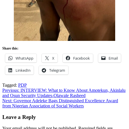
Share this:
WhatsApp
X
Facebook
Email
LinkedIn
Telegram
Tagged:
PDP
Post
Previous:
INTERVIEW: What to Know About Amotekun, Akinlalu
and Osun Security Updates-Olawale Rasheed
navigation
Next:
Governor Adeleke Bags Distinguished Excellence Award
from Nigerian Association of Social Workers
Leave a Reply
Your email address will not be published.
Required fields are