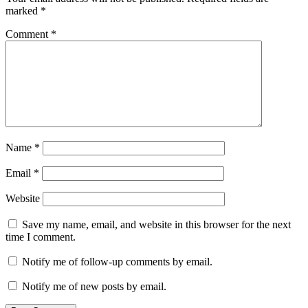
marked
*
Comment
*
Name
*
Email
*
Website
Save my name, email, and website in this browser for the next
time I comment.
Notify me of follow-up comments by email.
Notify me of new posts by email.