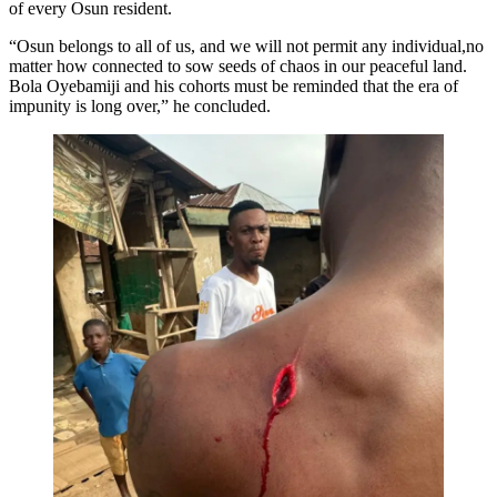
of every Osun resident.
“Osun belongs to all of us, and we will not permit any individual,no
matter how connected to sow seeds of chaos in our peaceful land.
Bola Oyebamiji and his cohorts must be reminded that the era of
impunity is long over,” he concluded.