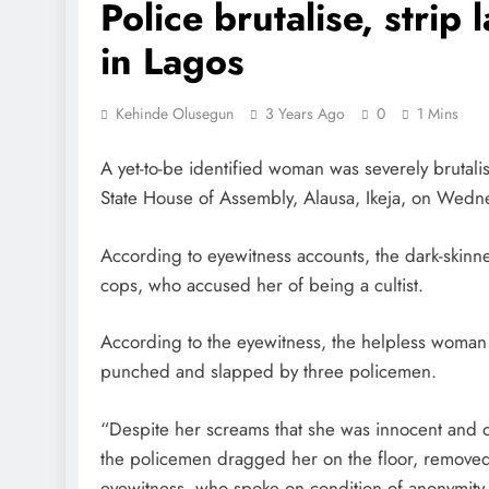
Police brutalise, strip 
in Lagos
Kehinde Olusegun
3 Years Ago
0
1 Mins
A yet-to-be identified woman was severely brutali
State House of Assembly, Alausa, Ikeja, on Wedn
According to eyewitness accounts, the dark-skinn
cops, who accused her of being a cultist.
According to the eyewitness, the helpless woman wa
punched and slapped by three policemen.
“Despite her screams that she was innocent and on
the policemen dragged her on the floor, removed
eyewitness, who spoke on condition of anonymity fo