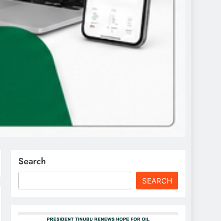
Search
SEARCH