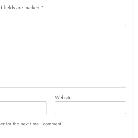
d fields are marked
*
Website
er for the next time I comment.