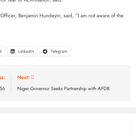
 Officer, Benjamin Hundeyin, said, “I am not aware of the
l
LinkedIn
Telegram
us:
Next:
 56
Niger Governor Seeks Partnership with AFDB