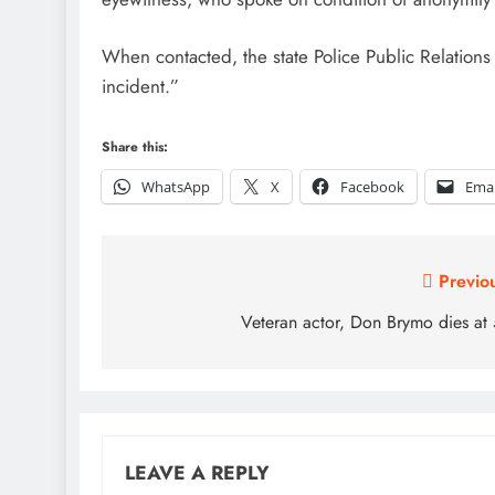
When contacted, the state Police Public Relations
incident.”
Share this:
WhatsApp
X
Facebook
Emai
Post
Previo
navigation
Veteran actor, Don Brymo dies at
LEAVE A REPLY