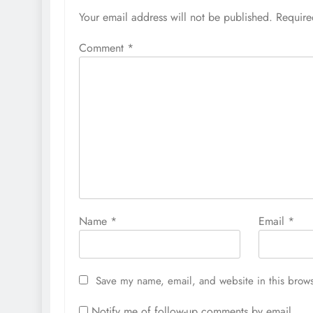
Your email address will not be published.
Require
Comment
*
Name
*
Email
*
Save my name, email, and website in this brows
Notify me of follow-up comments by email.