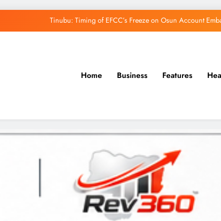
Tinubu: Timing of EFCC’s Freeze on Osun Account Embar
Osun Govt Denies Alleged N11bn Loot, Accuses 
Adeleke Drags EFCC to Court Over Freeze 
Home
Business
Features
Hea
Uzodimma Distances Self from Remarks on D
Tinubu: Timing of EFCC’s Freeze on Osun Account Embar
Osun Govt Denies Alleged N11bn Loot, Accuses 
Adeleke Drags EFCC to Court Over Freeze 