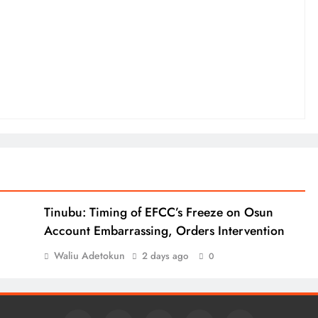
Tinubu: Timing of EFCC’s Freeze on Osun
Account Embarrassing, Orders Intervention
Waliu Adetokun
2 days ago
0