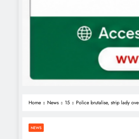
Home
News
15
Police brutalise, strip lady ov
NEWS