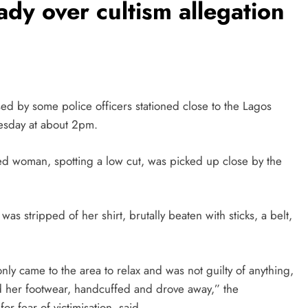
lady over cultism allegation
sed by some police officers stationed close to the Lagos
esday at about 2pm.
ed woman, spotting a low cut, was picked up close by the
s stripped of her shirt, brutally beaten with sticks, a belt,
ly came to the area to relax and was not guilty of anything,
 her footwear, handcuffed and drove away,” the
r fear of victimisation, said.