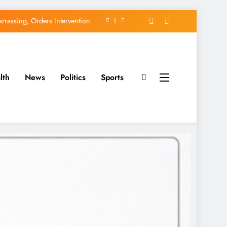
rassing, Orders Intervention
EFCC of Political Witch-hunt
of Osun Government Accounts
lth
News
Politics
Sports
avido’s Osun Election Appeal
rassing, Orders Intervention
EFCC of Political Witch-hunt
of Osun Government Accounts