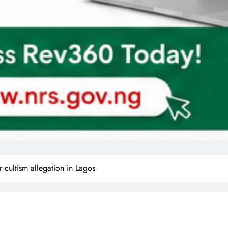
er cultism allegation in Lagos