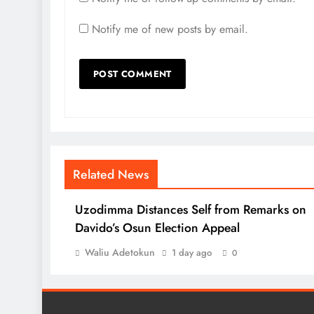
Notify me of new posts by email.
Related News
Uzodimma Distances Self from Remarks on
Davido’s Osun Election Appeal
Waliu Adetokun
1 day ago
0