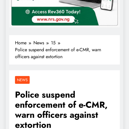
Home
News
15
Police suspend enforcement of e-CMR, warn
officers against extortion
NEWS
Police suspend
enforcement of e-CMR,
warn officers against
extortion