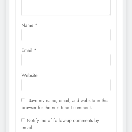
Name
*
Email
*
Website
Save my name, email, and website in this
browser for the next time I comment.
Notify me of follow-up comments by
email.