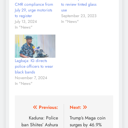
CMR compliance from
to review tinted glass
July 29, urge motorists
use
to register
September 23, 2023
July 13, 2024
In "News"
In "News"
Lagbaja: IG directs
police officers to wear
black bands
November 7, 2024
In "News"
Post
Previous:
Next:
navigation
Kaduna: Police
Trump’s Maga coin
ban Shiites’ Ashura
surges by 46.9%