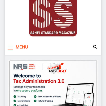
Sahel Standard
Deeper Insight
MENU