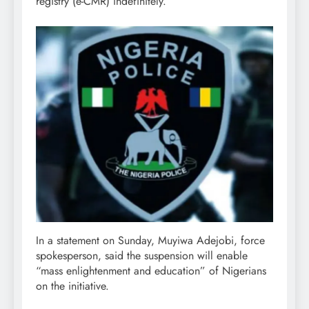
registry (e-CMR) indefinitely.
In a statement on Sunday, Muyiwa Adejobi, force
spokesperson, said the suspension will enable
“mass enlightenment and education” of Nigerians
on the initiative.