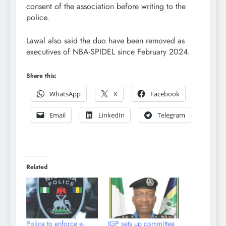
consent of the association before writing to the
police.
Lawal also said the duo have been removed as
executives of NBA-SPIDEL since February 2024.
Share this:
WhatsApp
X
Facebook
Email
LinkedIn
Telegram
Related
Police to enforce e-
IGP sets up committee