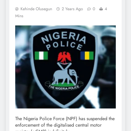
Kehinde Olusegun
2 Years Ago
0
4
Mins
The Nigeria Police Force (NPF) has suspended the
enforcement of the digitalised central motor