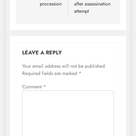
procession
after assassination
attempt
LEAVE A REPLY
Your email address will not be published.
Required fields are marked
*
Comment
*