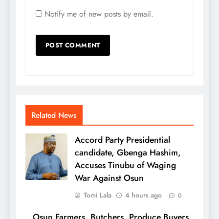
Notify me of new posts by email.
Related News
Accord Party Presidential
candidate, Gbenga Hashim,
Accuses Tinubu of Waging
War Against Osun
Tomi Lala
4 hours ago
0
Osun Farmers, Butchers, Produce Buyers