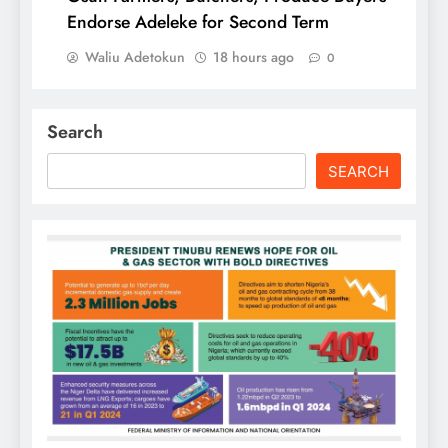
Endorse Adeleke for Second Term
Waliu Adetokun
18 hours ago
0
Search
SEARCH