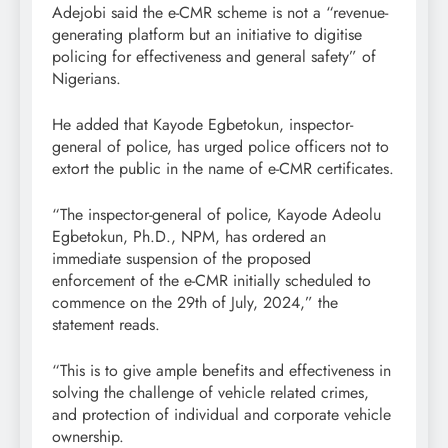
Adejobi said the e-CMR scheme is not a “revenue-
generating platform but an initiative to digitise
policing for effectiveness and general safety” of
Nigerians.
He added that Kayode Egbetokun, inspector-
general of police, has urged police officers not to
extort the public in the name of e-CMR certificates.
“The inspector-general of police, Kayode Adeolu
Egbetokun, Ph.D., NPM, has ordered an
immediate suspension of the proposed
enforcement of the e-CMR initially scheduled to
commence on the 29th of July, 2024,” the
statement reads.
“This is to give ample benefits and effectiveness in
solving the challenge of vehicle related crimes,
and protection of individual and corporate vehicle
ownership.