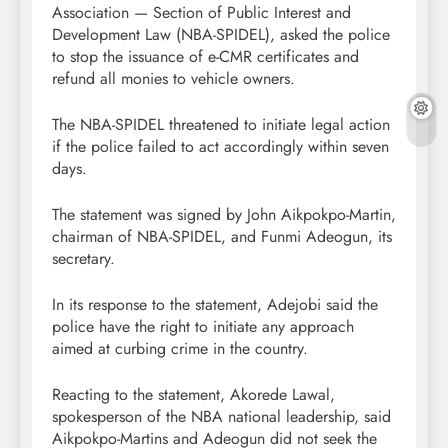
Association — Section of Public Interest and
Development Law (NBA-SPIDEL), asked the police
to stop the issuance of e-CMR certificates and
refund all monies to vehicle owners.
The NBA-SPIDEL threatened to initiate legal action
if the police failed to act accordingly within seven
days.
The statement was signed by John Aikpokpo-Martin,
chairman of NBA-SPIDEL, and Funmi Adeogun, its
secretary.
In its response to the statement, Adejobi said the
police have the right to initiate any approach
aimed at curbing crime in the country.
Reacting to the statement, Akorede Lawal,
spokesperson of the NBA national leadership, said
Aikpokpo-Martins and Adeogun did not seek the