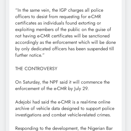
“In the same vein, the IGP charges all police
officers to desist from requesting for e-CMR
certificates as individuals found extorting or
exploiting members of the public on the guise of
not having e-CMR certificates will be sanctioned
accordingly as the enforcement which will be done
by only dedicated officers has been suspended till
further notice.”
THE CONTROVERSY
On Saturday, the NPF said it will commence the
enforcement of the e-CMR by July 29.
Adejobi had said the e-CMR is a real-time online
archive of vehicle data designed to support police
investigations and combat vehicle-related crimes.
Responding to the development, the Nigerian Bar