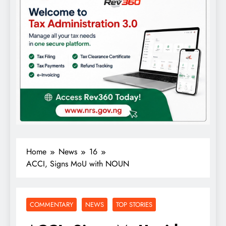
Home
News
16
ACCI, Signs MoU with NOUN
COMMENTARY
NEWS
TOP STORIES