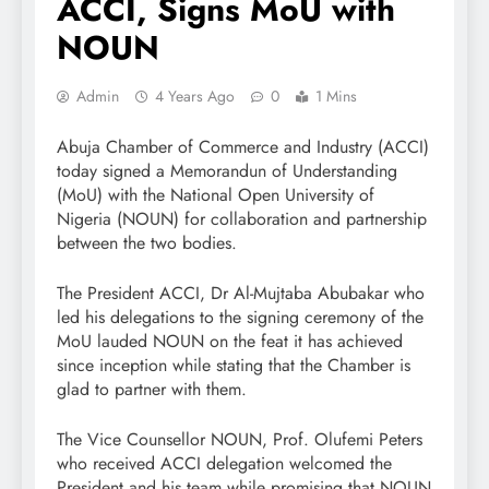
ACCI, Signs MoU with
NOUN
Admin
4 Years Ago
0
1 Mins
Abuja Chamber of Commerce and Industry (ACCI)
today signed a Memorandun of Understanding
(MoU) with the National Open University of
Nigeria (NOUN) for collaboration and partnership
between the two bodies.
The President ACCI, Dr Al-Mujtaba Abubakar who
led his delegations to the signing ceremony of the
MoU lauded NOUN on the feat it has achieved
since inception while stating that the Chamber is
glad to partner with them.
The Vice Counsellor NOUN, Prof. Olufemi Peters
who received ACCI delegation welcomed the
President and his team while promising that NOUN