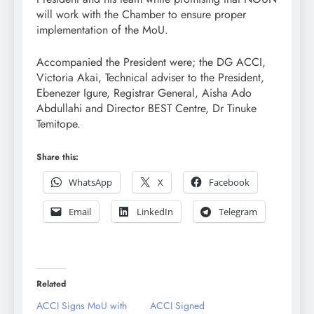
will work with the Chamber to ensure proper
implementation of the MoU.
Accompanied the President were; the DG ACCI,
Victoria Akai, Technical adviser to the President,
Ebenezer Igure, Registrar General, Aisha Ado
Abdullahi and Director BEST Centre, Dr Tinuke
Temitope.
Share this:
WhatsApp
X
Facebook
Email
LinkedIn
Telegram
Related
ACCI Signs MoU with
ACCI Signed