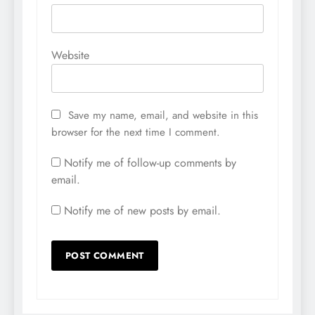
Website
Save my name, email, and website in this
browser for the next time I comment.
Notify me of follow-up comments by
email.
Notify me of new posts by email.