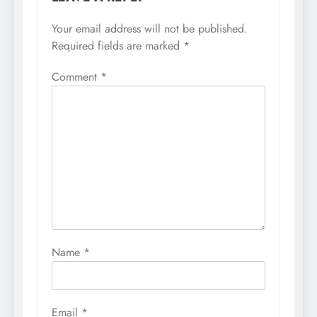
Your email address will not be published.
Required fields are marked
*
Comment
*
Name
*
Email
*