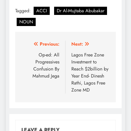
the award of the MFR
Tagged:
ACCI
Dr Al-Mujtaba Abubakar
NATIONAL HONOURS.
We join you in
NOUN
celebrating this national
recognition as you
continue to lead Abuja
Chamber to greater
Post
Previous:
Next:
heights building on the
achievements of…
navigation
Op-ed: All
Lagos Free Zone
Progressives
Investment to
Confusion By
Reach $2billion by
Mahmud Jega
Year End- Dinesh
Rathi, Lagos Free
Zone MD
LEAVE A REPLY