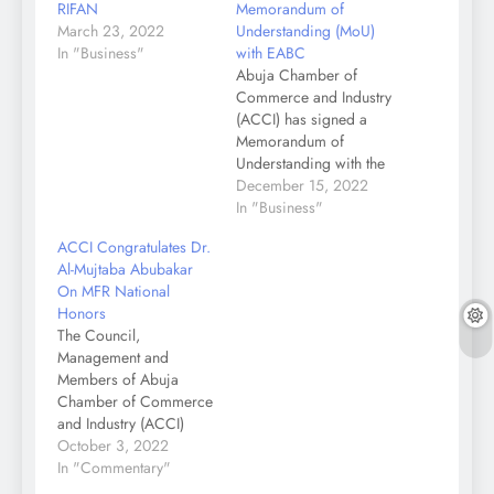
RIFAN
Memorandum of
March 23, 2022
Understanding (MoU)
In "Business"
with EABC
Abuja Chamber of
Commerce and Industry
(ACCI) has signed a
Memorandum of
Understanding with the
East African Business
December 15, 2022
Council (EABC) to
In "Business"
promote and facilitate
ACCI Congratulates Dr.
trade cooperation
Al-Mujtaba Abubakar
among business
On MFR National
communities in the two
Honors
regions. The President
The Council,
of ACCI, Dr Al-Mujtaba
Management and
Abubakar while
Members of Abuja
speaking at the signing
Chamber of Commerce
of MoU between the
and Industry (ACCI)
Chamber…
Congratulate our
October 3, 2022
President, Dr Al-
In "Commentary"
Mujtaba Abubakar on