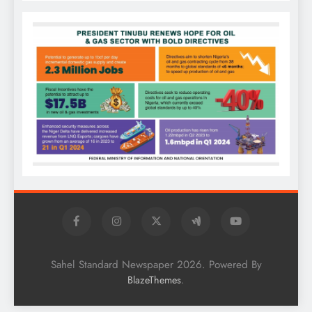
Sahel Standard Newspaper 2026. Powered By
.
BlazeThemes