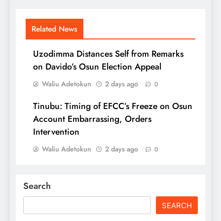
Related News
Uzodimma Distances Self from Remarks
on Davido’s Osun Election Appeal
Waliu Adetokun
2 days ago
0
Tinubu: Timing of EFCC’s Freeze on Osun
Account Embarrassing, Orders
Intervention
Waliu Adetokun
2 days ago
0
Search
SEARCH