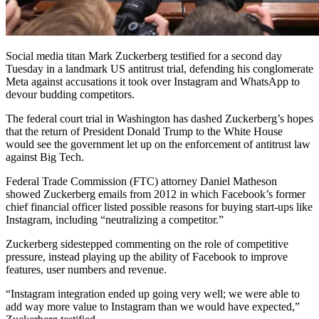
Social media titan Mark Zuckerberg testified for a second day
Tuesday in a landmark US antitrust trial, defending his conglomerate
Meta against accusations it took over Instagram and WhatsApp to
devour budding competitors.
The federal court trial in Washington has dashed Zuckerberg’s hopes
that the return of President Donald Trump to the White House
would see the government let up on the enforcement of antitrust law
against Big Tech.
Federal Trade Commission (FTC) attorney Daniel Matheson
showed Zuckerberg emails from 2012 in which Facebook’s former
chief financial officer listed possible reasons for buying start-ups like
Instagram, including “neutralizing a competitor.”
Zuckerberg sidestepped commenting on the role of competitive
pressure, instead playing up the ability of Facebook to improve
features, user numbers and revenue.
“Instagram integration ended up going very well; we were able to
add way more value to Instagram than we would have expected,”