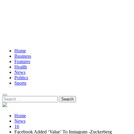
Home
Business
Features
Health
News
Politics
Sports
Search
for:
Home
News
16
Facebook Added ‘Value’ To Instagram -Zuckerberg