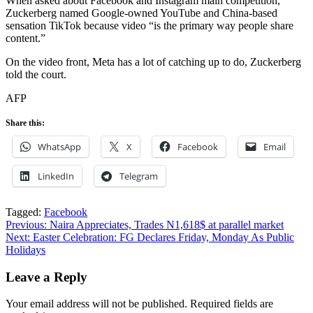
When asked about Facebook and Instagram main competition,
Zuckerberg named Google-owned YouTube and China-based
sensation TikTok because video “is the primary way people share
content.”
On the video front, Meta has a lot of catching up to do, Zuckerberg
told the court.
AFP
Share this:
WhatsApp
X
Facebook
Email
LinkedIn
Telegram
Tagged:
Facebook
Post
Previous:
Naira Appreciates, Trades N1,618$ at parallel market
Next:
Easter Celebration: FG Declares Friday, Monday As Public
navigation
Holidays
Leave a Reply
Your email address will not be published.
Required fields are