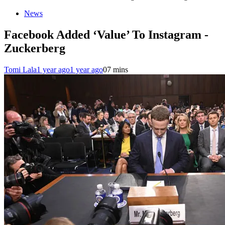
News
Facebook Added ‘Value’ To Instagram -
Zuckerberg
Tomi Lala
1 year ago
1 year ago
0
7 mins