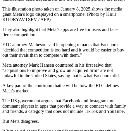
This illustration photo taken on January 8, 2025 shows the media
giant Meta’s logo displayed on a smartphone. (Photo by Kirill
KUDRYAVTSEV / AFP)
They also highlight that Meta’s apps are free for users and face
fierce competition.
FTC attorney Matheson said in opening remarks that Facebook
“decided that competition is too hard and it would be easier to buy
out their rivals than to compete with them.”
Meta attorney Mark Hansen countered in his first salvo that
“acquisitions to improve and grow an acquired firm” are not
unlawful in the United States, saying that is what Facebook did.
A key part of the courtroom battle will be how the FTC defines
Meta’s market.
The US government argues that Facebook and Instagram are
dominant players in apps that provide a way to connect with family
and friends, a category that does not include TikTok and YouTube.
But Meta disagrees.