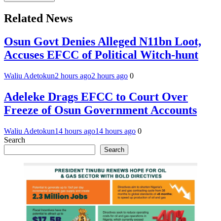
Related News
Osun Govt Denies Alleged N11bn Loot,
Accuses EFCC of Political Witch-hunt
Waliu Adetokun
2 hours ago
2 hours ago
0
Adeleke Drags EFCC to Court Over
Freeze of Osun Government Accounts
Waliu Adetokun
14 hours ago
14 hours ago
0
Search
Search