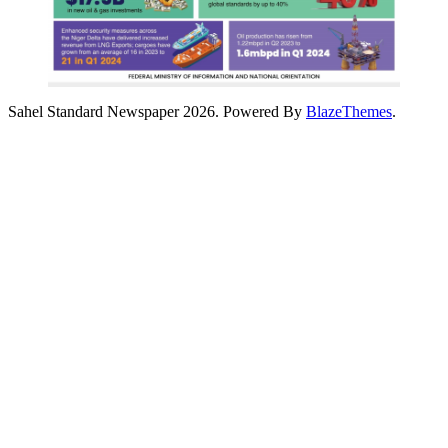
Sahel Standard Newspaper 2026. Powered By
BlazeThemes
.