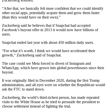
Zuckerberg testified.
“After that, we basically felt more confident that we could identify
other social apps, potentially acquire them and grow them faster
(than they would have on their own).”
Zuckerberg said he believes that if Snapchat had accepted
Facebook’s buyout offer in 2013 it would now have billions of
users.
Snapchat ended last year with about 450 million daily users.
“For what it’s worth, I think we would have accelerated their
growth,” Zuckerberg said of Snapchat.
The case could see Meta forced to divest of Instagram and
WhatsApp, which have grown into global powerhouses since their
buyout.
It was originally filed in December 2020, during the first Trump
administration, and all eyes were on whether the Republican would
ask the FTC to stand down.
Zuckerberg, the world’s third-richest person, has made repeated
visits to the White House as he tried to persuade the president to
choose settlement instead of fighting the trial.