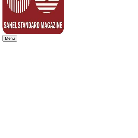
Menu
Sahel Standard
Deeper Insight