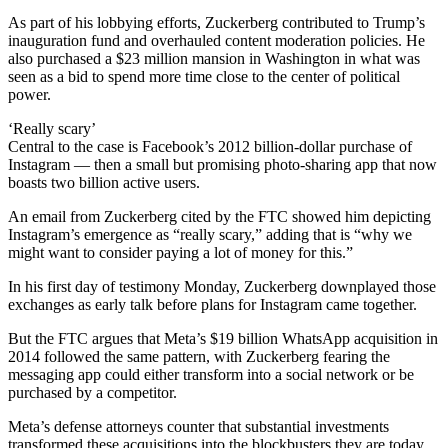
As part of his lobbying efforts, Zuckerberg contributed to Trump’s
inauguration fund and overhauled content moderation policies. He
also purchased a $23 million mansion in Washington in what was
seen as a bid to spend more time close to the center of political
power.
‘Really scary’
Central to the case is Facebook’s 2012 billion-dollar purchase of
Instagram — then a small but promising photo-sharing app that now
boasts two billion active users.
An email from Zuckerberg cited by the FTC showed him depicting
Instagram’s emergence as “really scary,” adding that is “why we
might want to consider paying a lot of money for this.”
In his first day of testimony Monday, Zuckerberg downplayed those
exchanges as early talk before plans for Instagram came together.
But the FTC argues that Meta’s $19 billion WhatsApp acquisition in
2014 followed the same pattern, with Zuckerberg fearing the
messaging app could either transform into a social network or be
purchased by a competitor.
Meta’s defense attorneys counter that substantial investments
transformed these acquisitions into the blockbusters they are today.