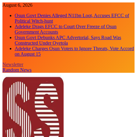
Skip
August 6, 2026
to
Osun Govt Denies Alleged N11bn Loot, Accuses EFCC of
content
Political Witch-hunt
Adeleke Drags EFCC to Court Over Freeze of Osun
Government Accounts
Osun Govt Debunks APC Advertorial, Says Road Was
Constructed Under Oyetola
Adeleke Charges Osun Voters to Ignore Threats, Vote Accord
on August 15
Newsletter
Random News