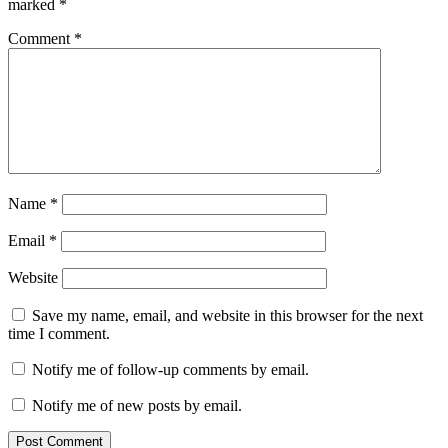
marked
*
Comment
*
Name
*
Email
*
Website
Save my name, email, and website in this browser for the next
time I comment.
Notify me of follow-up comments by email.
Notify me of new posts by email.