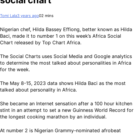
social chart
Tomi Lala
3 years ago
0
2 mins
Nigerian chef, Hilda Bassey Effiong, better known as Hilda
Baci, made it to number 1 on this week’s Africa Social
Chart released by Top Chart Africa.
The Social Charts uses Social Media and Google analytics
to determine the most talked about personalities in Africa
for the week.
The May 8-15, 2023 data shows Hilda Baci as the most
talked about personality in Africa.
She became an Internet sensation after a 100 hour kitchen
stint in an attempt to set a new Guinness World Record for
the longest cooking marathon by an individual.
At number 2 is Nigerian Grammy-nominated afrobeat