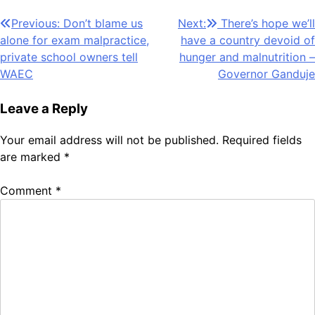
Post
Previous:
Don’t blame us
Next:
There’s hope we’ll
alone for exam malpractice,
have a country devoid of
navigation
private school owners tell
hunger and malnutrition –
WAEC
Governor Ganduje
Leave a Reply
Your email address will not be published.
Required fields
are marked
*
Comment
*