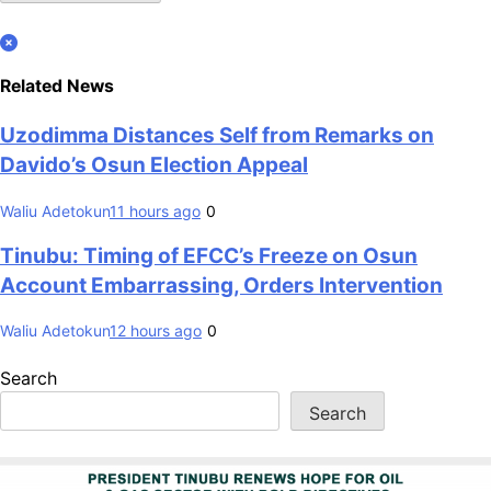
Related News
Uzodimma Distances Self from Remarks on
Davido’s Osun Election Appeal
Waliu Adetokun
11 hours ago
0
Tinubu: Timing of EFCC’s Freeze on Osun
Account Embarrassing, Orders Intervention
Waliu Adetokun
12 hours ago
0
Search
Search