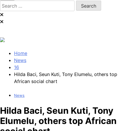
Search
for:
Home
News
16
Hilda Baci, Seun Kuti, Tony Elumelu, others top
African social chart
News
Hilda Baci, Seun Kuti, Tony
Elumelu, others top African