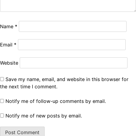
Name
*
Email
*
Website
Save my name, email, and website in this browser for
the next time I comment.
Notify me of follow-up comments by email.
Notify me of new posts by email.