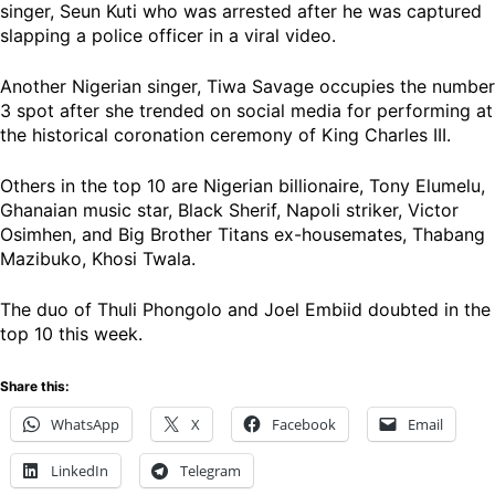
singer, Seun Kuti who was arrested after he was captured
slapping a police officer in a viral video.
Another Nigerian singer, Tiwa Savage occupies the number
3 spot after she trended on social media for performing at
the historical coronation ceremony of King Charles III.
Others in the top 10 are Nigerian billionaire, Tony Elumelu,
Ghanaian music star, Black Sherif, Napoli striker, Victor
Osimhen, and Big Brother Titans ex-housemates, Thabang
Mazibuko, Khosi Twala.
The duo of Thuli Phongolo and Joel Embiid doubted in the
top 10 this week.
Share this:
WhatsApp
X
Facebook
Email
LinkedIn
Telegram