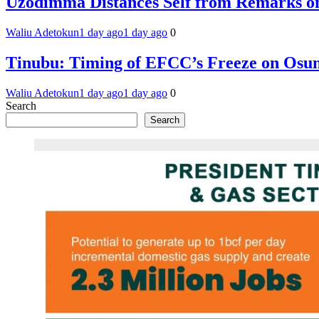
Uzodimma Distances Self from Remarks on
Waliu Adetokun
1 day ago
1 day ago
0
Tinubu: Timing of EFCC’s Freeze on Osun
Waliu Adetokun
1 day ago
1 day ago
0
Search
Search