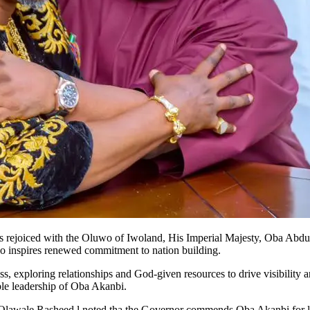
rejoiced with the Oluwo of Iwoland, His Imperial Majesty, Oba Abdulr
who inspires renewed commitment to nation building.
ss, exploring relationships and God-given resources to drive visibility
ible leadership of Oba Akanbi.
 Olawale Rasheed l noted tha the Governor commends Oba Akanbi for l