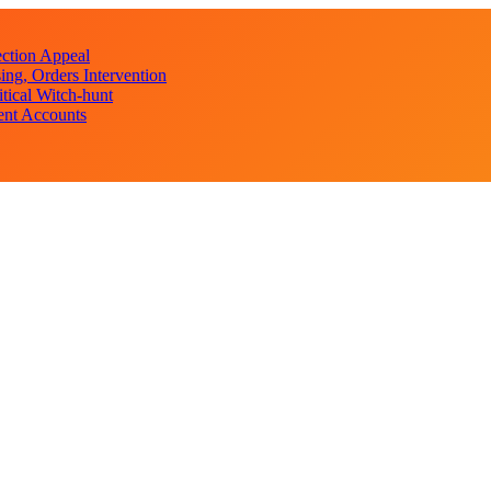
ction Appeal
ng, Orders Intervention
ical Witch-hunt
ent Accounts