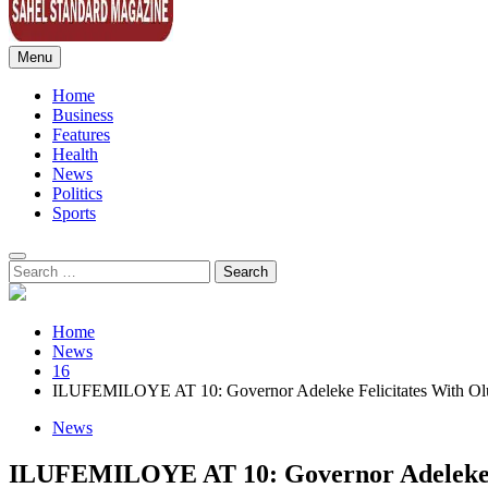
Menu
Sahel Standard
Deeper Insight
Home
Business
Features
Health
News
Politics
Sports
Search
for:
Home
News
16
ILUFEMILOYE AT 10: Governor Adeleke Felicitates With Olu
News
ILUFEMILOYE AT 10: Governor Adeleke Fe