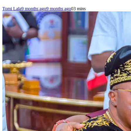
Tomi Lala
9 months ago
9 months ago
0
3 mins