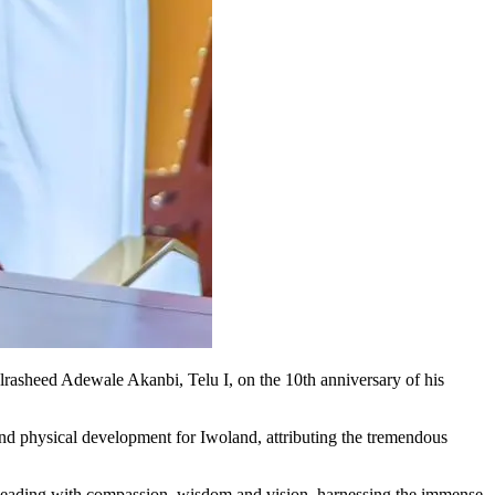
asheed Adewale Akanbi, Telu I, on the 10th anniversary of his
 and physical development for Iwoland, attributing the tremendous
eading with compassion, wisdom and vision, harnessing the immense