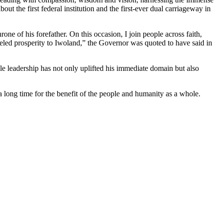
t the first federal institution and the first-ever dual carriageway in
e of his forefather. On this occasion, I join people across faith,
leled prosperity to Iwoland,” the Governor was quoted to have said in
e leadership has not only uplifted his immediate domain but also
long time for the benefit of the people and humanity as a whole.