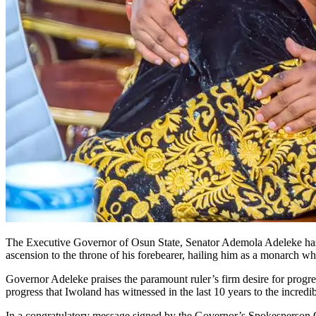
The Executive Governor of Osun State, Senator Ademola Adeleke has 
ascension to the throne of his forebearer, hailing him as a monarch 
Governor Adeleke praises the paramount ruler’s firm desire for progre
progress that Iwoland has witnessed in the last 10 years to the incred
In a congratulatory message signed by the Governor’s Spokesperson