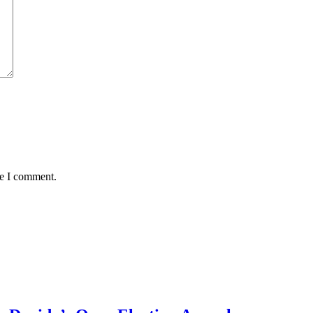
me I comment.