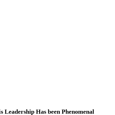
is Leadership Has been Phenomenal