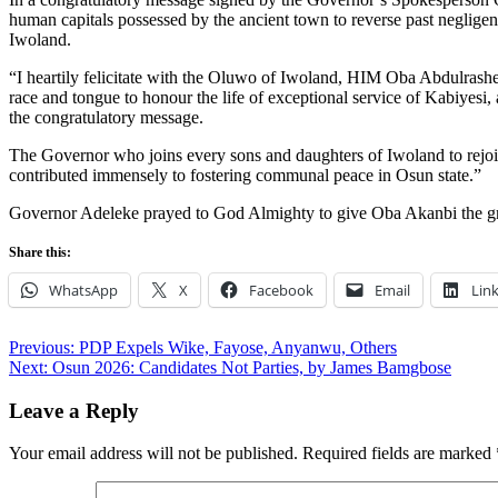
human capitals possessed by the ancient town to reverse past negligence
Iwoland.
“I heartily felicitate with the Oluwo of Iwoland, HIM Oba Abdulrashee
race and tongue to honour the life of exceptional service of Kabiyesi
the congratulatory message.
The Governor who joins every sons and daughters of Iwoland to rejoic
contributed immensely to fostering communal peace in Osun state.”
Governor Adeleke prayed to God Almighty to give Oba Akanbi the grace
Share this:
WhatsApp
X
Facebook
Email
Lin
Post
Previous:
PDP Expels Wike, Fayose, Anyanwu, Others
Next:
Osun 2026: Candidates Not Parties, by James Bamgbose
navigation
Leave a Reply
Your email address will not be published.
Required fields are marked