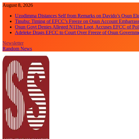
Skip
August 8, 2026
to
Uzodimma Distances Self from Remarks on Davido’s Osun Ele
content
Tinubu: Timing of EFCC’s Freeze on Osun Account Embarrassi
Osun Govt Denies Alleged N11bn Loot, Accuses EFCC of Polit
Adeleke Drags EFCC to Court Over Freeze of Osun Governm
Newsletter
Random News