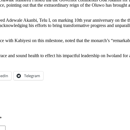
, pointing out that the extraordinary reign of the Oluwo has brought abou
d Adewale Akanbi, Telu I, on marking 10th year anniversary on the thron
, acknowledging his efforts to bring transformative progress and unparal
e with Kabiyesi on this milestone, noted that the monarch’s “remarkabl
 and sound health to effect his impactful leadership on Iwoland for a 
kedIn
Telegram
*