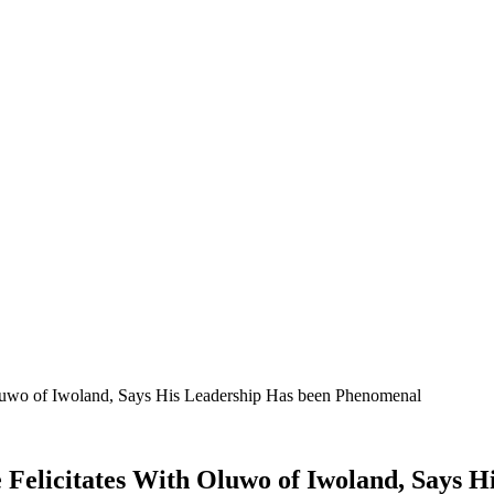
wo of Iwoland, Says His Leadership Has been Phenomenal
licitates With Oluwo of Iwoland, Says H