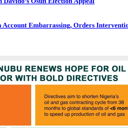
 Davido’s Osun Election Appeal
 Account Embarrassing, Orders Interventi