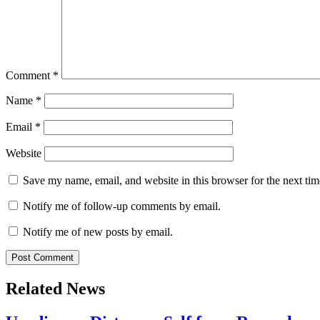
Comment
*
Name
*
Email
*
Website
Save my name, email, and website in this browser for the next ti
Notify me of follow-up comments by email.
Notify me of new posts by email.
Related News