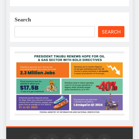
Search
SEARCH