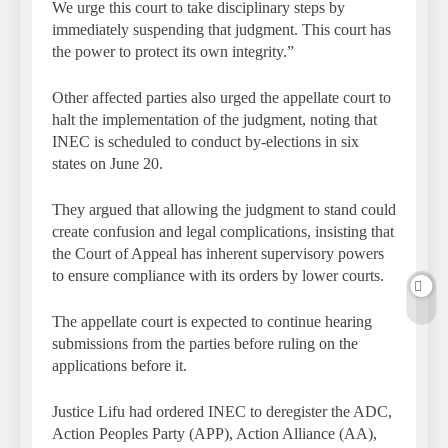
We urge this court to take disciplinary steps by
immediately suspending that judgment. This court has
the power to protect its own integrity.”
Other affected parties also urged the appellate court to
halt the implementation of the judgment, noting that
INEC is scheduled to conduct by-elections in six
states on June 20.
They argued that allowing the judgment to stand could
create confusion and legal complications, insisting that
the Court of Appeal has inherent supervisory powers
to ensure compliance with its orders by lower courts.
The appellate court is expected to continue hearing
submissions from the parties before ruling on the
applications before it.
Justice Lifu had ordered INEC to deregister the ADC,
Action Peoples Party (APP), Action Alliance (AA),