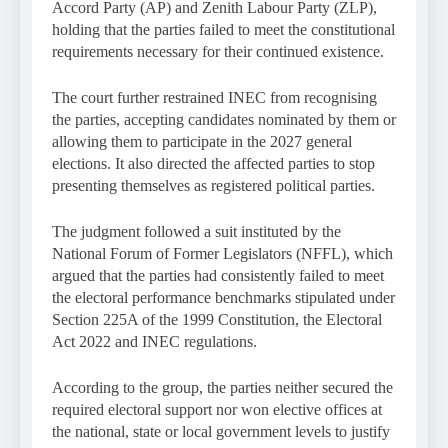
Accord Party (AP) and Zenith Labour Party (ZLP),
holding that the parties failed to meet the constitutional
requirements necessary for their continued existence.
The court further restrained INEC from recognising
the parties, accepting candidates nominated by them or
allowing them to participate in the 2027 general
elections. It also directed the affected parties to stop
presenting themselves as registered political parties.
The judgment followed a suit instituted by the
National Forum of Former Legislators (NFFL), which
argued that the parties had consistently failed to meet
the electoral performance benchmarks stipulated under
Section 225A of the 1999 Constitution, the Electoral
Act 2022 and INEC regulations.
According to the group, the parties neither secured the
required electoral support nor won elective offices at
the national, state or local government levels to justify