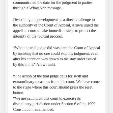
communicated the date for the judgment to parties
through a WhatsApp message.
Describing the development as a direct challenge to
the authority of the Court of Appeal, Aruwa urged the
appellate court to take immediate steps to protect the
integrity of the judicial process.
“What the trial judge did was dare the Court of Appeal
by insisting that no one could stop his judgment, even
after his attention was drawn to the stay order issued
by this court,” Aruwa said.
“The action of the trial judge calls for swift and
extraordinary measures from this court. We have come
to the stage where this court should press the reset
button.
“We are calling on this court to exercise its
disciplinary jurisdiction under Section 6 of the 1999
Constitution, as amended.