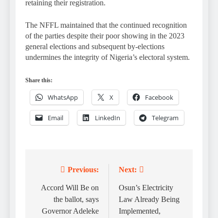
retaining their registration.
The NFFL maintained that the continued recognition
of the parties despite their poor showing in the 2023
general elections and subsequent by-elections
undermines the integrity of Nigeria’s electoral system.
Share this:
WhatsApp
X
Facebook
Email
LinkedIn
Telegram
Previous:
Next:
Post
navigation
Accord Will Be on
Osun’s Electricity
the ballot, says
Law Already Being
Governor Adeleke
Implemented,