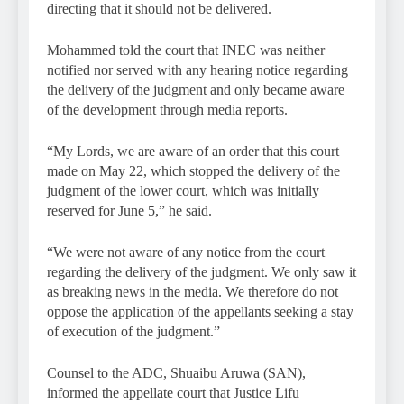
directing that it should not be delivered.
Mohammed told the court that INEC was neither
notified nor served with any hearing notice regarding
the delivery of the judgment and only became aware
of the development through media reports.
“My Lords, we are aware of an order that this court
made on May 22, which stopped the delivery of the
judgment of the lower court, which was initially
reserved for June 5,” he said.
“We were not aware of any notice from the court
regarding the delivery of the judgment. We only saw it
as breaking news in the media. We therefore do not
oppose the application of the appellants seeking a stay
of execution of the judgment.”
Counsel to the ADC, Shuaibu Aruwa (SAN),
informed the appellate court that Justice Lifu