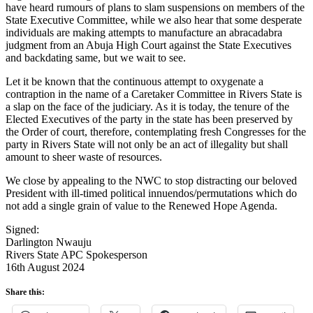
have heard rumours of plans to slam suspensions on members of the
State Executive Committee, while we also hear that some desperate
individuals are making attempts to manufacture an abracadabra
judgment from an Abuja High Court against the State Executives
and backdating same, but we wait to see.
Let it be known that the continuous attempt to oxygenate a
contraption in the name of a Caretaker Committee in Rivers State is
a slap on the face of the judiciary. As it is today, the tenure of the
Elected Executives of the party in the state has been preserved by
the Order of court, therefore, contemplating fresh Congresses for the
party in Rivers State will not only be an act of illegality but shall
amount to sheer waste of resources.
We close by appealing to the NWC to stop distracting our beloved
President with ill-timed political innuendos/permutations which do
not add a single grain of value to the Renewed Hope Agenda.
Signed:
Darlington Nwauju
Rivers State APC Spokesperson
16th August 2024
Share this: