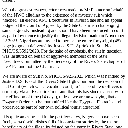
dissent.
With the greatest respect, references made by Mr Fuanter on behalf
of the NWC alluding to the existence of a mystery suit which
“sacked” all elected APC Executives in Rivers State and an appeal
lodged at the Court of Appeal by the State Chairman challenging
same is grossly misleading and should have been produced in court
as part of evidence to justify the illegal decision made on November
22 2023. Nigerians are invited to peruse the entire forty-eight (48)
page judgment delivered by Justice S.H. Aprioku in Suit No.
PHC/CS/3592/2023. For the sake of emphasis, the suit in question
was instituted on behalf of aggrieved members of the State
Executive Committee by the Secretary of the Rivers State chapter of
the APC and not the Chairman.
We are aware of Suit No. PHC/CS/925/2023 which was handled by
Justice D.S. Kio of the Rivers State High Court and the decision of
that Court (which was a vacation court) to ‘suspend’ two officers of
our party via an Ex-parte Order and that this has since elapsed with
the effluxion of time (14 days), unless, we are now saying that an
Ex-parte Order can be mummified like the Egyptian Pharaohs and
preserved as part of our own political tourist attraction!
It is quite amazing that in the past few days, Nigerians have been
freely served with dishes full of inconsistent stories by the major
beneficiary of the illegality foisted on the party in Rivers State, one