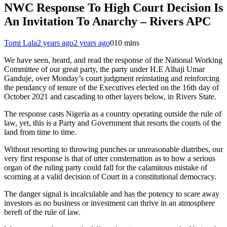
NWC Response To High Court Decision Is
An Invitation To Anarchy – Rivers APC
Tomi Lala
2 years ago
2 years ago
0
10 mins
We have seen, heard, and read the response of the National Working
Committee of our great party, the party under H.E Alhaji Umar
Ganduje, over Monday’s court judgment reinstating and reinforcing
the pendancy of tenure of the Executives elected on the 16th day of
October 2021 and cascading to other layers below, in Rivers State.
The response casts Nigeria as a country operating outside the rule of
law, yet, this is a Party and Government that resorts the courts of the
land from time to time.
Without resorting to throwing punches or unreasonable diatribes, our
very first response is that of utter consternation as to how a serious
organ of the ruling party could fall for the calamitous mistake of
scorning at a valid decision of Court in a constitutional democracy.
The danger signal is incalculable and has the potency to scare away
investors as no business or investment can thrive in an atmosphere
bereft of the rule of law.