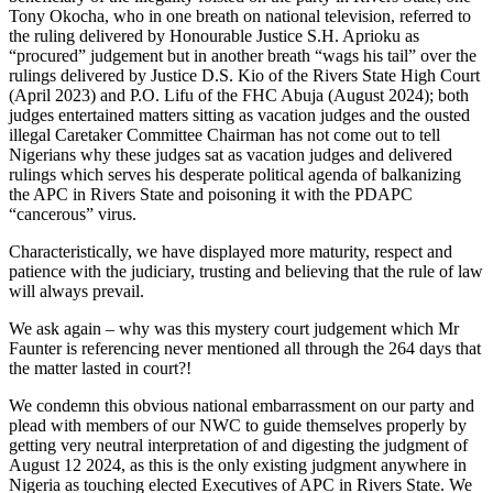
Tony Okocha, who in one breath on national television, referred to
the ruling delivered by Honourable Justice S.H. Aprioku as
“procured” judgement but in another breath “wags his tail” over the
rulings delivered by Justice D.S. Kio of the Rivers State High Court
(April 2023) and P.O. Lifu of the FHC Abuja (August 2024); both
judges entertained matters sitting as vacation judges and the ousted
illegal Caretaker Committee Chairman has not come out to tell
Nigerians why these judges sat as vacation judges and delivered
rulings which serves his desperate political agenda of balkanizing
the APC in Rivers State and poisoning it with the PDAPC
“cancerous” virus.
Characteristically, we have displayed more maturity, respect and
patience with the judiciary, trusting and believing that the rule of law
will always prevail.
We ask again – why was this mystery court judgement which Mr
Faunter is referencing never mentioned all through the 264 days that
the matter lasted in court?!
We condemn this obvious national embarrassment on our party and
plead with members of our NWC to guide themselves properly by
getting very neutral interpretation of and digesting the judgment of
August 12 2024, as this is the only existing judgment anywhere in
Nigeria as touching elected Executives of APC in Rivers State. We