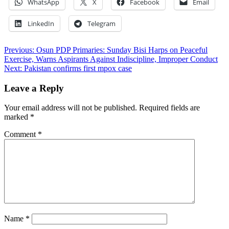
WhatsApp
X
Facebook
Email
LinkedIn
Telegram
Post
Previous:
Osun PDP Primaries: Sunday Bisi Harps on Peaceful
Exercise, Warns Aspirants Against Indiscipline, Improper Conduct
navigation
Next:
Pakistan confirms first mpox case
Leave a Reply
Your email address will not be published.
Required fields are
marked
*
Comment
*
Name
*