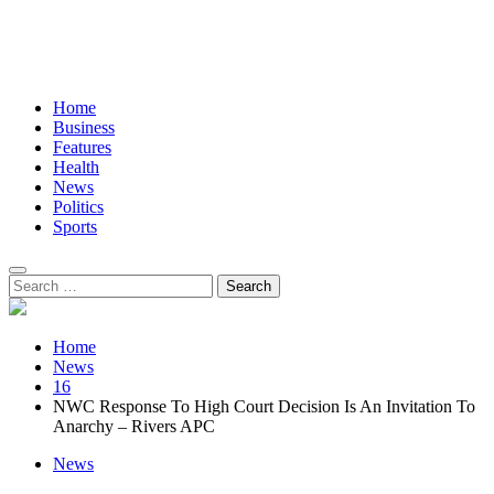
Home
Business
Features
Health
News
Politics
Sports
Search
for:
Home
News
16
NWC Response To High Court Decision Is An Invitation To
Anarchy – Rivers APC
News