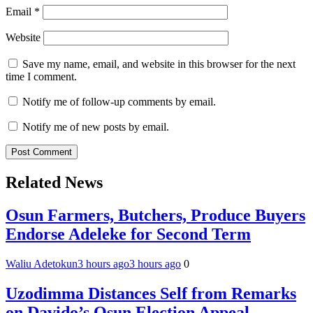
Email
*
Website
Save my name, email, and website in this browser for the next
time I comment.
Notify me of follow-up comments by email.
Notify me of new posts by email.
Related News
Osun Farmers, Butchers, Produce Buyers
Endorse Adeleke for Second Term
Waliu Adetokun
3 hours ago
3 hours ago
0
Uzodimma Distances Self from Remarks
on Davido’s Osun Election Appeal