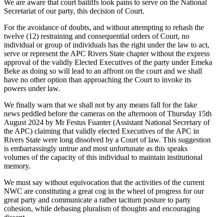
We are aware that court bailiffs took pains to serve on the National
Secretariat of our party, this decision of Court.
For the avoidance of doubts, and without attempting to rehash the
twelve (12) restraining and consequential orders of Court, no
individual or group of individuals has the right under the law to act,
serve or represent the APC Rivers State chapter without the express
approval of the validly Elected Executives of the party under Emeka
Beke as doing so will lead to an affront on the court and we shall
have no other option than approaching the Court to invoke its
powers under law.
We finally warn that we shall not by any means fall for the fake
news peddled before the cameras on the afternoon of Thursday 15th
August 2024 by Mr Festus Fuanter (Assistant National Secretary of
the APC) claiming that validly elected Executives of the APC in
Rivers State were long dissolved by a Court of law. This suggestion
is embarrassingly untrue and most unfortunate as this speaks
volumes of the capacity of this individual to maintain institutional
memory.
We must say without equivocation that the activities of the current
NWC are constituting a great cog in the wheel of progress for our
great party and communicate a rather taciturn posture to party
cohesion, while debasing pluralism of thoughts and encouraging