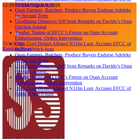
Political Witch-hunt
Skip
12:39:53 AM
August 9, 2026
Osun Farmers, Butchers, Produce Buyers Endorse Adeleke
to
for Second Term
content
Uzodimma Distances Self from Remarks on Davido’s Osun
Election Appeal
Tinubu: Timing of EFCC’s Freeze on Osun Account
Embarrassing, Orders Intervention
Newsletter
Osun Govt Denies Alleged N11bn Loot, Accuses EFCC of
Random News
Political Witch-hunt
Osun Farmers, Butchers, Produce Buyers Endorse Adeleke
for Second Term
Uzodimma Distances Self from Remarks on Davido’s Osun
Election Appeal
Tinubu: Timing of EFCC’s Freeze on Osun Account
Embarrassing, Orders Intervention
Osun Govt Denies Alleged N11bn Loot, Accuses EFCC of
Political Witch-hunt