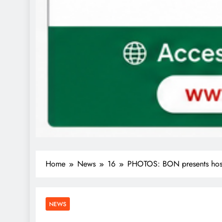
Home
News
16
PHOTOS: BON presents hosti
NEWS