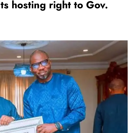
 hosting right to Gov.