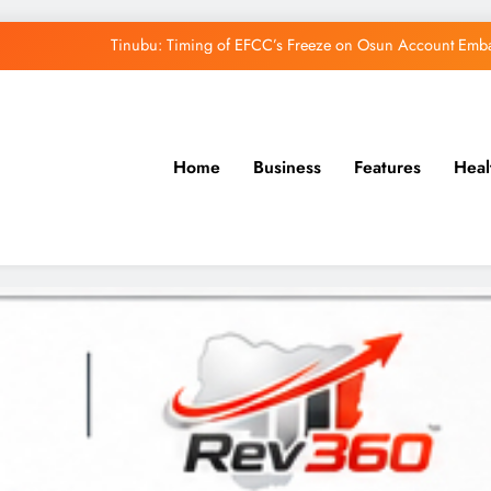
Osun Govt Denies Alleged N11bn Loot, Accuses 
Adeleke Drags EFCC to Court Over Freeze 
Uzodimma Distances Self from Remarks on D
Home
Business
Features
Heal
Tinubu: Timing of EFCC’s Freeze on Osun Account Embar
Osun Govt Denies Alleged N11bn Loot, Accuses 
Adeleke Drags EFCC to Court Over Freeze 