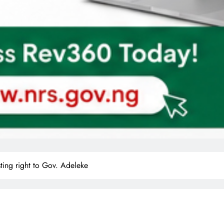
ng right to Gov. Adeleke