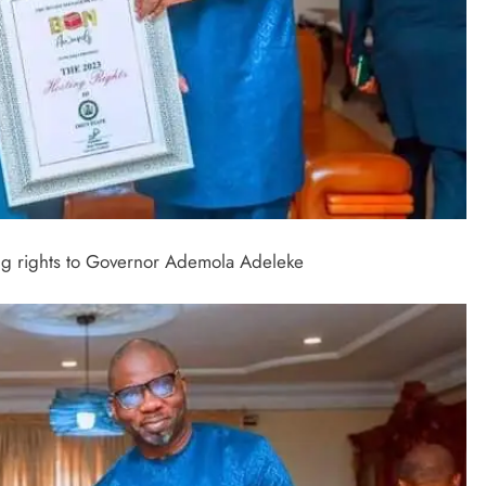
ing rights to Governor Ademola Adeleke