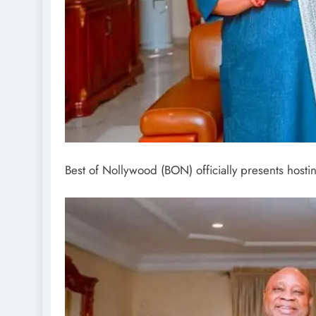
Best of Nollywood (BON) officially presents host