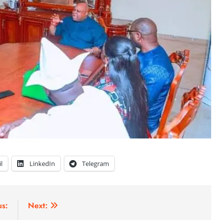
l
LinkedIn
Telegram
us:
Next: