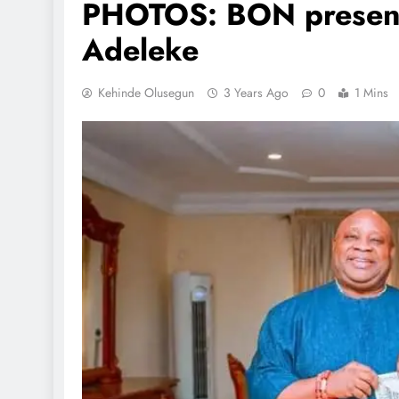
PHOTOS: BON presents
Adeleke
Kehinde Olusegun
3 Years Ago
0
1 Mins