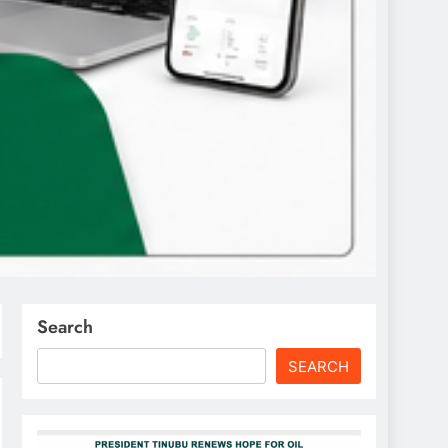
Search
SEARCH