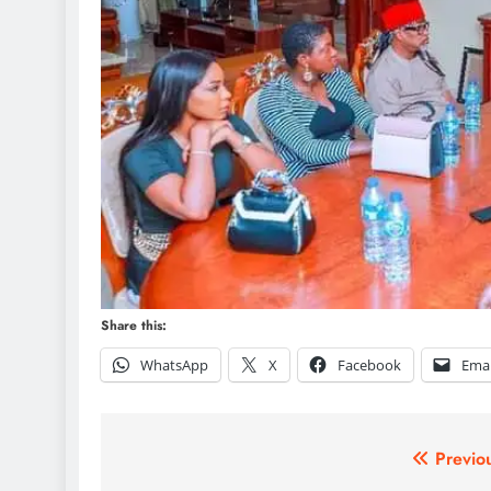
Share this:
WhatsApp
X
Facebook
Emai
Post
Previo