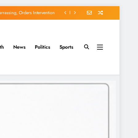
EFCC of Political Witch-hunt
of Osun Government Accounts
avido’s Osun Election Appeal
th
News
Politics
Sports
rassing, Orders Intervention
EFCC of Political Witch-hunt
of Osun Government Accounts