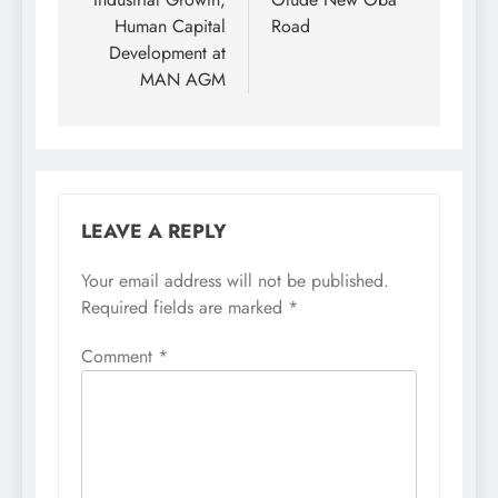
Human Capital
Road
Development at
MAN AGM
LEAVE A REPLY
Your email address will not be published.
Required fields are marked
*
Comment
*