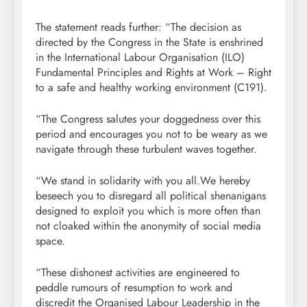
The statement reads further: “The decision as
directed by the Congress in the State is enshrined
in the International Labour Organisation (ILO)
Fundamental Principles and Rights at Work – Right
to a safe and healthy working environment (C191).
“The Congress salutes your doggedness over this
period and encourages you not to be weary as we
navigate through these turbulent waves together.
“We stand in solidarity with you all.We hereby
beseech you to disregard all political shenanigans
designed to exploit you which is more often than
not cloaked within the anonymity of social media
space.
“These dishonest activities are engineered to
peddle rumours of resumption to work and
discredit the Organised Labour Leadership in the