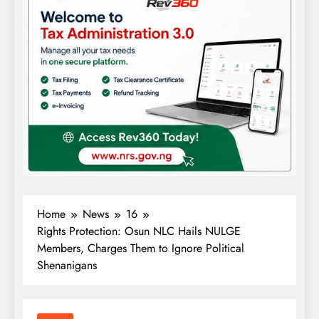
Home
News
16
Rights Protection: Osun NLC Hails NULGE
Members, Charges Them to Ignore Political
Shenanigans