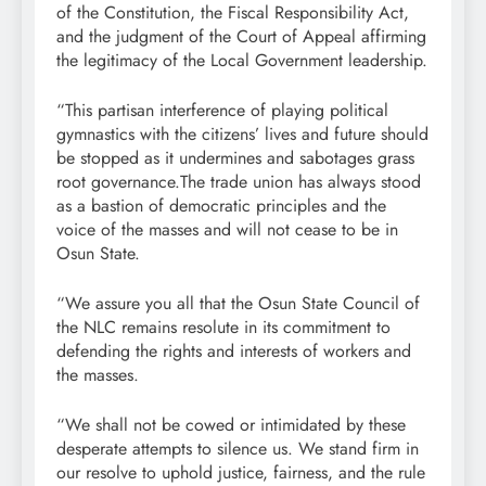
of the Constitution, the Fiscal Responsibility Act,
and the judgment of the Court of Appeal affirming
the legitimacy of the Local Government leadership.
“This partisan interference of playing political
gymnastics with the citizens’ lives and future should
be stopped as it undermines and sabotages grass
root governance.The trade union has always stood
as a bastion of democratic principles and the
voice of the masses and will not cease to be in
Osun State.
“We assure you all that the Osun State Council of
the NLC remains resolute in its commitment to
defending the rights and interests of workers and
the masses.
“We shall not be cowed or intimidated by these
desperate attempts to silence us. We stand firm in
our resolve to uphold justice, fairness, and the rule