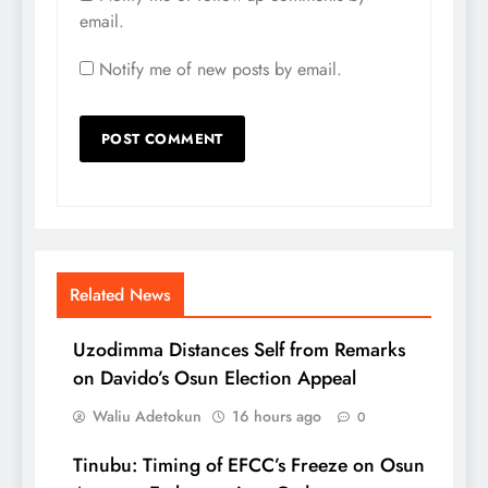
email.
Notify me of new posts by email.
Related News
Uzodimma Distances Self from Remarks
on Davido’s Osun Election Appeal
Waliu Adetokun
16 hours ago
0
Tinubu: Timing of EFCC’s Freeze on Osun