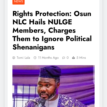
NEWS
Rights Protection: Osun
NLC Hails NULGE
Members, Charges
Them to Ignore Political
Shenanigans
Tomi Lala
11 Months Ago
0
5 Mins