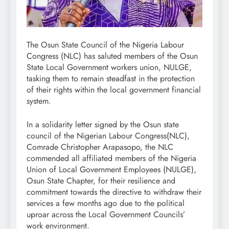
The Osun State Council of the Nigeria Labour
Congress (NLC) has saluted members of the Osun
State Local Government workers union, NULGE,
tasking them to remain steadfast in the protection
of their rights within the local government financial
system.
In a solidarity letter signed by the Osun state
council of the Nigerian Labour Congress(NLC),
Comrade Christopher Arapasopo, the NLC
commended all affiliated members of the Nigeria
Union of Local Government Employees (NULGE),
Osun State Chapter, for their resilience and
commitment towards the directive to withdraw their
services a few months ago due to the political
uproar across the Local Government Councils’
work environment.