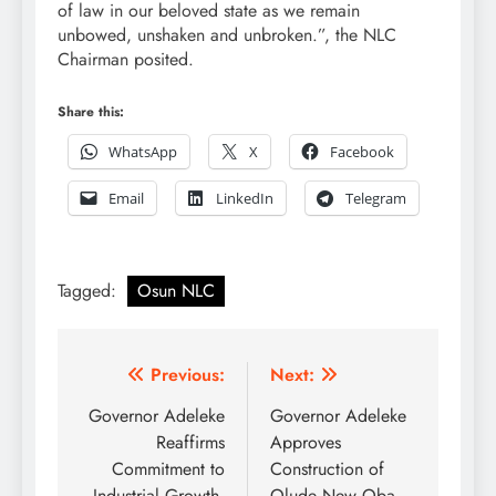
of law in our beloved state as we remain
unbowed, unshaken and unbroken.”, the NLC
Chairman posited.
Share this:
WhatsApp
X
Facebook
Email
LinkedIn
Telegram
Tagged:
Osun NLC
Post
Previous:
Next:
navigation
Governor Adeleke
Governor Adeleke
Reaffirms
Approves
Commitment to
Construction of
Industrial Growth,
Olude New Oba