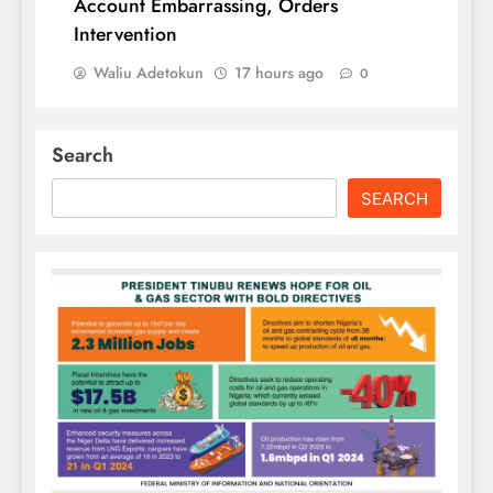
Account Embarrassing, Orders
Intervention
Waliu Adetokun
17 hours ago
0
Search
SEARCH