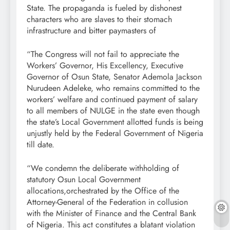
State. The propaganda is fueled by dishonest
characters who are slaves to their stomach
infrastructure and bitter paymasters of
“The Congress will not fail to appreciate the
Workers’ Governor, His Excellency, Executive
Governor of Osun State, Senator Ademola Jackson
Nurudeen Adeleke, who remains committed to the
workers’ welfare and continued payment of salary
to all members of NULGE in the state even though
the state’s Local Government allotted funds is being
unjustly held by the Federal Government of Nigeria
till date.
“We condemn the deliberate withholding of
statutory Osun Local Government
allocations,orchestrated by the Office of the
Attorney-General of the Federation in collusion
with the Minister of Finance and the Central Bank
of Nigeria. This act constitutes a blatant violation