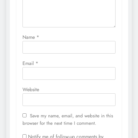
Name
*
Email
*
Website
Save my name, email, and website in this
browser for the next time I comment.
Notify me of follow-up comments by