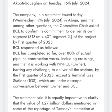
Akpoti-Uduaghan on Tuesday, 16th July, 2024.
The company, in a statement issued today
(Wednesday, 17th July, 2024) in Abuja, said that,
among other questions, the Committee Chair asked
BCL to confirm its commitment to deliver its own
segment (318km x 40” segment 2,) of the project
by first quarter of 2025.
BCL responded as follows:
BCL has completed so far, over 80% of actual
pipeline construction works, including crossings,
and that it is working with NNPCL (Owner),
barring any challenge, to deliver all the stations, by
the first quarter of 2025, except 2 Terminal Gas
Stations (TGS), which are under descope
conversation between Owner and BCL.
The statement said it is equally imperative to clarify
that the value of 1.27 billion dollars mentioned in
some of the reportage of Tuesday’s interaction at