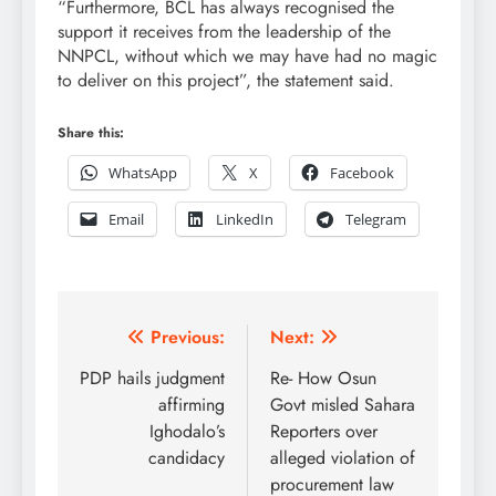
“Furthermore, BCL has always recognised the
support it receives from the leadership of the
NNPCL, without which we may have had no magic
to deliver on this project”, the statement said.
Share this:
WhatsApp
X
Facebook
Email
LinkedIn
Telegram
Post
Previous:
Next:
navigation
PDP hails judgment
Re- How Osun
affirming
Govt misled Sahara
Ighodalo’s
Reporters over
candidacy
alleged violation of
procurement law