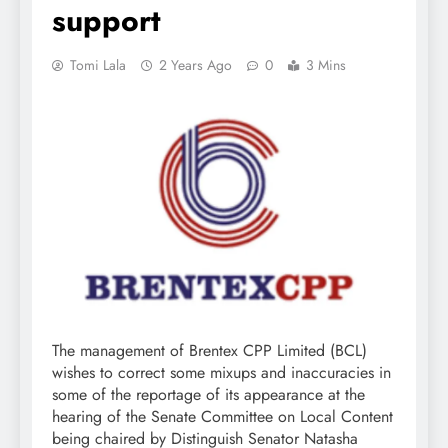
support
Tomi Lala
2 Years Ago
0
3 Mins
The management of Brentex CPP Limited (BCL)
wishes to correct some mixups and inaccuracies in
some of the reportage of its appearance at the
hearing of the Senate Committee on Local Content
being chaired by Distinguish Senator Natasha