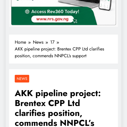
Home
News
17
AKK pipeline project: Brentex CPP Ltd clarifies
position, commends NNPCL’s support
NEWS
AKK pipeline project:
Brentex CPP Ltd
clarifies position,
commends NNPCL’s