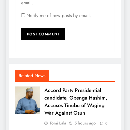
email.
Notify me of new posts by email.
Related News
Accord Party Presidential
candidate, Gbenga Hashim,
Accuses Tinubu of Waging
War Against Osun
Tomi Lala
5 hours ago
0