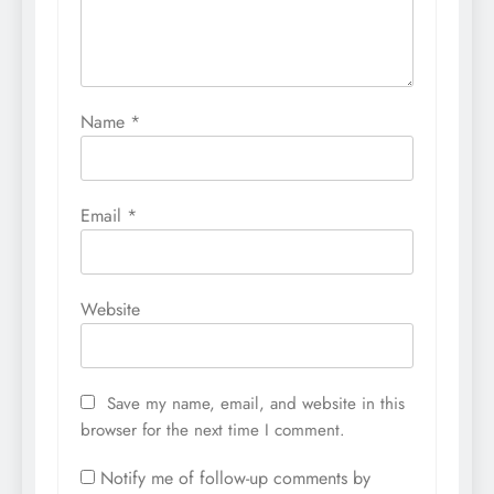
Name
*
Email
*
Website
Save my name, email, and website in this
browser for the next time I comment.
Notify me of follow-up comments by