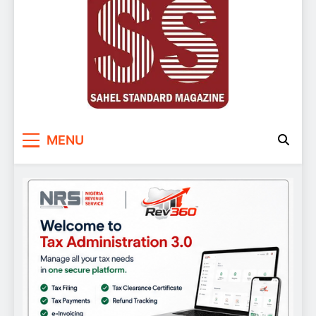
Sahel Standard
Deeper Insight
MENU