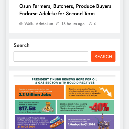
Osun Farmers, Butchers, Produce Buyers
Endorse Adeleke for Second Term
Waliu Adetokun
18 hours ago
0
Search
SEARCH