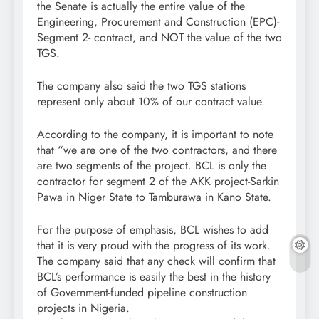
the Senate is actually the entire value of the
Engineering, Procurement and Construction (EPC)-
Segment 2- contract, and NOT the value of the two
TGS.
The company also said the two TGS stations
represent only about 10% of our contract value.
According to the company, it is important to note
that “we are one of the two contractors, and there
are two segments of the project. BCL is only the
contractor for segment 2 of the AKK project-Sarkin
Pawa in Niger State to Tamburawa in Kano State.
For the purpose of emphasis, BCL wishes to add
that it is very proud with the progress of its work.
The company said that any check will confirm that
BCL’s performance is easily the best in the history
of Government-funded pipeline construction
projects in Nigeria.