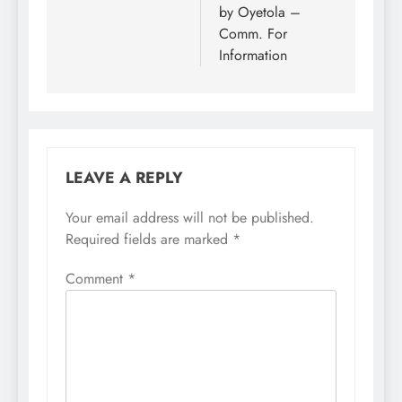
by Oyetola –
Comm. For
Information
LEAVE A REPLY
Your email address will not be published.
Required fields are marked
*
Comment
*