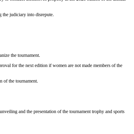
the judiciary into disrepute.
anize the tournament.
pproval for the next edition if women are not made members of the
n of the tournament.
 unveiling and the presentation of the tournament trophy and sports