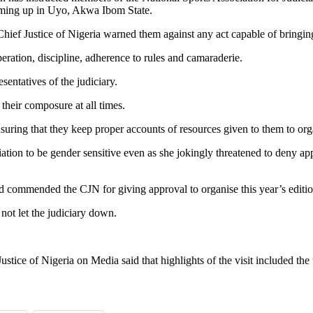
ming up in Uyo, Akwa Ibom State.
ief Justice of Nigeria warned them against any act capable of bringing 
eration, discipline, adherence to rules and camaraderie.
sentatives of the judiciary.
their composure at all times.
uring that they keep proper accounts of resources given to them to org
ation to be gender sensitive even as she jokingly threatened to deny a
ad commended the CJN for giving approval to organise this year’s editio
ot let the judiciary down.
ustice of Nigeria on Media said that highlights of the visit included the