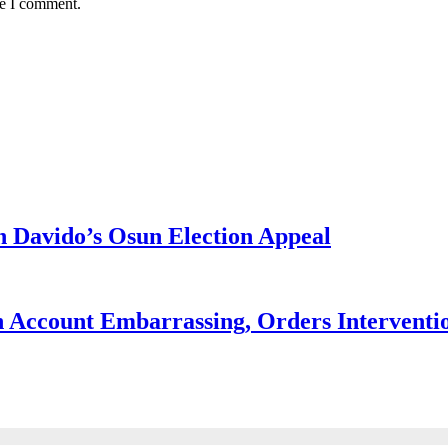
me I comment.
 Davido’s Osun Election Appeal
 Account Embarrassing, Orders Interventi