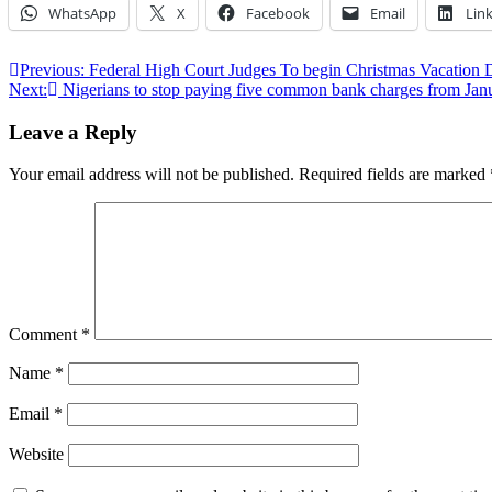
WhatsApp
X
Facebook
Email
Lin
Post
Previous:
Federal High Court Judges To begin Christmas Vacation 
Next:
Nigerians to stop paying five common bank charges from Jan
navigation
Leave a Reply
Your email address will not be published.
Required fields are marked
Comment
*
Name
*
Email
*
Website