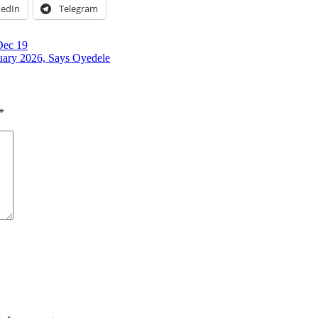
kedIn
Telegram
Dec 19
uary 2026, Says Oyedele
*