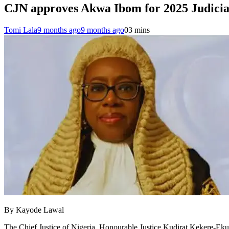
CJN approves Akwa Ibom for 2025 Judicia
Tomi Lala
9 months ago
9 months ago
0
3 mins
By Kayode Lawal
The Chief Justice of Nigeria, Honourable Justice Kudirat Kekere-Ekun