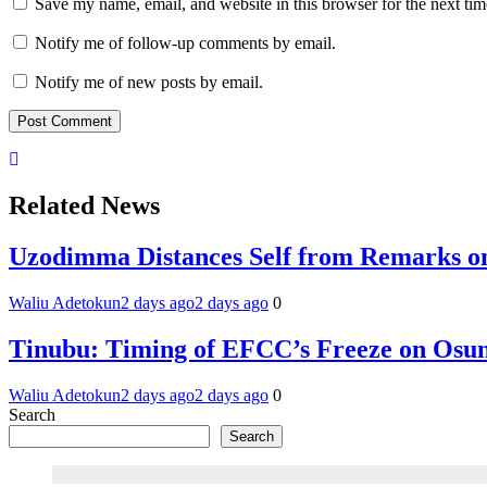
Save my name, email, and website in this browser for the next ti
Notify me of follow-up comments by email.
Notify me of new posts by email.
Related News
Uzodimma Distances Self from Remarks on
Waliu Adetokun
2 days ago
2 days ago
0
Tinubu: Timing of EFCC’s Freeze on Osun
Waliu Adetokun
2 days ago
2 days ago
0
Search
Search