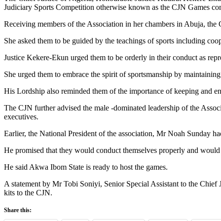
Judiciary Sports Competition otherwise known as the CJN Games co
Receiving members of the Association in her chambers in Abuja, the Ch
She asked them to be guided by the teachings of sports including coop
Justice Kekere-Ekun urged them to be orderly in their conduct as repre
She urged them to embrace the spirit of sportsmanship by maintaining 
His Lordship also reminded them of the importance of keeping and ens
The CJN further advised the male -dominated leadership of the Associ
executives.
Earlier, the National President of the association, Mr Noah Sunday h
He promised that they would conduct themselves properly and would n
He said Akwa Ibom State is ready to host the games.
A statement by Mr Tobi Soniyi, Senior Special Assistant to the Chief J
kits to the CJN.
Share this: