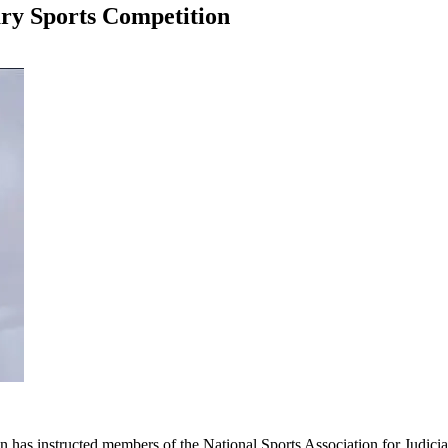
ry Sports Competition
 has instructed members of the National Sports Association for Judiciar