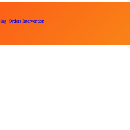
ent Accounts
ction Appeal
ng, Orders Intervention
tical Witch-hunt
ent Accounts
ction Appeal
ng, Orders Intervention
tical Witch-hunt
ent Accounts