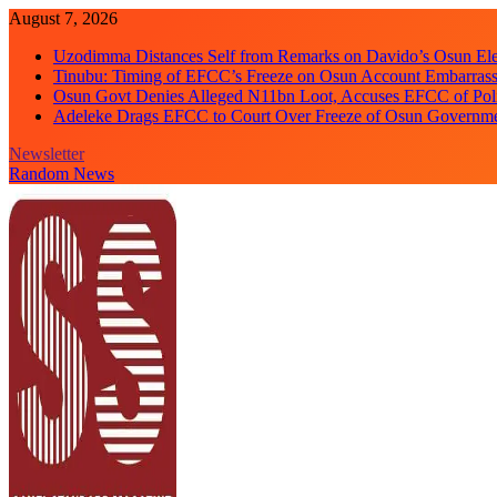
Skip
August 7, 2026
to
Uzodimma Distances Self from Remarks on Davido’s Osun Ele
content
Tinubu: Timing of EFCC’s Freeze on Osun Account Embarrassi
Osun Govt Denies Alleged N11bn Loot, Accuses EFCC of Polit
Adeleke Drags EFCC to Court Over Freeze of Osun Governm
Newsletter
Random News