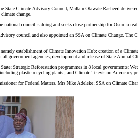
f the State Climate Advisory Council, Mallam Olawale Rasheed delivere
st climate change.
 national council is doing and seeks close partnership for Osun to reali
te advisory council and also appointed an SSA on Climate Change. The C
s namely establishment of Climate Innovation Hub; creation of a Climat
in all government agencies; development and release of State Annual Cl
 State; Strategic Reforestation programmes in 8 local governments; Wetl
including plastic recycling plants ; and Climate Television Advocacy
ssioner for Federal Matters, Mrs Nike Adeleke; SSA on Climate Chan