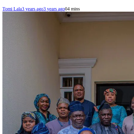
Tomi Lala
3 years ago
3 years ago
0
4 mins