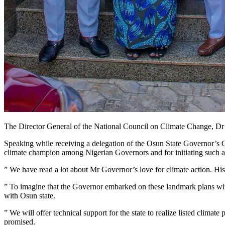
The Director General of the National Council on Climate Change, Dr 
Speaking while receiving a delegation of the Osun State Governor’s
climate champion among Nigerian Governors and for initiating such a 
” We have read a lot about Mr Governor’s love for climate action. His
” To imagine that the Governor embarked on these landmark plans witho
with Osun state.
” We will offer technical support for the state to realize listed clima
promised.