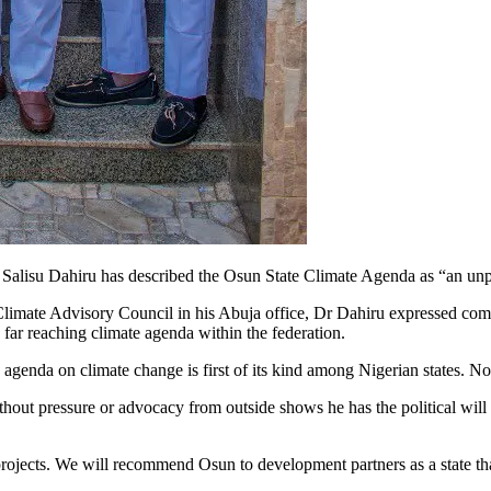
Salisu Dahiru has described the Osun State Climate Agenda as “an unpr
 Climate Advisory Council in his Abuja office, Dr Dahiru expressed c
far reaching climate agenda within the federation.
 agenda on climate change is first of its kind among Nigerian states. N
ut pressure or advocacy from outside shows he has the political will t
te projects. We will recommend Osun to development partners as a state th