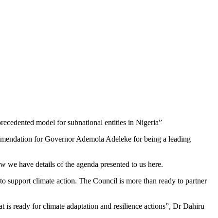
ecedented model for subnational entities in Nigeria”
ommendation for Governor Ademola Adeleke for being a leading
ow we have details of the agenda presented to us here.
o support climate action. The Council is more than ready to partner
at is ready for climate adaptation and resilience actions”, Dr Dahiru