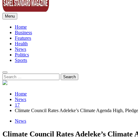
Menu
Sahel Standard
Deeper Insight
Home
Business
Features
Health
News
Politics
Sports
Search
for:
Home
News
17
Climate Council Rates Adeleke’s Climate Agenda High, Pledges
News
Climate Council Rates Adeleke’s Climate 