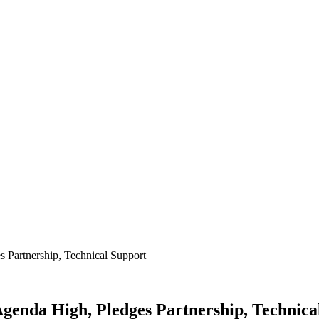
 Partnership, Technical Support
Agenda High, Pledges Partnership, Technica