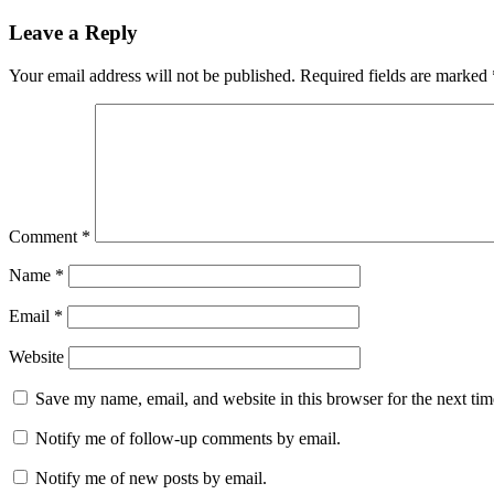
navigation
Leave a Reply
Your email address will not be published.
Required fields are marked
Comment
*
Name
*
Email
*
Website
Save my name, email, and website in this browser for the next ti
Notify me of follow-up comments by email.
Notify me of new posts by email.