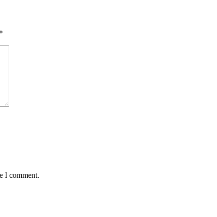
*
me I comment.