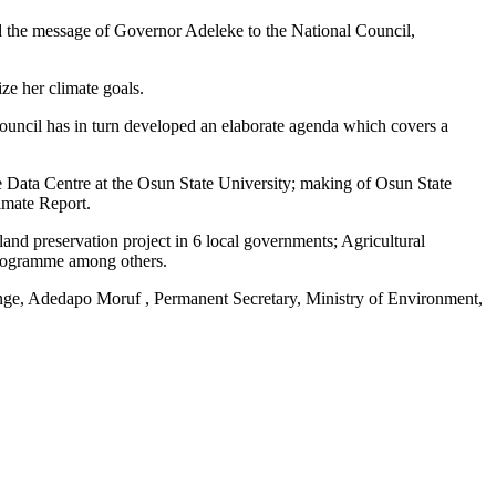
d the message of Governor Adeleke to the National Council,
ze her climate goals.
ouncil has in turn developed an elaborate agenda which covers a
e Data Centre at the Osun State University; making of Osun State
imate Report.
and preservation project in 6 local governments; Agricultural
 programme among others.
ge, Adedapo Moruf , Permanent Secretary, Ministry of Environment,