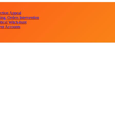
ction Appeal
ng, Orders Intervention
ical Witch-hunt
ent Accounts