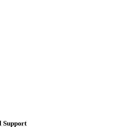
l Support