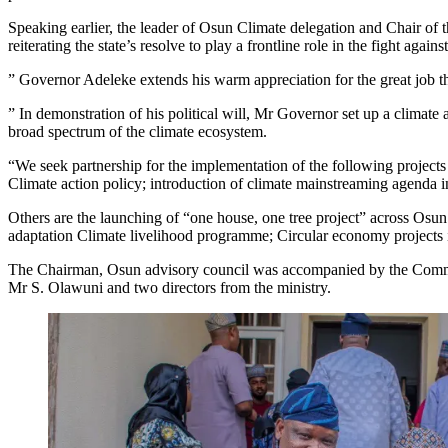
Speaking earlier, the leader of Osun Climate delegation and Chair o
reiterating the state’s resolve to play a frontline role in the fight again
” Governor Adeleke extends his warm appreciation for the great job the
” In demonstration of his political will, Mr Governor set up a clima
broad spectrum of the climate ecosystem.
“We seek partnership for the implementation of the following project
Climate action policy; introduction of climate mainstreaming agenda 
Others are the launching of “one house, one tree project” across Osun
adaptation Climate livelihood programme; Circular economy projects 
The Chairman, Osun advisory council was accompanied by the Commi
Mr S. Olawuni and two directors from the ministry.