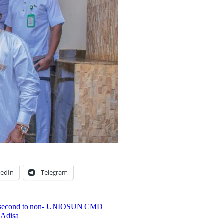
kedIn
Telegram
h is second to non- UNIOSUN CMD
 Adisa