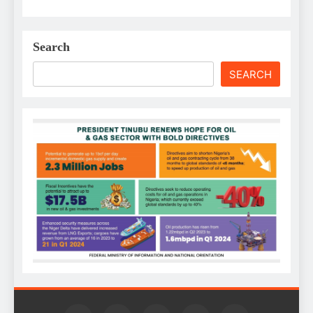
Search
SEARCH