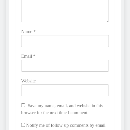
Name
*
Email
*
Website
Save my name, email, and website in this
browser for the next time I comment.
Notify me of follow-up comments by email.