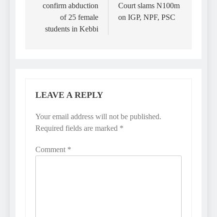
confirm abduction
Court slams N100m
of 25 female
on IGP, NPF, PSC
students in Kebbi
LEAVE A REPLY
Your email address will not be published.
Required fields are marked
*
Comment
*