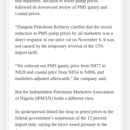
that marketers’ decision to lower pump prices
followed its downward review of PMS gantry and
coastal prices.
“Dangote Petroleum Refinery clarifies that the recent
reduction in PMS pump prices by oil marketers was a
direct response to our price cut on November 6. It was
not caused by the temporary reversal of the 15%
import tariff.
“We reduced our PMS gantry price from N877 to
N828 and coastal price from N854 to N806, and
marketers adjusted afterwards,” the company said.
But the Independent Petroleum Marketers Association
of Nigeria (IPMAN) holds a different view.
Its spokesperson linked the drop in petrol prices to the
federal government’s suspension of the 15 percent
import duty, saying the move eased pressure in the