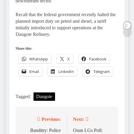
downstream sector.
Recall that the federal government recently halted the
planned import duty on petrol and diesel, a tariff
initially introduced to support operations at the
Dangote Refinery.
Share this:
WhatsApp
X
Facebook
Email
LinkedIn
Telegram
Tagged:
Dangote
Previous:
Next:
Post
navigation
Banditry: Police
Osun LGs Poll: