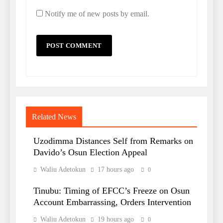
Notify me of new posts by email.
Related News
Uzodimma Distances Self from Remarks on
Davido’s Osun Election Appeal
Waliu Adetokun
17 hours ago
0
Tinubu: Timing of EFCC’s Freeze on Osun
Account Embarrassing, Orders Intervention
Waliu Adetokun
19 hours ago
0