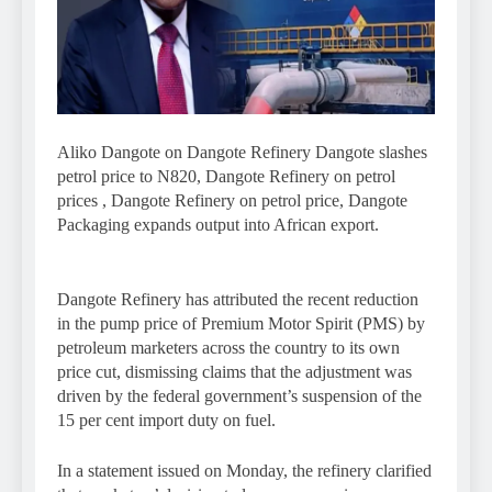
Aliko Dangote on Dangote Refinery Dangote slashes
petrol price to N820, Dangote Refinery on petrol
prices , Dangote Refinery on petrol price, Dangote
Packaging expands output into African export.
Dangote Refinery has attributed the recent reduction
in the pump price of Premium Motor Spirit (PMS) by
petroleum marketers across the country to its own
price cut, dismissing claims that the adjustment was
driven by the federal government’s suspension of the
15 per cent import duty on fuel.
In a statement issued on Monday, the refinery clarified