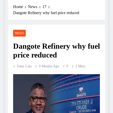
Home
News
17
Dangote Refinery why fuel price reduced
NEWS
Dangote Refinery why fuel
price reduced
Tomi Lala
9 Months Ago
0
2 Mins