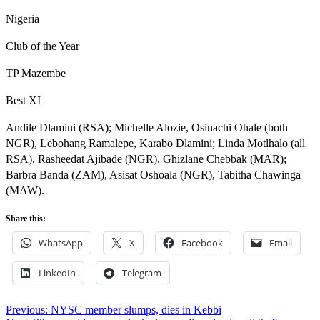
Nigeria
Club of the Year
TP Mazembe
Best XI
Andile Dlamini (RSA); Michelle Alozie, Osinachi Ohale (both
NGR), Lebohang Ramalepe, Karabo Dlamini; Linda Motlhalo (all
RSA), Rasheedat Ajibade (NGR), Ghizlane Chebbak (MAR);
Barbra Banda (ZAM), Asisat Oshoala (NGR), Tabitha Chawinga
(MAW).
Share this:
WhatsApp
X
Facebook
Email
LinkedIn
Telegram
Post
Previous:
NYSC member slumps, dies in Kebbi