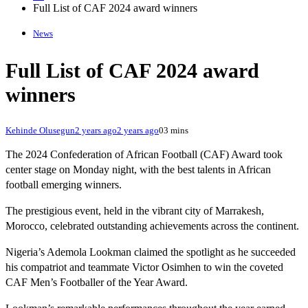
Full List of CAF 2024 award winners
News
Full List of CAF 2024 award
winners
Kehinde Olusegun
2 years ago
2 years ago
0
3 mins
The 2024 Confederation of African Football (CAF) Award took
center stage on Monday night, with the best talents in African
football emerging winners.
The prestigious event, held in the vibrant city of Marrakesh,
Morocco, celebrated outstanding achievements across the continent.
Nigeria’s Ademola Lookman claimed the spotlight as he succeeded
his compatriot and teammate Victor Osimhen to win the coveted
CAF Men’s Footballer of the Year Award.