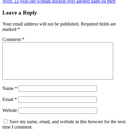
Next:
22-year-old woman docked over alleged palm oil theft
navigation
Leave a Reply
Your email address will not be published.
Required fields are
marked
*
Comment
*
Name
*
Email
*
Website
Save my name, email, and website in this browser for the next
time I comment.