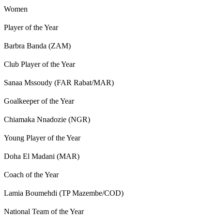
Women
Player of the Year
Barbra Banda (ZAM)
Club Player of the Year
Sanaa Mssoudy (FAR Rabat/MAR)
Goalkeeper of the Year
Chiamaka Nnadozie (NGR)
Young Player of the Year
Doha El Madani (MAR)
Coach of the Year
Lamia Boumehdi (TP Mazembe/COD)
National Team of the Year