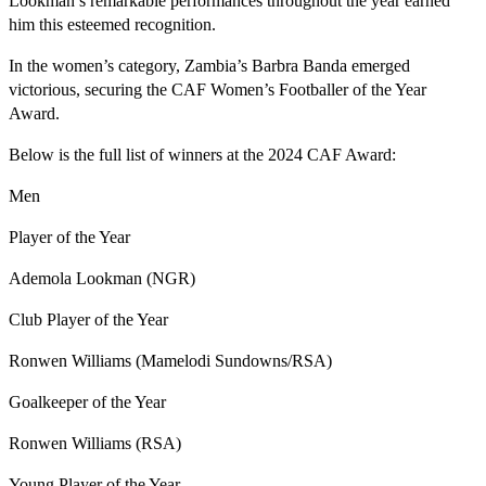
Lookman’s remarkable performances throughout the year earned
him this esteemed recognition.
In the women’s category, Zambia’s Barbra Banda emerged
victorious, securing the CAF Women’s Footballer of the Year
Award.
Below is the full list of winners at the 2024 CAF Award:
Men
Player of the Year
Ademola Lookman (NGR)
Club Player of the Year
Ronwen Williams (Mamelodi Sundowns/RSA)
Goalkeeper of the Year
Ronwen Williams (RSA)
Young Player of the Year