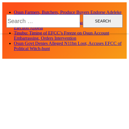
Skip
to
Osun Farmers, Butchers, Produce Buyers Endorse Adeleke
content
Search
for Second Term
for:
Uzodimma Distances Self from Remarks on Davido’s Osun
Election Appeal
Tinubu: Timing of EFCC’s Freeze on Osun Account
Embarrassing, Orders Intervention
Osun Govt Denies Alleged N11bn Loot, Accuses EFCC of
Political Witch-hunt