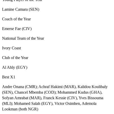
Lamine Camara (SEN)
Coach of the Year
Emerse Fae (CIV)
National Team of the Year
Ivory Coast
Club of the Year
Al Ahly (EGY)
Best X1
Andre Onana (CMR); Achraf Hakimi (MAR), Kalidou Koulibaly
(SEN), Chancel Mbemba (COD); Mohammed Kudus (GHA),
Sofyan Amrabat (MAR), Franck Kessie (CIV), Yves Bissouma
(MLI); Mohamed Salah (EGY), Victor Osimhen, Ademola
Lookman (both NGR)