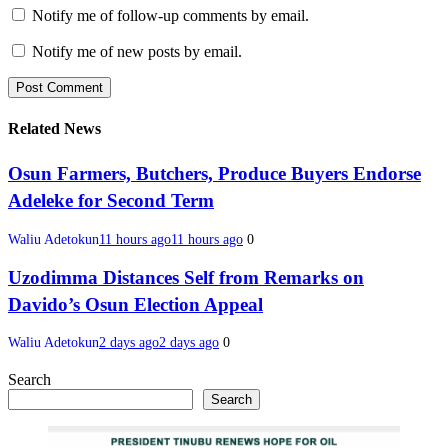
Notify me of follow-up comments by email.
Notify me of new posts by email.
Related News
Osun Farmers, Butchers, Produce Buyers Endorse
Adeleke for Second Term
Waliu Adetokun
11 hours ago
11 hours ago
0
Uzodimma Distances Self from Remarks on
Davido’s Osun Election Appeal
Waliu Adetokun
2 days ago
2 days ago
0
Search
Search