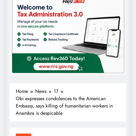
Home
News
17
Obi expresses condolences to the American
Embassy, says killing of humanitarian workers in
Anambra is despicable