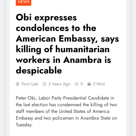
NEWS
Obi expresses
condolences to the
American Embassy, says
killing of humanitarian
workers in Anambra is
despicable
Tomi Lala
3 Years Ago
0
2 Mins
Peter Obi, Labor Party Presidential Candidate in
the last election has condemned the killing of two
staff members of the United States of America
Embassy and two policemen in Anambra State on
Tuesday.