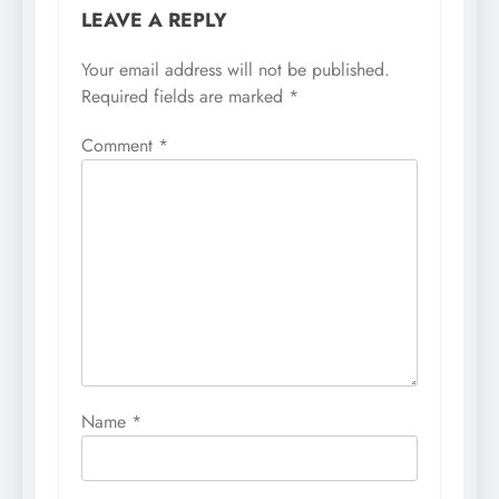
LEAVE A REPLY
Your email address will not be published.
Required fields are marked
*
Comment
*
Name
*