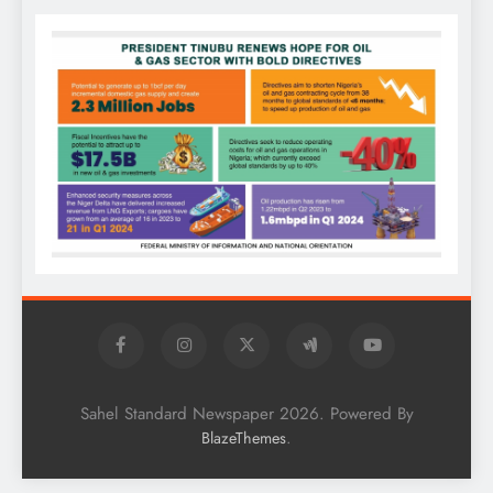
Sahel Standard Newspaper 2026. Powered By
.
BlazeThemes