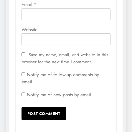
Email
*
Website
Save my name, email, and website in this
browser for the next time I comment.
Notify me of follow-up comments by
email.
Notify me of new posts by email.