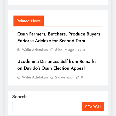
Related News
Osun Farmers, Butchers, Produce Buyers
Endorse Adeleke for Second Term
Waliu Adetokun
5 hours ago
0
Uzodimma Distances Self from Remarks
on Davido’s Osun Election Appeal
Waliu Adetokun
2 days ago
0
Search
SEARCH