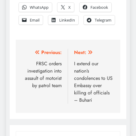
WhatsApp
X
Facebook
Email
LinkedIn
Telegram
Post
Previous:
Next:
navigation
FRSC orders
I extend our
investigation into
nation’s
assault of motorist
condolences to US
by patrol team
Embassy over
killing of officials
– Buhari