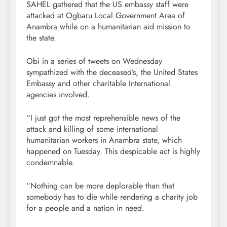
SAHEL gathered that the US embassy staff were
attacked at Ogbaru Local Government Area of
Anambra while on a humanitarian aid mission to
the state.
Obi in a series of tweets on Wednesday
sympathized with the deceased’s, the United States
Embassy and other charitable International
agencies involved.
“I just got the most reprehensible news of the
attack and killing of some international
humanitarian workers in Anambra state, which
happened on Tuesday. This despicable act is highly
condemnable.
“Nothing can be more deplorable than that
somebody has to die while rendering a charity job
for a people and a nation in need.