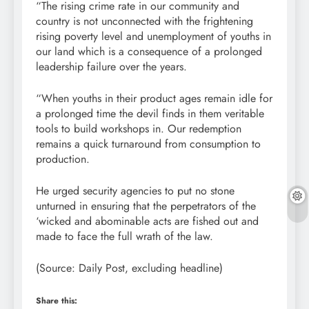
“The rising crime rate in our community and
country is not unconnected with the frightening
rising poverty level and unemployment of youths in
our land which is a consequence of a prolonged
leadership failure over the years.
“When youths in their product ages remain idle for
a prolonged time the devil finds in them veritable
tools to build workshops in. Our redemption
remains a quick turnaround from consumption to
production.
He urged security agencies to put no stone
unturned in ensuring that the perpetrators of the
‘wicked and abominable acts are fished out and
made to face the full wrath of the law.
(Source: Daily Post, excluding headline)
Share this: