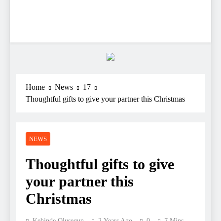
Home
News
17
Thoughtful gifts to give your partner this Christmas
NEWS
Thoughtful gifts to give
your partner this
Christmas
Kehinde Olusegun
2 Years Ago
0
7 Mins