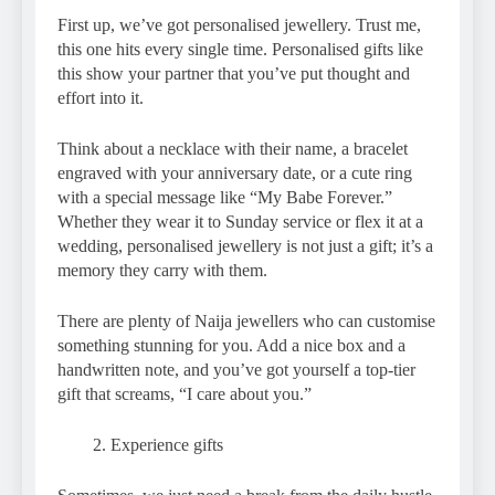
First up, we’ve got personalised jewellery. Trust me,
this one hits every single time. Personalised gifts like
this show your partner that you’ve put thought and
effort into it.
Think about a necklace with their name, a bracelet
engraved with your anniversary date, or a cute ring
with a special message like “My Babe Forever.”
Whether they wear it to Sunday service or flex it at a
wedding, personalised jewellery is not just a gift; it’s a
memory they carry with them.
There are plenty of Naija jewellers who can customise
something stunning for you. Add a nice box and a
handwritten note, and you’ve got yourself a top-tier
gift that screams, “I care about you.”
Experience gifts