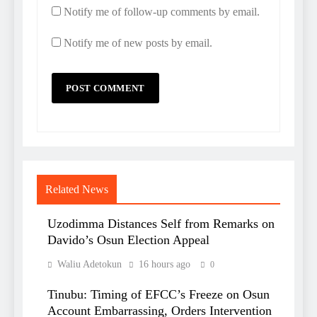
Notify me of follow-up comments by email.
Notify me of new posts by email.
Related News
Uzodimma Distances Self from Remarks on
Davido’s Osun Election Appeal
Waliu Adetokun
16 hours ago
0
Tinubu: Timing of EFCC’s Freeze on Osun
Account Embarrassing, Orders Intervention