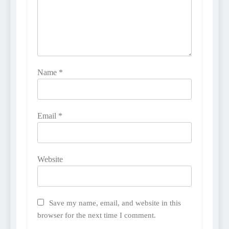
Name
*
Email
*
Website
Save my name, email, and website in this
browser for the next time I comment.