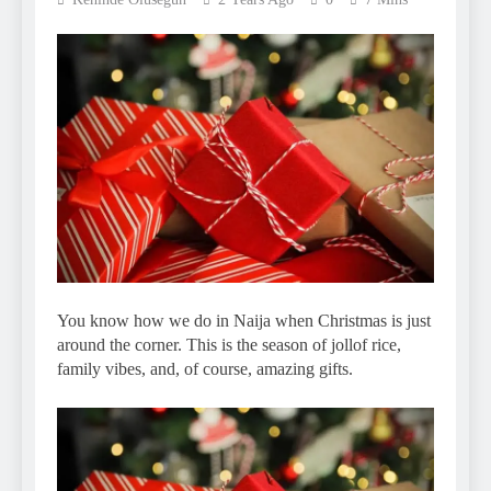
You know how we do in Naija when Christmas is just
around the corner. This is the season of jollof rice,
family vibes, and, of course, amazing gifts.