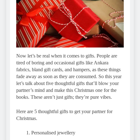
Now let’s be real when it comes to gifts. People are
tired of boring and occasional gifts like Ankara
fabrics, bland gift cards, and hampers, as these things
fade away as soon as they are consumed. So this year
let’s talk about five thoughtful gifts that’ll blow your
partner’s mind and make this Christmas one for the
books. These aren’t just gifts; they’re pure vibes.
Here are 5 thoughtful gifts to get your partner for
Christmas.
Personalised jewellery