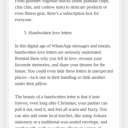
From gourmet Nigerian snacks (think plantain chips,
chin chin, and cashew nuts) to skincare products or
even fitness gear, there’s a subscription box for
everyone.
Handwritten love letters
In this digital age of WhatsApp messages and emojis,
handwritten love letters are seriously underrated.
Remind them why you fell in love, recount your
favourite memories, and share your dreams for the
future. You could even hide these letters in unexpected
places—tuck one in their handbag or slide another
under their pillow.
The beauty of a handwritten letter is that it lasts
forever, even long after Christmas; your partner can
pull it out, read it, and feel all warm and fuzzy. You
can also add some local touches, like using Ankara
stationery or a traditional wax-sealed envelope, and