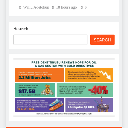
Waliu Adetokun
18 hours ago
0
Search
SEARCH