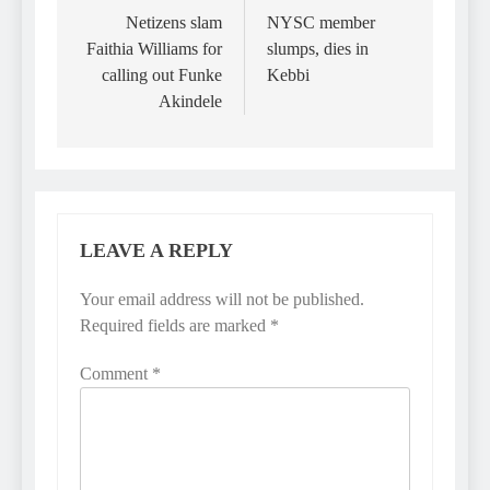
navigation
Netizens slam
NYSC member
Faithia Williams for
slumps, dies in
calling out Funke
Kebbi
Akindele
LEAVE A REPLY
Your email address will not be published.
Required fields are marked
*
Comment
*