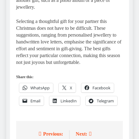
another gift, such as a photo album or a piece of
jewellery.
Selecting a thoughtful gift for your partner this
Christmas does not have to be difficult. These
suggestions, ranging from personalised jewellery to
handwritten love letters, emphasise the significance of
effort and sentiment in gift-giving. The best gifts
reflect your particular connection, making this season
not just joyous but unforgettable.
Share this:
WhatsApp
X
Facebook
Email
LinkedIn
Telegram
Previous:
Next:
Post