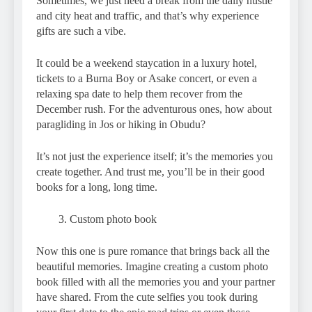
Sometimes, we just need a break from the daily hustle
and city heat and traffic, and that’s why experience
gifts are such a vibe.
It could be a weekend staycation in a luxury hotel,
tickets to a Burna Boy or Asake concert, or even a
relaxing spa date to help them recover from the
December rush. For the adventurous ones, how about
paragliding in Jos or hiking in Obudu?
It’s not just the experience itself; it’s the memories you
create together. And trust me, you’ll be in their good
books for a long, long time.
Custom photo book
Now this one is pure romance that brings back all the
beautiful memories. Imagine creating a custom photo
book filled with all the memories you and your partner
have shared. From the cute selfies you took during