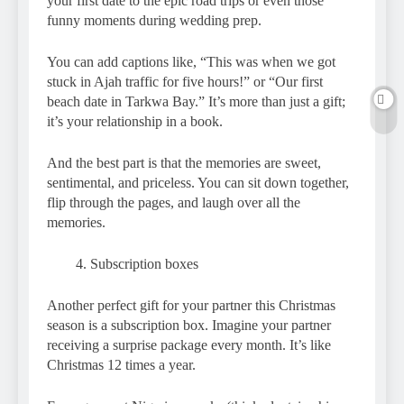
your first date to the epic road trips or even those
funny moments during wedding prep.
You can add captions like, “This was when we got
stuck in Ajah traffic for five hours!” or “Our first
beach date in Tarkwa Bay.” It’s more than just a gift;
it’s your relationship in a book.
And the best part is that the memories are sweet,
sentimental, and priceless. You can sit down together,
flip through the pages, and laugh over all the
memories.
Subscription boxes
Another perfect gift for your partner this Christmas
season is a subscription box. Imagine your partner
receiving a surprise package every month. It’s like
Christmas 12 times a year.