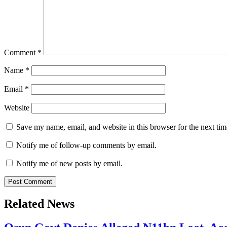
Comment
*
Name
*
Email
*
Website
Save my name, email, and website in this browser for the next ti
Notify me of follow-up comments by email.
Notify me of new posts by email.
Related News