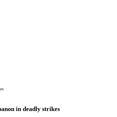
kes
banon in deadly strikes