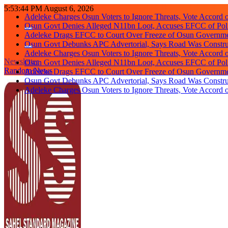
Skip
Adeleke Charges Osun Voters to Ignore Threats, Vote Accord 
5:53:45 PM
August 6, 2026
to
Osun Govt Denies Alleged N11bn Loot, Accuses EFCC of Polit
content
Adeleke Drags EFCC to Court Over Freeze of Osun Governm
Osun Govt Debunks APC Advertorial, Says Road Was Constru
Adeleke Charges Osun Voters to Ignore Threats, Vote Accord 
Osun Govt Denies Alleged N11bn Loot, Accuses EFCC of Polit
Newsletter
Adeleke Drags EFCC to Court Over Freeze of Osun Governm
Random News
Osun Govt Debunks APC Advertorial, Says Road Was Constru
Adeleke Charges Osun Voters to Ignore Threats, Vote Accord 