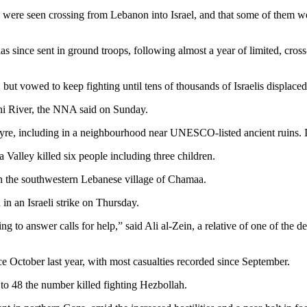
s were seen crossing from Lebanon into Israel, and that some of them w
s since sent in ground troops, following almost a year of limited, cros
, but vowed to keep fighting until tens of thousands of Israelis displace
tani River, the NNA said on Sunday.
yre, including in a neighbourhood near UNESCO-listed ancient ruins. Israe
aa Valley killed six people including three children.
e in the southwestern Lebanese village of Chamaa.
 in an Israeli strike on Thursday.
to answer calls for help,” said Ali al-Zein, a relative of one of the d
e October last year, with most casualties recorded since September.
 to 48 the number killed fighting Hezbollah.