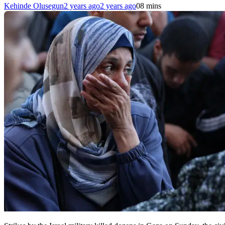
Kehinde Olusegun
2 years ago
2 years ago
0
8 mins