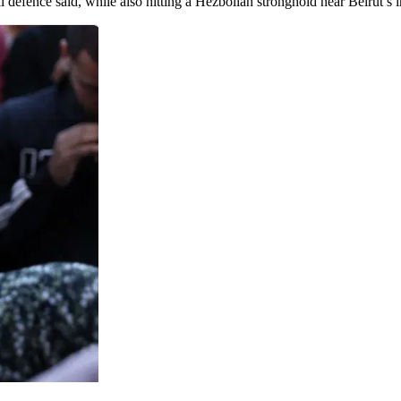
l defence said, while also hitting a Hezbollah stronghold near Beirut’s in