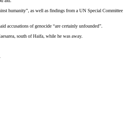
d aid.
ainst humanity”, as well as findings from a UN Special Committee
aid accusations of genocide “are certainly unfounded”.
 Caesarea, south of Haifa, while he was away.
.