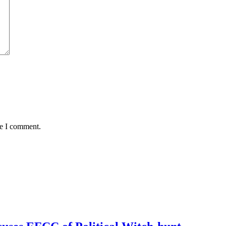
me I comment.