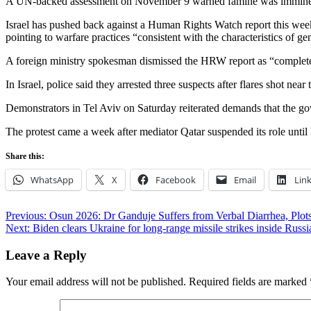
A UN-backed assessment on November 9 warned famine was imminent in
Israel has pushed back against a Human Rights Watch report this wee
pointing to warfare practices “consistent with the characteristics of ge
A foreign ministry spokesman dismissed the HRW report as “completely
In Israel, police said they arrested three suspects after flares shot 
Demonstrators in Tel Aviv on Saturday reiterated demands that the gov
The protest came a week after mediator Qatar suspended its role until
Share this:
WhatsApp
X
Facebook
Email
Lin
Post
Previous:
Osun 2026: Dr Ganduje Suffers from Verbal Diarrhea, Plot
Next:
Biden clears Ukraine for long-range missile strikes inside Russi
navigation
Leave a Reply
Your email address will not be published.
Required fields are marked