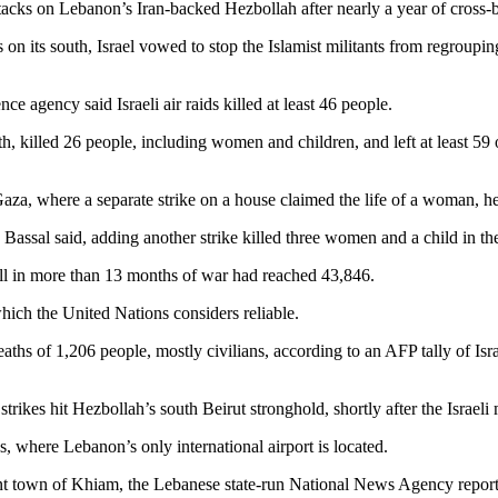
attacks on Lebanon’s Iran-backed Hezbollah after nearly a year of cross-
 its south, Israel vowed to stop the Islamist militants from regrouping i
ence agency said Israeli air raids killed at least 46 people.
north, killed 26 people, including women and children, and left at least
Gaza, where a separate strike on a house claimed the life of a woman, he
h, Bassal said, adding another strike killed three women and a child in t
oll in more than 13 months of war had reached 43,846.
which the United Nations considers reliable.
ths of 1,206 people, mostly civilians, according to an AFP tally of Israel
rikes hit Hezbollah’s south Beirut stronghold, shortly after the Israeli
, where Lebanon’s only international airport is located.
hpoint town of Khiam, the Lebanese state-run National News Agency repor