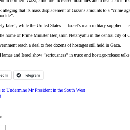
 northern Gaza, amid the increased hostilities and a near-halt in foo
k alleging that its mass displacement of Gazans amounts to a “crime ag
nocide”.
 false”, while the United States — Israel’s main military supplier — s
near the home of Prime Minister Benjamin Netanyahu in the central city of
ernment reach a deal to free dozens of hostages still held in Gaza.
 Hamas and Israel show “seriousness” in truce and hostage-release talks
kedIn
Telegram
s to Undermine Mr President in the South West
a
*