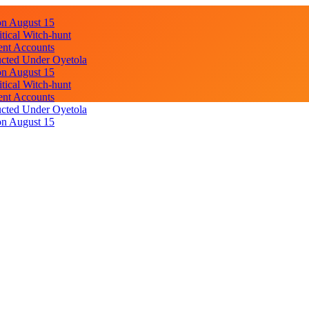
on August 15
ical Witch-hunt
ent Accounts
cted Under Oyetola
on August 15
ical Witch-hunt
ent Accounts
cted Under Oyetola
on August 15