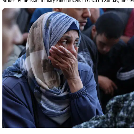
Strikes by the Israel military killed dozens in Gaza on Sunday, the civi