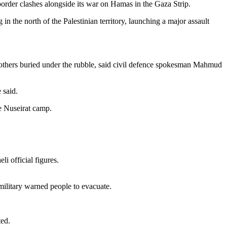
border clashes alongside its war on Hamas in the Gaza Strip.
n the north of the Palestinian territory, launching a major assault
 59 others buried under the rubble, said civil defence spokesman Mahmud
 said.
he Nuseirat camp.
i official figures.
 military warned people to evacuate.
ted.