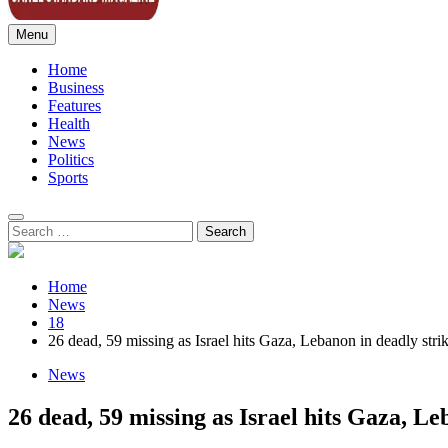
Menu
Sahel Standard
Deeper Insight
Home
Business
Features
Health
News
Politics
Sports
Search
for:
Home
News
18
26 dead, 59 missing as Israel hits Gaza, Lebanon in deadly stri
News
26 dead, 59 missing as Israel hits Gaza, Le