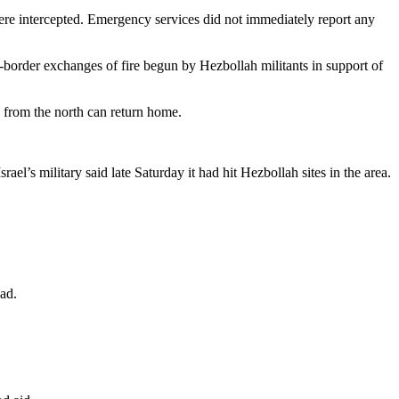
ere intercepted. Emergency services did not immediately report any
s-border exchanges of fire begun by Hezbollah militants in support of
d from the north can return home.
l’s military said late Saturday it had hit Hezbollah sites in the area.
ead.