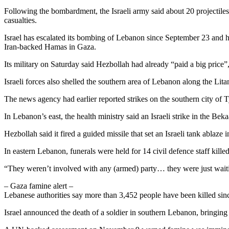
Following the bombardment, the Israeli army said about 20 projectile
casualties.
Israel has escalated its bombing of Lebanon since September 23 and ha
Iran-backed Hamas in Gaza.
Its military on Saturday said Hezbollah had already “paid a big price”
Israeli forces also shelled the southern area of Lebanon along the Li
The news agency had earlier reported strikes on the southern city of T
In Lebanon’s east, the health ministry said an Israeli strike in the Bek
Hezbollah said it fired a guided missile that set an Israeli tank ablaz
In eastern Lebanon, funerals were held for 14 civil defence staff killed
“They weren’t involved with any (armed) party… they were just waiting 
– Gaza famine alert –
Lebanese authorities say more than 3,452 people have been killed sinc
Israel announced the death of a soldier in southern Lebanon, bringing