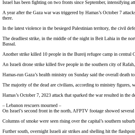
Israel has been fighting on two fronts since September, intensifying 
A year after the Gaza war was triggered by Hamas’s October 7 attacks on
there.
In the latest violence in the besieged Palestinian territory, the civil def
The deadliest strike, in the middle of the night in Beit Lahia in the 
Bassal.
Another strike killed 10 people in the Bureij refugee camp in central 
An Israeli drone strike killed five people in the southern city of Rafa
Hamas-run Gaza’s health ministry on Sunday said the overall death t
The majority of the dead are civilians, according to ministry figures, 
Hamas’s October 7, 2023 attack that sparked the war resulted in the dea
– Lebanon rescuers mourned –
On Israel’s second front in the north, AFPTV footage showed several st
Columns of smoke were seen rising over the capital’s southern suburbs
Further south, overnight Israeli air strikes and shelling hit the flas