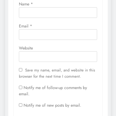
Name
*
Email
*
Website
Save my name, email, and website in this
browser for the next time I comment.
Notify me of follow-up comments by
email.
Notify me of new posts by email.