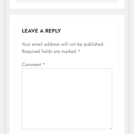
LEAVE A REPLY
Your email address will not be published.
Required fields are marked
*
Comment
*