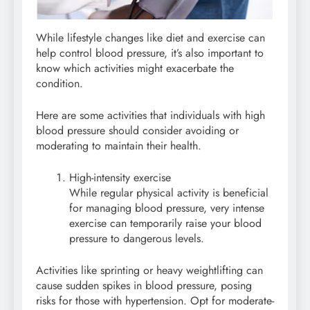
While lifestyle changes like diet and exercise can
help control blood pressure, it’s also important to
know which activities might exacerbate the
condition.
Here are some activities that individuals with high
blood pressure should consider avoiding or
moderating to maintain their health.
High-intensity exercise
While regular physical activity is beneficial
for managing blood pressure, very intense
exercise can temporarily raise your blood
pressure to dangerous levels.
Activities like sprinting or heavy weightlifting can
cause sudden spikes in blood pressure, posing
risks for those with hypertension. Opt for moderate-