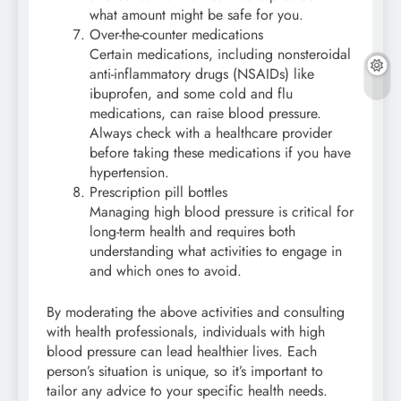
what amount might be safe for you.
Over-the-counter medications
Certain medications, including nonsteroidal
anti-inflammatory drugs (NSAIDs) like
ibuprofen, and some cold and flu
medications, can raise blood pressure.
Always check with a healthcare provider
before taking these medications if you have
hypertension.
Prescription pill bottles
Managing high blood pressure is critical for
long-term health and requires both
understanding what activities to engage in
and which ones to avoid.
By moderating the above activities and consulting
with health professionals, individuals with high
blood pressure can lead healthier lives. Each
person’s situation is unique, so it’s important to
tailor any advice to your specific health needs.