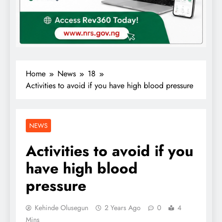
Home
News
18
Activities to avoid if you have high blood pressure
NEWS
Activities to avoid if you
have high blood
pressure
Kehinde Olusegun
2 Years Ago
0
4
Mins