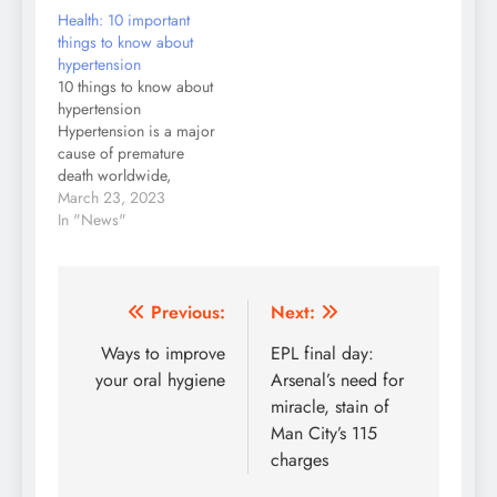
Health: 10 important
things to know about
hypertension
10 things to know about
hypertension
Hypertension is a major
cause of premature
death worldwide,
including in Nigeria.
March 23, 2023
Unfortunately, not many
In "News"
people know they have
the condition because
they are not diagnosed
and remain untreated.
Post
Previous:
Next:
People with high blood
navigation
Ways to improve
EPL final day:
pressure may not feel
symptoms and the only
your oral hygiene
Arsenal’s need for
way to know…
miracle, stain of
Man City’s 115
charges