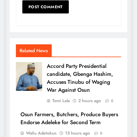
Related News
Accord Party Presidential
candidate, Gbenga Hashim,
Accuses Tinubu of Waging
War Against Osun
Tomi Lala
2 hours ago
0
Osun Farmers, Butchers, Produce Buyers
Endorse Adeleke for Second Term
Waliu Adetokun
15 hours ago
0