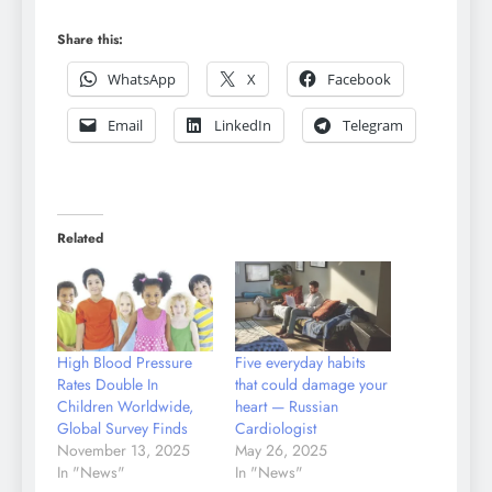
Share this:
WhatsApp
X
Facebook
Email
LinkedIn
Telegram
Related
High Blood Pressure
Five everyday habits
Rates Double In
that could damage your
Children Worldwide,
heart — Russian
Global Survey Finds
Cardiologist
November 13, 2025
May 26, 2025
In "News"
In "News"