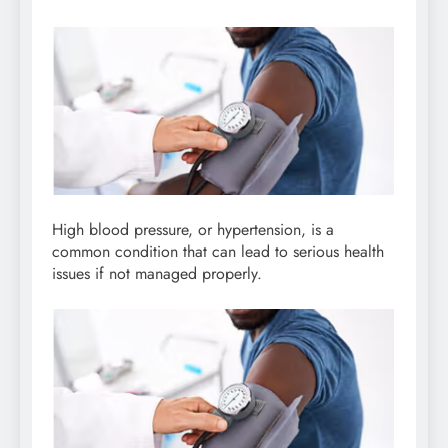
High blood pressure, or hypertension, is a
common condition that can lead to serious health
issues if not managed properly.