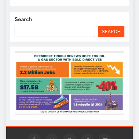
Search
SEARCH