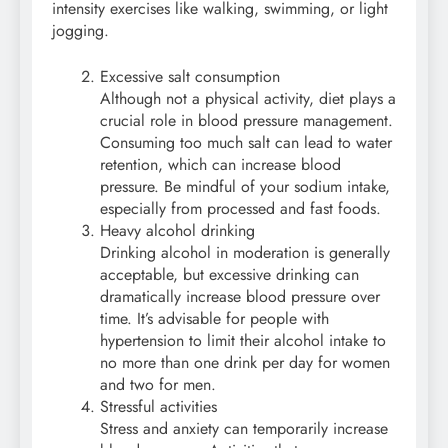
intensity exercises like walking, swimming, or light
jogging.
Excessive salt consumption
Although not a physical activity, diet plays a
crucial role in blood pressure management.
Consuming too much salt can lead to water
retention, which can increase blood
pressure. Be mindful of your sodium intake,
especially from processed and fast foods.
Heavy alcohol drinking
Drinking alcohol in moderation is generally
acceptable, but excessive drinking can
dramatically increase blood pressure over
time. It’s advisable for people with
hypertension to limit their alcohol intake to
no more than one drink per day for women
and two for men.
Stressful activities
Stress and anxiety can temporarily increase