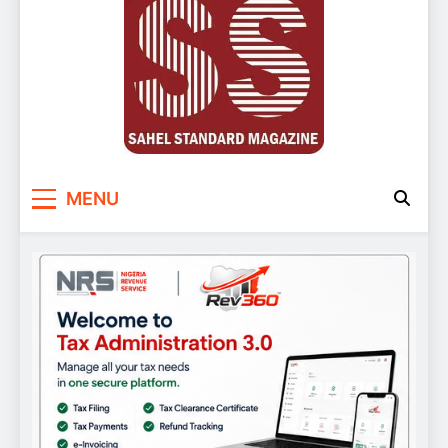
Sahel Standard
Deeper Insight
MENU