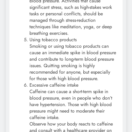
blood pressure. Activities that cause
significant stress, such as high-stakes work
tasks or personal conflicts, should be
managed through stress-reduction
techniques like meditation, yoga, or deep
breathing exercises.
Using tobacco products
Smoking or using tobacco products can
cause an immediate spike in blood pressure
and contribute to long-term blood pressure
issues. Quitting smoking is highly
recommended for anyone, but especially
for those with high blood pressure.
Excessive caffeine intake
Caffeine can cause a short-term spike in
blood pressure, even in people who don’t
have hypertension. Those with high blood
pressure might need to moderate their
caffeine intake.
Observe how your body reacts to caffeine
and consult with a healthcare provider on