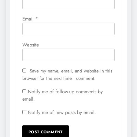
Email
*
Website
Save my name, email, and website in this
browser for the next time I comment.
Notify me of follow-up comments by
email.
Notify me of new posts by email.