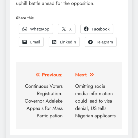
uphill battle ahead for the opposition.
Share this:
WhatsApp
X
Facebook
Email
LinkedIn
Telegram
Post
Previous:
Next:
navigation
Continuous Voters
Omitting social
Registration:
media information
Governor Adeleke
could lead to visa
Appeals for Mass
denial, US tells
Participation
Nigerian applicants