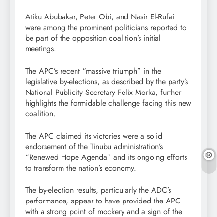
Atiku Abubakar, Peter Obi, and Nasir El-Rufai
were among the prominent politicians reported to
be part of the opposition coalition’s initial
meetings.
The APC’s recent “massive triumph” in the
legislative by-elections, as described by the party’s
National Publicity Secretary Felix Morka, further
highlights the formidable challenge facing this new
coalition.
The APC claimed its victories were a solid
endorsement of the Tinubu administration’s
“Renewed Hope Agenda” and its ongoing efforts
to transform the nation’s economy.
The by-election results, particularly the ADC’s
performance, appear to have provided the APC
with a strong point of mockery and a sign of the