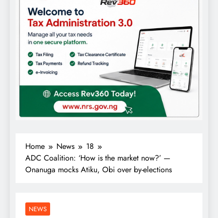
Home
News
18
ADC Coalition: ‘How is the market now?’ —
Onanuga mocks Atiku, Obi over by-elections
NEWS