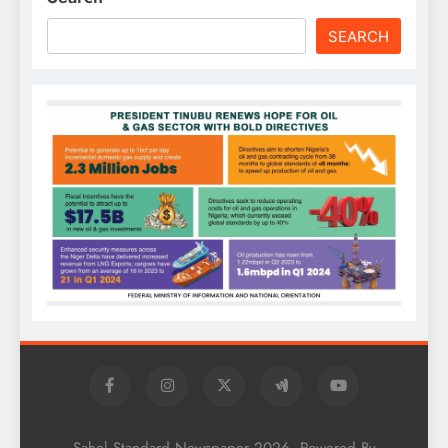
SEARCH