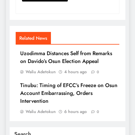
Related News
Uzodimma Distances Self from Remarks
on Davido’s Osun Election Appeal
Waliu Adetokun
4 hours ago
0
Tinubu: Timing of EFCC’s Freeze on Osun
Account Embarrassing, Orders
Intervention
Waliu Adetokun
6 hours ago
0
Search