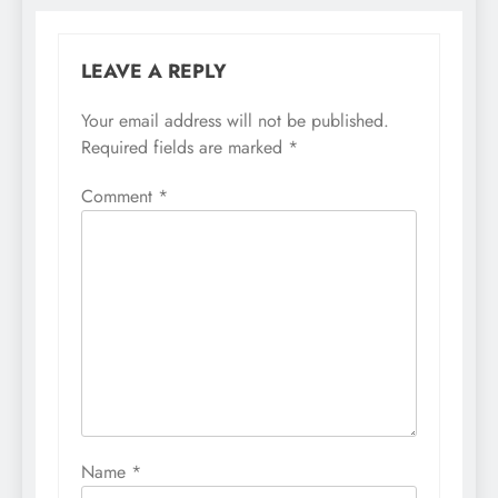
LEAVE A REPLY
Your email address will not be published.
Required fields are marked
*
Comment
*
Name
*