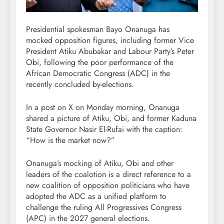
Presidential spokesman Bayo Onanuga has
mocked opposition figures, including former Vice
President Atiku Abubakar and Labour Party’s Peter
Obi, following the poor performance of the
African Democratic Congress (ADC) in the
recently concluded by-elections.
In a post on X on Monday morning, Onanuga
shared a picture of Atiku, Obi, and former Kaduna
State Governor Nasir El-Rufai with the caption:
“How is the market now?”
Onanuga’s mocking of Atiku, Obi and other
leaders of the coalotion is a direct reference to a
new coalition of opposition politicians who have
adopted the ADC as a unified platform to
challenge the ruling All Progressives Congress
(APC) in the 2027 general elections.