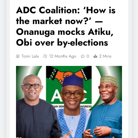
ADC Coalition: ‘How is
the market now?’ —
Onanuga mocks Atiku,
Obi over by-elections
Tomi Lala
12 Months Ago
0
2 Mins