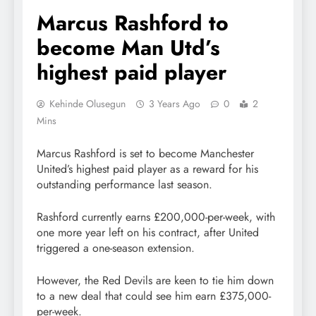
Marcus Rashford to
become Man Utd’s
highest paid player
Kehinde Olusegun
3 Years Ago
0
2
Mins
Marcus Rashford is set to become Manchester
United’s highest paid player as a reward for his
outstanding performance last season.
Rashford currently earns £200,000-per-week, with
one more year left on his contract, after United
triggered a one-season extension.
However, the Red Devils are keen to tie him down
to a new deal that could see him earn £375,000-
per-week.