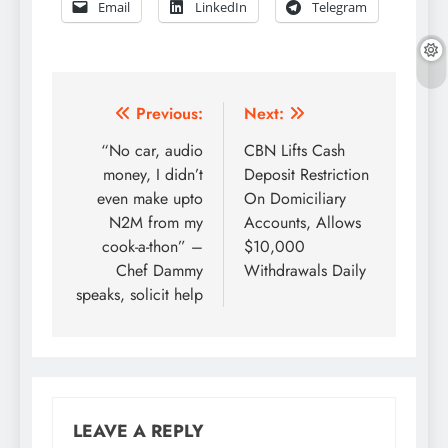
Email
LinkedIn
Telegram
Post
Previous:
Next:
navigation
“No car, audio
CBN Lifts Cash
money, I didn’t
Deposit Restriction
even make upto
On Domiciliary
N2M from my
Accounts, Allows
cook-a-thon” –
$10,000
Chef Dammy
Withdrawals Daily
speaks, solicit help
LEAVE A REPLY