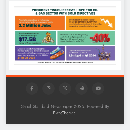
Sahel Standard Newspaper 2026. Powered By
.
BlazeThemes