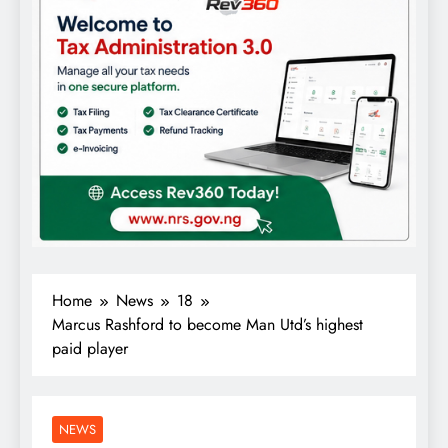
Home
News
18
Marcus Rashford to become Man Utd’s highest
paid player
NEWS