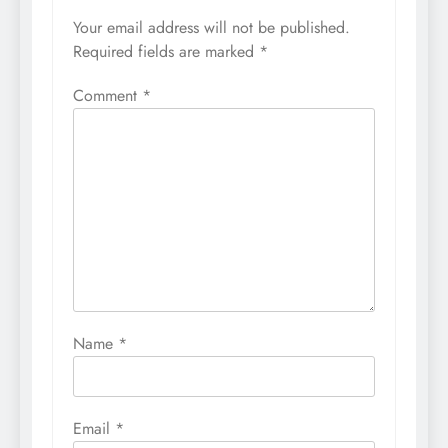
Your email address will not be published.
Required fields are marked
*
Comment
*
Name
*
Email
*