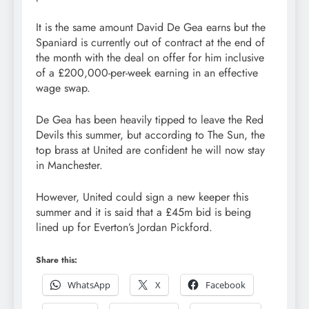
It is the same amount David De Gea earns but the
Spaniard is currently out of contract at the end of
the month with the deal on offer for him inclusive
of a £200,000-per-week earning in an effective
wage swap.
De Gea has been heavily tipped to leave the Red
Devils this summer, but according to The Sun, the
top brass at United are confident he will now stay
in Manchester.
However, United could sign a new keeper this
summer and it is said that a £45m bid is being
lined up for Everton’s Jordan Pickford.
Share this:
WhatsApp
X
Facebook