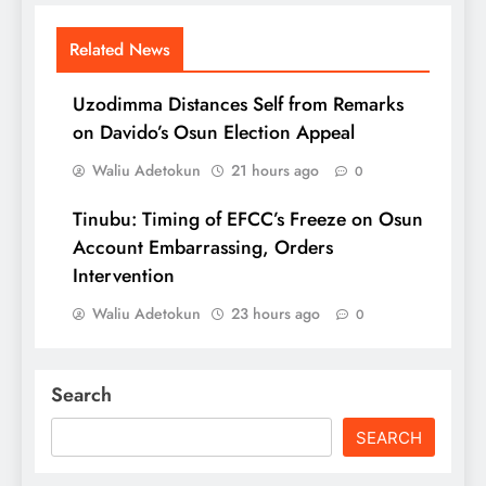
Related News
Uzodimma Distances Self from Remarks
on Davido’s Osun Election Appeal
Waliu Adetokun
21 hours ago
0
Tinubu: Timing of EFCC’s Freeze on Osun
Account Embarrassing, Orders
Intervention
Waliu Adetokun
23 hours ago
0
Search
SEARCH