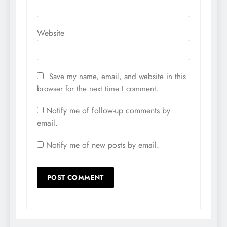
Website
Save my name, email, and website in this
browser for the next time I comment.
Notify me of follow-up comments by
email.
Notify me of new posts by email.