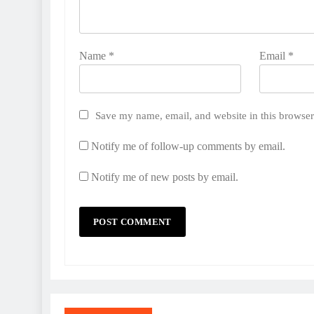
Name
*
Email
*
Save my name, email, and website in this browser
Notify me of follow-up comments by email.
Notify me of new posts by email.