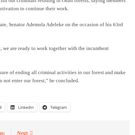
fish out criminals residing in Osun forests, saying members
tivation to continue their work.
ate, Senator Ademola Adeleke on the occasion of his 63rd
t, we are ready to work together with the incumbent
ure of ending all criminal activities in our forest and make
 not enter our forest,” he concluded.
l
LinkedIn
Telegram
us:
Next: