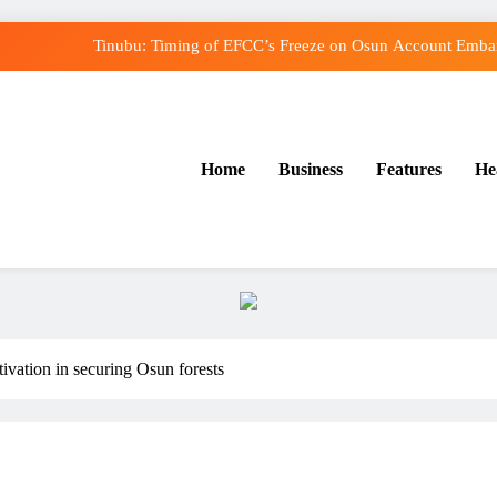
Tinubu: Timing of EFCC’s Freeze on Osun Account Embarr
Osun Govt Denies Alleged N11bn Loot, Accuses E
Adeleke Drags EFCC to Court Over Freeze o
Home
Business
Features
He
Uzodimma Distances Self from Remarks on Dav
Tinubu: Timing of EFCC’s Freeze on Osun Account Embarr
Osun Govt Denies Alleged N11bn Loot, Accuses E
Adeleke Drags EFCC to Court Over Freeze o
ivation in securing Osun forests