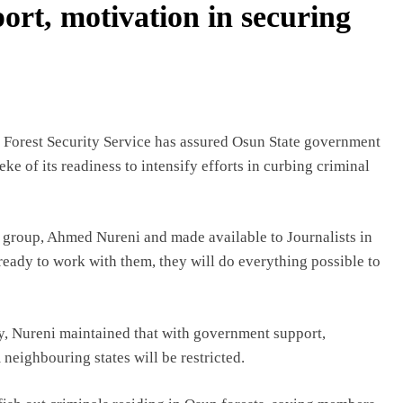
ort, motivation in securing
d Forest Security Service has assured Osun State government
e of its readiness to intensify efforts in curbing criminal
e group, Ahmed Nureni and made available to Journalists in
eady to work with them, they will do everything possible to
ay, Nureni maintained that with government support,
neighbouring states will be restricted.