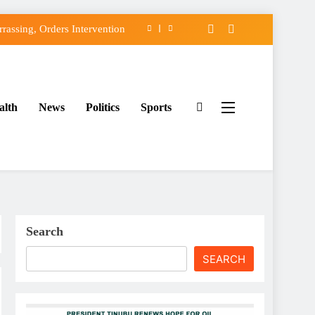
assing, Orders Intervention
FCC of Political Witch-hunt
f Osun Government Accounts
alth
News
Politics
Sports
ido’s Osun Election Appeal
assing, Orders Intervention
FCC of Political Witch-hunt
f Osun Government Accounts
Search
SEARCH