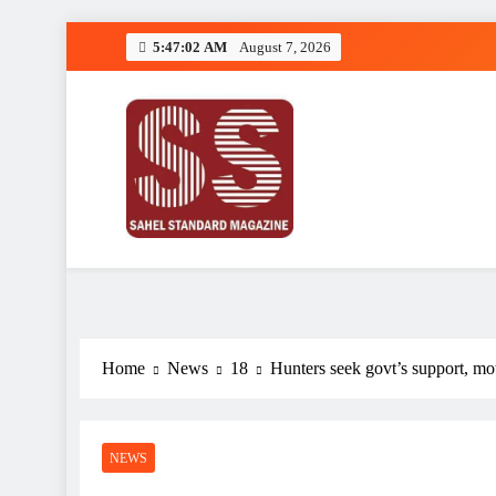
Skip
5:47:03 AM
August 7, 2026
to
content
Sahel Standard
Deeper Insight
Home
News
18
Hunters seek govt’s support, mot
NEWS