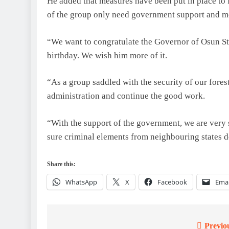
He added that measures have been put in place to 
of the group only need government support and mo
“We want to congratulate the Governor of Osun St
birthday. We wish him more of it.
“As a group saddled with the security of our fores
administration and continue the good work.
“With the support of the government, we are very s
sure criminal elements from neighbouring states do
Share this:
WhatsApp
X
Facebook
Emai
Previo
Post