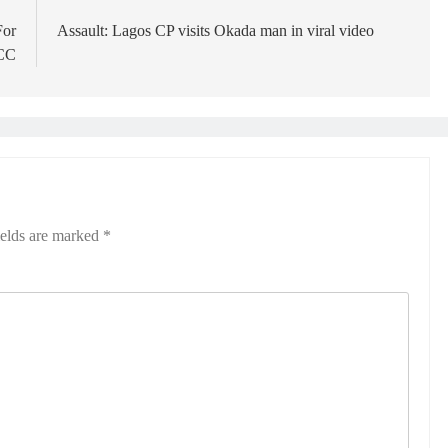
For
Assault: Lagos CP visits Okada man in viral video
FCC
ields are marked
*