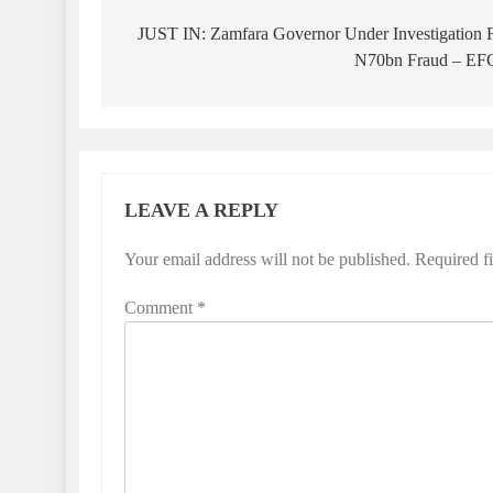
navigation
JUST IN: Zamfara Governor Under Investigation 
N70bn Fraud – E
LEAVE A REPLY
Your email address will not be published.
Required f
Comment
*