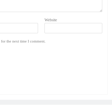
Website
 for the next time I comment.