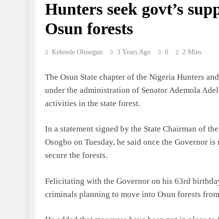
Hunters seek govt’s supp
Osun forests
Kehinde Olusegun
3 Years Ago
0
2 Mins
The Osun State chapter of the Nigeria Hunters an
under the administration of Senator Ademola Adelek
activities in the state forest.
In a statement signed by the State Chairman of th
Osogbo on Tuesday, he said once the Governor is r
secure the forests.
Felicitating with the Governor on his 63rd birthd
criminals planning to move into Osun forests from 