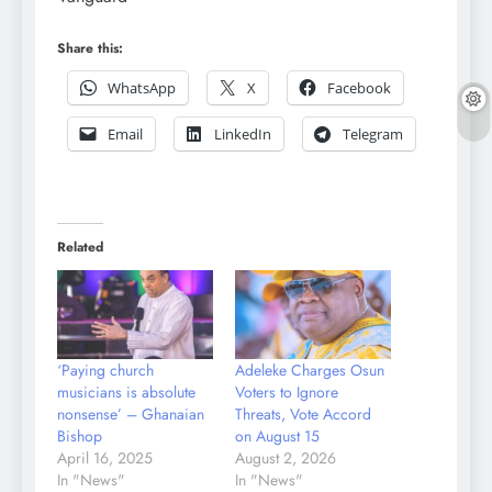
Share this:
WhatsApp
X
Facebook
Email
LinkedIn
Telegram
Related
‘Paying church
Adeleke Charges Osun
musicians is absolute
Voters to Ignore
nonsense’ – Ghanaian
Threats, Vote Accord
Bishop
on August 15
April 16, 2025
August 2, 2026
In "News"
In "News"