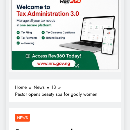
Home
News
18
Pastor opens beauty spa for godly women
NEWS