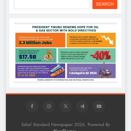
SEARCH
Sahel Standard Newspaper 2026. Powered By
.
BlazeThemes