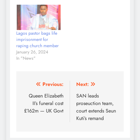
Lagos pastor bags life
imprisonment for
raping church member
January 26, 2024
In "News"
Post
Previous:
Next:
navigation
Queen Elizabeth
SAN leads
II’s funeral cost
proseuction team,
£162m — UK Govt
court extends Seun
Kuti’s remand