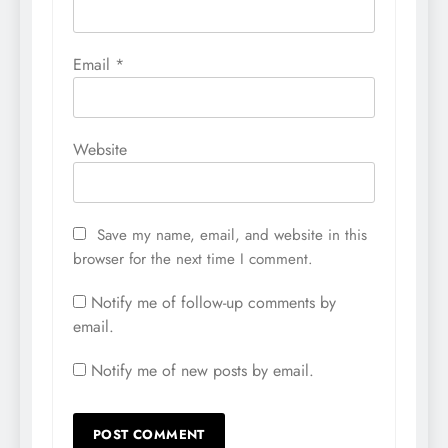
Email
*
Website
Save my name, email, and website in this
browser for the next time I comment.
Notify me of follow-up comments by
email.
Notify me of new posts by email.