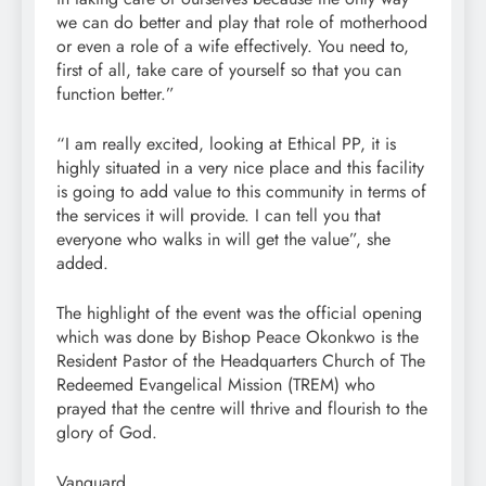
we can do better and play that role of motherhood
or even a role of a wife effectively. You need to,
first of all, take care of yourself so that you can
function better.”
“I am really excited, looking at Ethical PP, it is
highly situated in a very nice place and this facility
is going to add value to this community in terms of
the services it will provide. I can tell you that
everyone who walks in will get the value”, she
added.
The highlight of the event was the official opening
which was done by Bishop Peace Okonkwo is the
Resident Pastor of the Headquarters Church of The
Redeemed Evangelical Mission (TREM) who
prayed that the centre will thrive and flourish to the
glory of God.
Vanguard