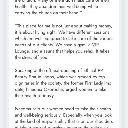
the church. Many of them don’t take care of their
health. They abandon their well-being while
carrying the church on their head.”
“This place for me is not just about making money,
it is about living right. We have different sessions
which are well-equipped to take care of the various
needs of our clients. We have a gym, a VIP
Lounge, and a sauna that helps you relax. It takes
the stress off you.”
Speaking at the official opening of Ethical PP
Beauty Spa in Lagos, which was graced by top
dignitaries in the society, the former First Lady Imo
state, Nneoma Okorocha, urged women to take
their health seriously.
Nneoma said our women need to take their health
and well-being seriously. Especially when you look
at the kind of responsibility that is on our shoulders
in taking care of ourselves because the only way