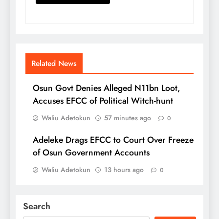
Related News
Osun Govt Denies Alleged N11bn Loot,
Accuses EFCC of Political Witch-hunt
Waliu Adetokun
57 minutes ago
0
Adeleke Drags EFCC to Court Over Freeze
of Osun Government Accounts
Waliu Adetokun
13 hours ago
0
Search