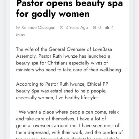
Pastor opens beauty spa
for godly women
Kehinde Olusegun
3 Years Ago
0
4
Mins
The wife of the General Overseer of LoveBase
Assembly, Pastor Ruth Iwunze has launched a
beauty spa for Christians especially wives of
ministers who need to take care of their well-being.
According to Pastor Ruth Iwunze, Ethical PP
Beauty Spa was established to help people,
especially women, live healthy lifestyles.
“We want a place where people can come, relax
and take care of themselves. I have a lot of
general overseers around me. I have seen most of
them depressed, with their work, and the burden of