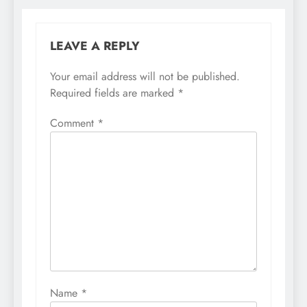
LEAVE A REPLY
Your email address will not be published.
Required fields are marked
*
Comment
*
Name
*