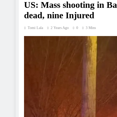
US: Mass shooting in Ba
dead, nine Injured
Tomi Lala
2 Years Ago
0
3 Mins