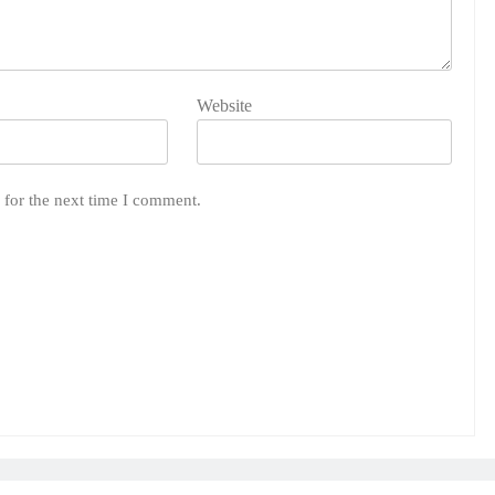
Website
 for the next time I comment.