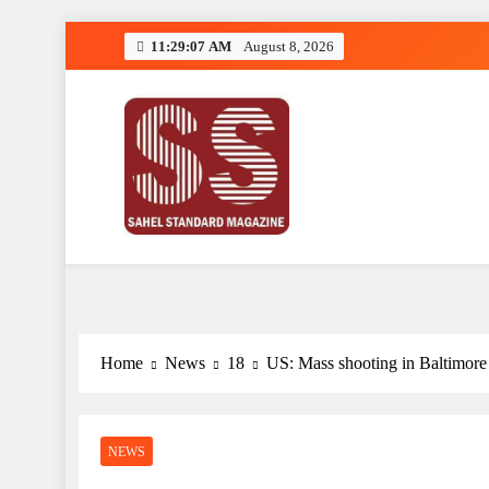
Skip
11:29:09 AM
August 8, 2026
to
content
Sahel Standard
Deeper Insight
Home
News
18
US: Mass shooting in Baltimore 
NEWS