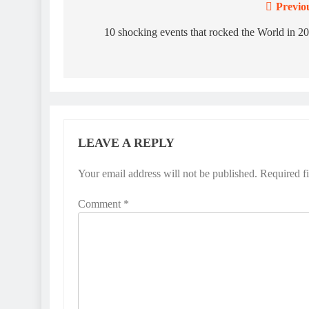
Previo
Post
navigation
10 shocking events that rocked the World in 2
LEAVE A REPLY
Your email address will not be published.
Required f
Comment
*