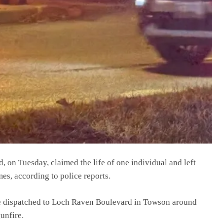
 on Tuesday, claimed the life of one individual and left
mes, according to police reports.
e dispatched to Loch Raven Boulevard in Towson around
gunfire.