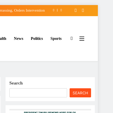
assing, Orders Intervention
FCC of Political Witch-hunt
f Osun Government Accounts
alth
News
Politics
Sports
ido’s Osun Election Appeal
assing, Orders Intervention
FCC of Political Witch-hunt
f Osun Government Accounts
Search
SEARCH