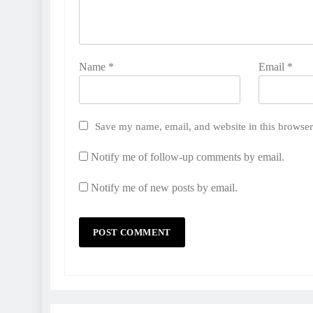
Name
*
Email
*
Save my name, email, and website in this browser
Notify me of follow-up comments by email.
Notify me of new posts by email.