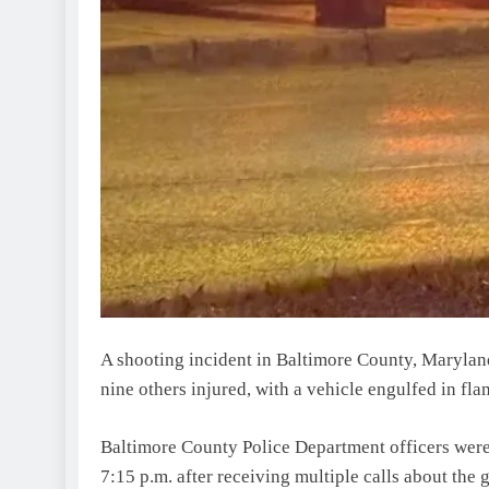
A shooting incident in Baltimore County, Maryland,
nine others injured, with a vehicle engulfed in fla
Baltimore County Police Department officers wer
7:15 p.m. after receiving multiple calls about the 