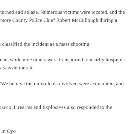
rturned and ablaze. Numerous victims were located, and the
altimore County Police Chief Robert McCullough during a
classified the incident as a mass shooting.
ene, while nine others were transported to nearby hospitals
k was deliberate.
“We believe the individuals involved were acquainted, and
bacco, Firearms and Explosives also responded to the
s in Oyo