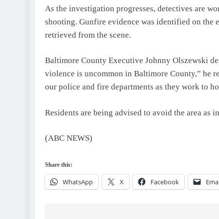
As the investigation progresses, detectives are wo
shooting. Gunfire evidence was identified on the e
retrieved from the scene.
Baltimore County Executive Johnny Olszewski descr
violence is uncommon in Baltimore County,” he re
our police and fire departments as they work to h
Residents are being advised to avoid the area as i
(ABC NEWS)
Share this:
WhatsApp
X
Facebook
Emai