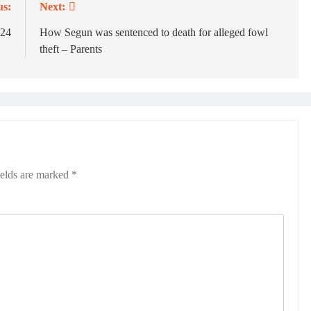
us:
Next:
024
How Segun was sentenced to death for alleged fowl
theft – Parents
ields are marked
*