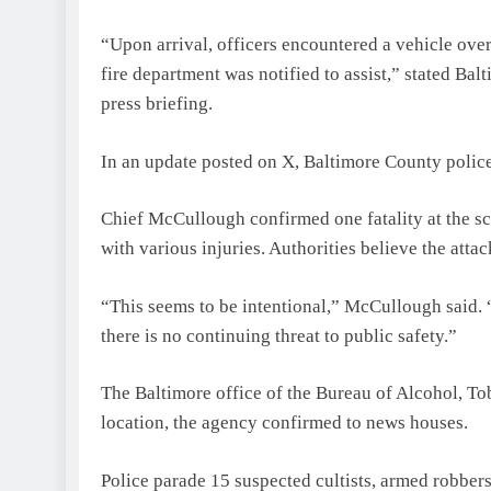
“Upon arrival, officers encountered a vehicle ove
fire department was notified to assist,” stated B
press briefing.
In an update posted on X, Baltimore County police 
Chief McCullough confirmed one fatality at the sc
with various injuries. Authorities believe the attac
“This seems to be intentional,” McCullough said. 
there is no continuing threat to public safety.”
The Baltimore office of the Bureau of Alcohol, To
location, the agency confirmed to news houses.
Police parade 15 suspected cultists, armed robber