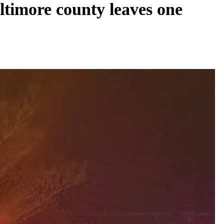
ltimore county leaves one