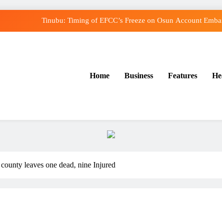
Tinubu: Timing of EFCC’s Freeze on Osun Account Embarr
Osun Govt Denies Alleged N11bn Loot, Accuses E
Adeleke Drags EFCC to Court Over Freeze o
Home
Business
Features
He
Uzodimma Distances Self from Remarks on Dav
Tinubu: Timing of EFCC’s Freeze on Osun Account Embarr
Osun Govt Denies Alleged N11bn Loot, Accuses E
Adeleke Drags EFCC to Court Over Freeze o
county leaves one dead, nine Injured