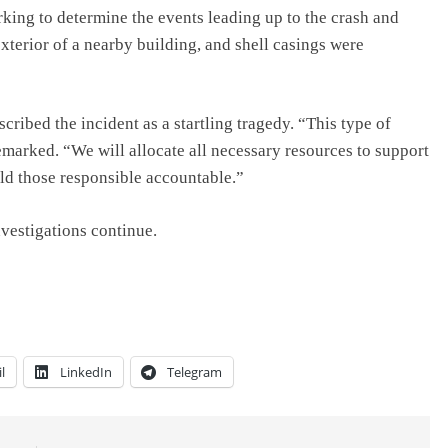
rking to determine the events leading up to the crash and
xterior of a nearby building, and shell casings were
ibed the incident as a startling tragedy. “This type of
marked. “We will allocate all necessary resources to support
old those responsible accountable.”
nvestigations continue.
l
LinkedIn
Telegram