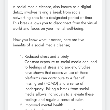
A social media cleanse, also known as a digital
detox, involves taking a break from social
networking sites for a designated period of time.
This break allows you to disconnect from the virtual
world and focus on your mental well-being.
Now you know what it means, here are five
benefits of a social media cleanse;
Reduced stress and anxiety
Constant exposure to social media can lead
to feelings of stress and anxiety. Studies
have shown that excessive use of these
platforms can contribute to a fear of
missing out (FOMO) and a sense of
inadequacy. Taking a break from social
media allows individuals to alleviate these
feelings and regain a sense of calm.
Improved mental health