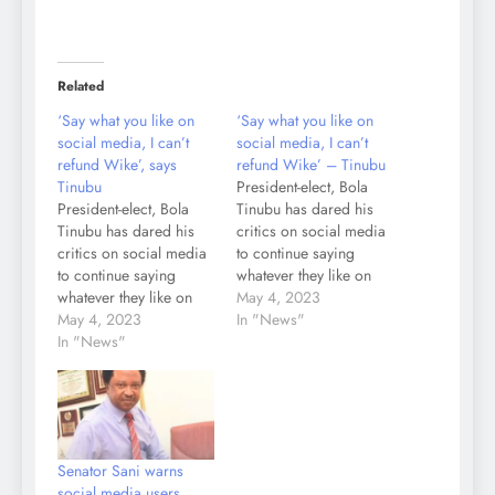
Related
‘Say what you like on
‘Say what you like on
social media, I can’t
social media, I can’t
refund Wike’, says
refund Wike’ – Tinubu
Tinubu
President-elect, Bola
President-elect, Bola
Tinubu has dared his
Tinubu has dared his
critics on social media
critics on social media
to continue saying
to continue saying
whatever they like on
whatever they like on
various online
May 4, 2023
various online
May 4, 2023
platforms, saying it is a
In "News"
platforms, saying it is a
In "News"
free speech society.
free speech society.
Tinubu insisted that his
Tinubu insisted that his
reason for telling the
reason for telling the
Governor of Rivers
Governor of Rivers
State, Nyesom Wike,
State, Nyesom Wike,
that he would not refund
Senator Sani warns
that he would not refund
the cost of the…
social media users