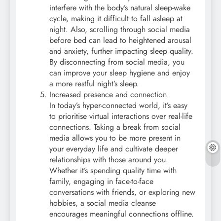
interfere with the body’s natural sleep-wake
cycle, making it difficult to fall asleep at
night. Also, scrolling through social media
before bed can lead to heightened arousal
and anxiety, further impacting sleep quality.
By disconnecting from social media, you
can improve your sleep hygiene and enjoy
a more restful night’s sleep.
Increased presence and connection
In today’s hyper-connected world, it’s easy
to prioritise virtual interactions over real-life
connections. Taking a break from social
media allows you to be more present in
your everyday life and cultivate deeper
relationships with those around you.
Whether it’s spending quality time with
family, engaging in face-to-face
conversations with friends, or exploring new
hobbies, a social media cleanse
encourages meaningful connections offline.