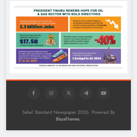
Sahel Standard Newspaper 2026. Powered By
.
BlazeThemes