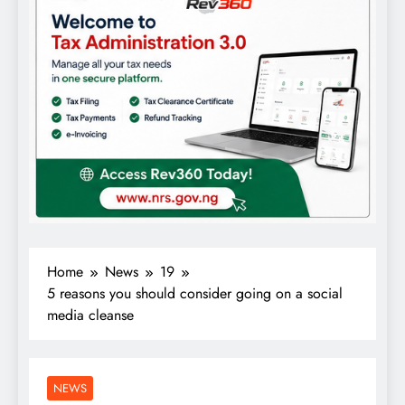
Home
News
19
5 reasons you should consider going on a social
media cleanse
NEWS