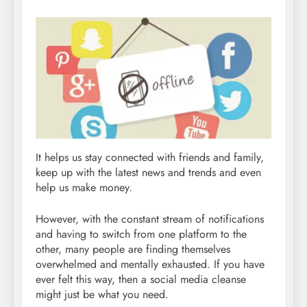
It helps us stay connected with friends and family,
keep up with the latest news and trends and even
help us make money.
However, with the constant stream of notifications
and having to switch from one platform to the
other, many people are finding themselves
overwhelmed and mentally exhausted. If you have
ever felt this way, then a social media cleanse
might just be what you need.