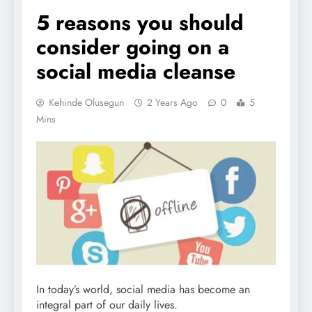
5 reasons you should
consider going on a
social media cleanse
Kehinde Olusegun
2 Years Ago
0
5
Mins
In today’s world, social media has become an
integral part of our daily lives.