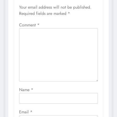
Your email address will not be published.
Required fields are marked
*
Comment
*
Name
*
Email
*