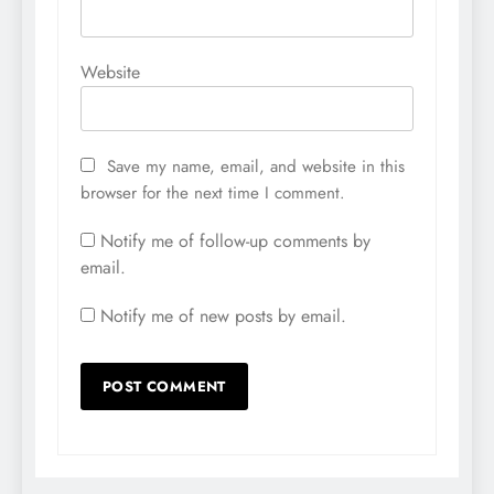
Website
Save my name, email, and website in this
browser for the next time I comment.
Notify me of follow-up comments by
email.
Notify me of new posts by email.