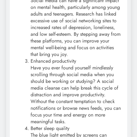
Social media can have a significant impact
on mental health, particularly among young
adults and teenagers. Research has linked
excessive use of social networking sites to
increased rates of depression, loneliness,
and low self-esteem. By stepping away from
these platforms, you can improve your
mental well-being and focus on activities
that bring you joy.
Enhanced productivity
Have you ever found yourself mindlessly
scrolling through social media when you
should be working or studying? A social
media cleanse can help break this cycle of
distraction and improve productivity.
Without the constant temptation to check
notifications or browse news feeds, you can
focus your time and energy on more
meaningful tasks.
Better sleep quality
The blue light emitted by screens can