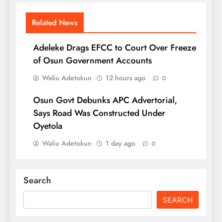
Related News
Adeleke Drags EFCC to Court Over Freeze
of Osun Government Accounts
Waliu Adetokun
12 hours ago
0
Osun Govt Debunks APC Advertorial,
Says Road Was Constructed Under
Oyetola
Waliu Adetokun
1 day ago
0
Search
SEARCH