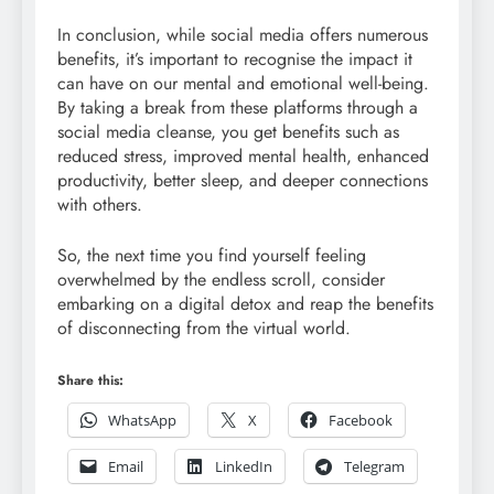
In conclusion, while social media offers numerous
benefits, it’s important to recognise the impact it
can have on our mental and emotional well-being.
By taking a break from these platforms through a
social media cleanse, you get benefits such as
reduced stress, improved mental health, enhanced
productivity, better sleep, and deeper connections
with others.
So, the next time you find yourself feeling
overwhelmed by the endless scroll, consider
embarking on a digital detox and reap the benefits
of disconnecting from the virtual world.
Share this:
WhatsApp
X
Facebook
Email
LinkedIn
Telegram