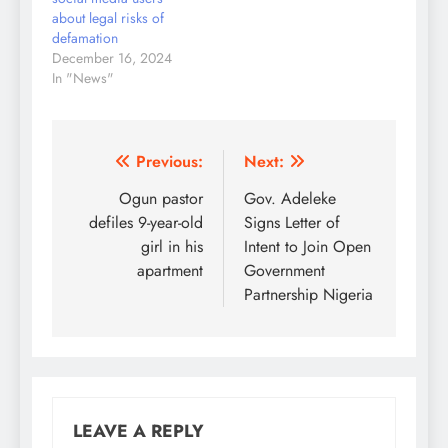
the cost of the…
about legal risks of
defamation
December 16, 2024
In "News"
Post
Previous:
Next:
navigation
Ogun pastor
Gov. Adeleke
defiles 9-year-old
Signs Letter of
girl in his
Intent to Join Open
apartment
Government
Partnership Nigeria
LEAVE A REPLY