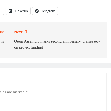
l
LinkedIn
Telegram
us:
Next:
ngs
‎Ogun Assembly marks second anniversary, praises gov
on project funding
ields are marked
*