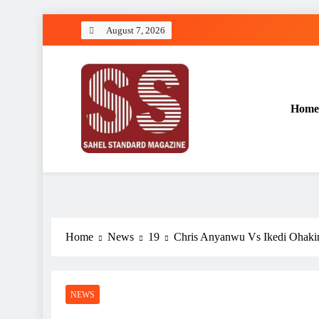
Skip
August 7, 2026
to
content
Home
Sahel Standard
Deeper Insight
Home
News
19
Chris Anyanwu Vs Ikedi Ohakim
NEWS