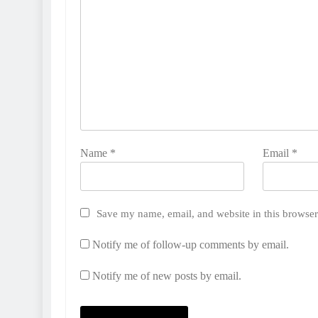
Name
*
Email
*
Save my name, email, and website in this browser
Notify me of follow-up comments by email.
Notify me of new posts by email.