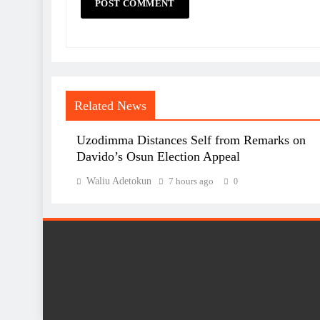
Related News
Uzodimma Distances Self from Remarks on
Davido’s Osun Election Appeal
Waliu Adetokun
7 hours ago
0