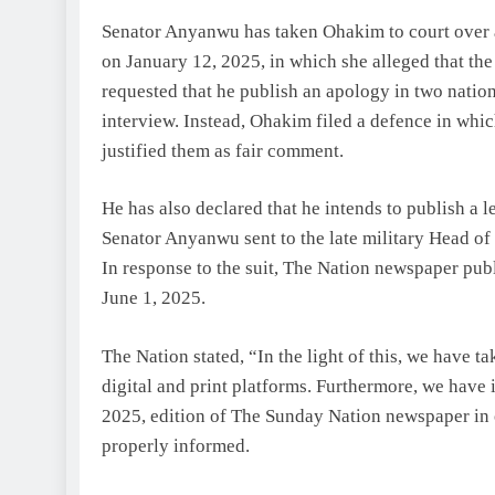
Senator Anyanwu has taken Ohakim to court over 
on January 12, 2025, in which she alleged that th
requested that he publish an apology in two nation
interview. Instead, Ohakim filed a defence in wh
justified them as fair comment.
He has also declared that he intends to publish a 
Senator Anyanwu sent to the late military Head of
In response to the suit, The Nation newspaper pu
June 1, 2025.
The Nation stated, “In the light of this, we have ta
digital and print platforms. Furthermore, we have 
2025, edition of The Sunday Nation newspaper in o
properly informed.