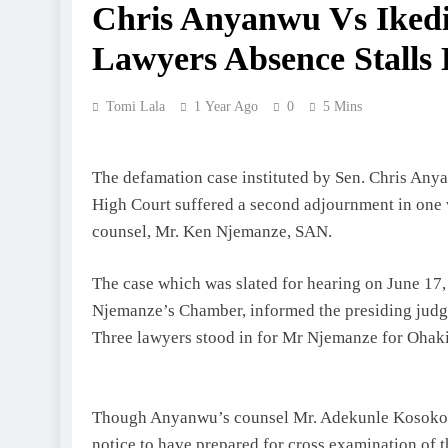
Chris Anyanwu Vs Iked
Lawyers Absence Stalls
Tomi Lala
1 Year Ago
0
5 Mins
The defamation case instituted by Sen. Chris Any
High Court suffered a second adjournment in one w
counsel, Mr. Ken Njemanze, SAN.
The case which was slated for hearing on June 17,
Njemanze’s Chamber, informed the presiding judge, J
Three lawyers stood in for Mr Njemanze for Ohak
Though Anyanwu’s counsel Mr. Adekunle Kosoko, ob
notice to have prepared for cross examination of t