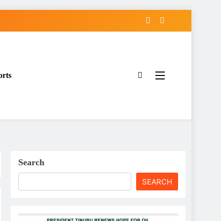
orts
Search
SEARCH