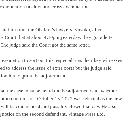
 examination in chief and cross examination.
entation from the Ohakim’s lawyers. Kosoko, after
he Court that at about 4.30pm yesterday, they got a letter
The judge said the Court got the same letter.
sentation to sort out this, especially as their key witnesses
ed to address the issue of extra costs but the judge said
ion but to grant the adjournment.
hat the case must be heard on the adjourned date, whether
nt in court or not. October 13, 2025 was selected as the new
l will be commenced and possibly closed that day. He also
ng notice on the second defendant, Vintage Press Ltd.