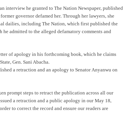
an interview he granted to The Nation Newspaper, published
e former governor defamed her. Through her lawyers, she
al dailies, including The Nation, which first published the
ich he admitted to the alleged defamatory comments and
letter of apology in his forthcoming book, which he claims
 State, Gen. Sani Abacha.
blished a retraction and an apology to Senator Anyanwu on
ken prompt steps to retract the publication across all our
issued a retraction and a public apology in our May 18,
rder to correct the record and ensure our readers are