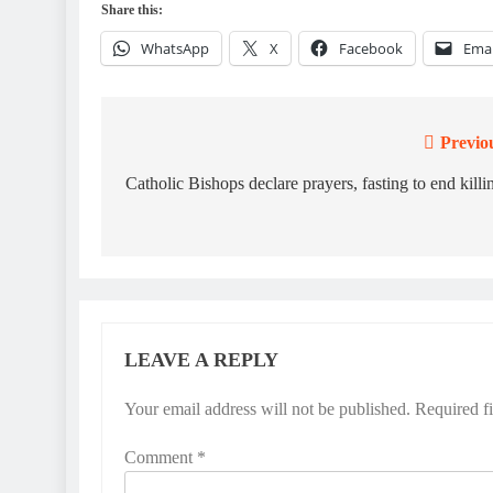
Share this:
WhatsApp
X
Facebook
Emai
Previo
Post
navigation
Catholic Bishops declare prayers, fasting to end killi
LEAVE A REPLY
Your email address will not be published.
Required f
Comment
*