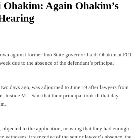
i Ohakim: Again Ohakim’s
 Hearing
anwu against former Imo State governor Ikedi Ohakim at FCT
eek due to the absence of the defendant’s principal
 two days ago, was adjourned to June 19 after lawyers from
ustice M.I. Sani that their principal took ill that day.
im.
jected to the application, insisting that they had enough
he witnesses, irrespective of the senior lawyer’s absence, the