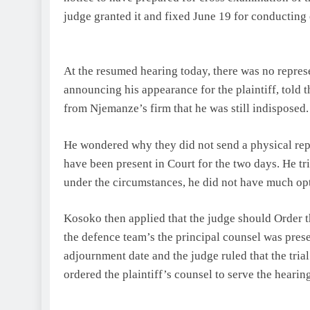
judge granted it and fixed June 19 for conducting
At the resumed hearing today, there was no repres
announcing his appearance for the plaintiff, told t
from Njemanze’s firm that he was still indisposed. 
He wondered why they did not send a physical repre
have been present in Court for the two days. He tri
under the circumstances, he did not have much opt
Kosoko then applied that the judge should Order t
the defence team’s the principal counsel was prese
adjournment date and the judge ruled that the tria
ordered the plaintiff’s counsel to serve the heari