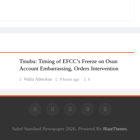
Tinubu: Timing of EFCC’s Freeze on Osun
Account Embarrassing, Orders Intervention
Waliu Adetokun
9 hours ago
0
Sahel Standard Newspaper 2026. Powered By
.
BlazeThemes