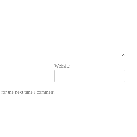
Website
 for the next time I comment.