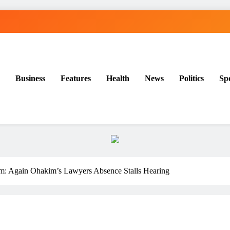
Business
Features
Health
News
Politics
Sp
: Again Ohakim’s Lawyers Absence Stalls Hearing