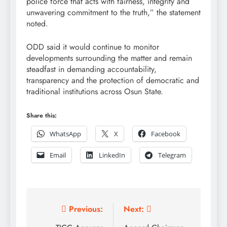
police force that acts with fairness, integrity and
unwavering commitment to the truth,” the statement
noted.
ODD said it would continue to monitor
developments surrounding the matter and remain
steadfast in demanding accountability,
transparency and the protection of democratic and
traditional institutions across Osun State.
Share this:
WhatsApp
X
Facebook
Email
LinkedIn
Telegram
Post
Previous:
Next: