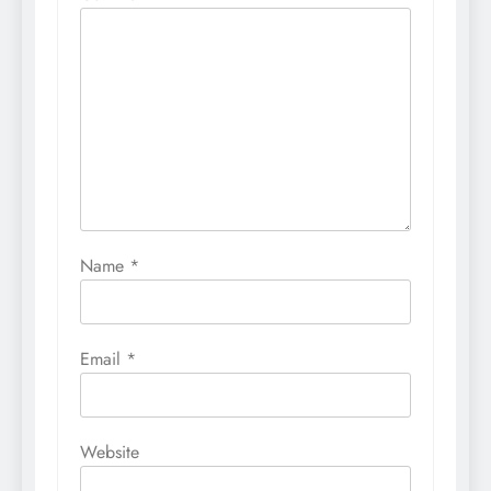
Name
*
Email
*
Website