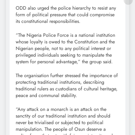
ODD also urged the police hierarchy to resist any
form of political pressure that could compromise
its constitutional responsibilities.
“The Nigeria Police Force is a national institution
whose loyalty is owed to the Constitution and the
Nigerian people, not to any political interest or
privileged individuals seeking to manipulate the
system for personal advantage,” the group said.
The organisation further stressed the importance of
protecting traditional institutions, describing
traditional rulers as custodians of cultural heritage,
peace and communal stability.
“Any attack on a monarch is an attack on the
sanctity of our traditional institution and should
never be trivialised or subjected to political
manipulation. The people of Osun deserve a