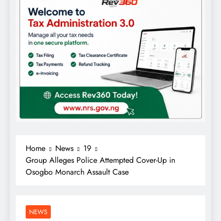
Home
News
19
Group Alleges Police Attempted Cover-Up in
Osogbo Monarch Assault Case
NEWS