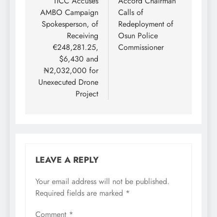
navigation
TICC Accuses
Accord Chairman
AMBO Campaign
Calls of
Spokesperson, of
Redeployment of
Receiving
Osun Police
€248,281.25,
Commissioner
$6,430 and
₦2,032,000 for
Unexecuted Drone
Project
LEAVE A REPLY
Your email address will not be published.
Required fields are marked
*
Comment
*