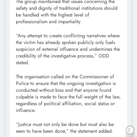
The group maintained that issues concerning the
safety and dignity of traditional institutions should
be handled with the highest level of
professionalism and impartiality.
“Any attempt to create conflicting narratives where
the victim has already spoken publicly only fuels
suspicion of external influence and undermines the
credibility of the investigative process,” ODD
stated.
The organisation called on the Commissioner of
Police to ensure that the ongoing investigation is
conducted without bias and that anyone found
culpable is made to face the full weight of the law,
regardless of political affiliation, social status or
influence.
“Justice must not only be done but must also be
seen to have been done,” the statement added.