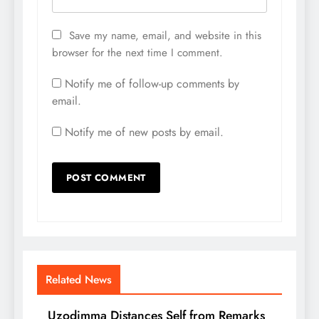
Save my name, email, and website in this
browser for the next time I comment.
Notify me of follow-up comments by
email.
Notify me of new posts by email.
Related News
Uzodimma Distances Self from Remarks