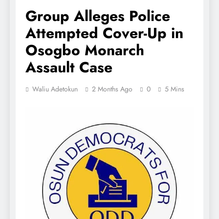
Group Alleges Police
Attempted Cover-Up in
Osogbo Monarch
Assault Case
Waliu Adetokun
2 Months Ago
0
5 Mins