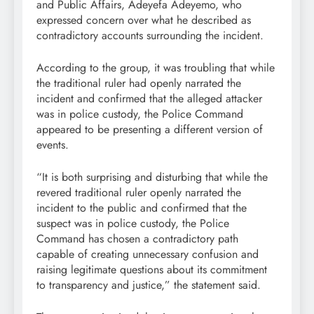
and Public Affairs, Adeyefa Adeyemo, who
expressed concern over what he described as
contradictory accounts surrounding the incident.
According to the group, it was troubling that while
the traditional ruler had openly narrated the
incident and confirmed that the alleged attacker
was in police custody, the Police Command
appeared to be presenting a different version of
events.
“It is both surprising and disturbing that while the
revered traditional ruler openly narrated the
incident to the public and confirmed that the
suspect was in police custody, the Police
Command has chosen a contradictory path
capable of creating unnecessary confusion and
raising legitimate questions about its commitment
to transparency and justice,” the statement said.