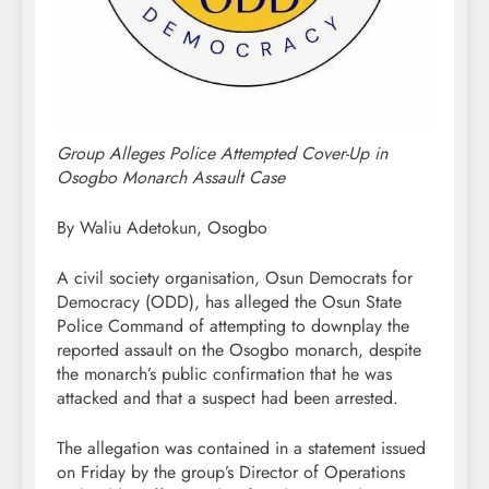
Group Alleges Police Attempted Cover-Up in
Osogbo Monarch Assault Case
By Waliu Adetokun, Osogbo
A civil society organisation, Osun Democrats for
Democracy (ODD), has alleged the Osun State
Police Command of attempting to downplay the
reported assault on the Osogbo monarch, despite
the monarch’s public confirmation that he was
attacked and that a suspect had been arrested.
The allegation was contained in a statement issued
on Friday by the group’s Director of Operations