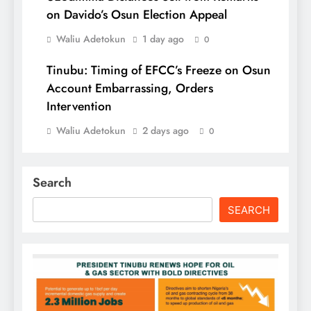
on Davido’s Osun Election Appeal
Waliu Adetokun
1 day ago
0
Tinubu: Timing of EFCC’s Freeze on Osun
Account Embarrassing, Orders
Intervention
Waliu Adetokun
2 days ago
0
Search
SEARCH