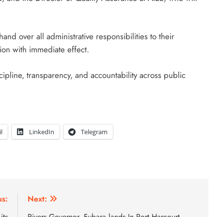
d over all administrative responsibilities to their
tion with immediate effect.
cipline, transparency, and accountability across public
l
LinkedIn
Telegram
us:
Next:
its
Rivers Governor, Fubara lands In Port Harcourt