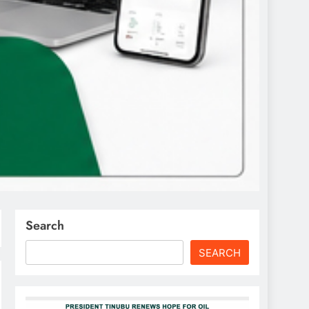
Search
SEARCH