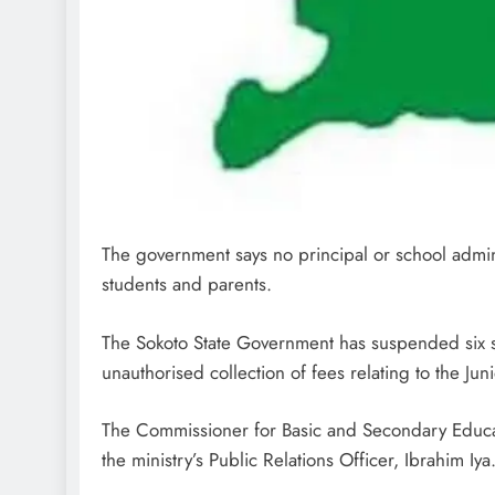
The government says no principal or school adminis
students and parents.
The Sokoto State Government has suspended six sc
unauthorised collection of fees relating to the Ju
The Commissioner for Basic and Secondary Educat
the ministry’s Public Relations Officer, Ibrahim Iya