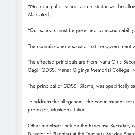
“No principal or school administrator will be allo
Ala stated.
“Our schools must be governed by accountability,
The commissioner also said that the government wo
The affected principals are from Nana Girls Se
Gagi; GDSS, Mana; Giginya Memorial College, M
The principal of GDSS, Silame, was specifically s
To address the allegations, the commissioner set
professor, Mustapha Tukur.
Other members include the Executive Secretary of
Director of Planning at the Teachers Service Boar