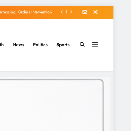
rassing, Orders Intervention
EFCC of Political Witch-hunt
of Osun Government Accounts
th
News
Politics
Sports
avido’s Osun Election Appeal
rassing, Orders Intervention
EFCC of Political Witch-hunt
of Osun Government Accounts