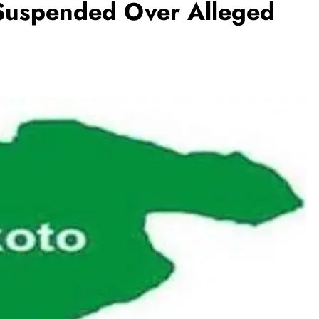
 Suspended Over Alleged