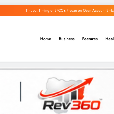
Tinubu: Timing of EFCC’s Freeze on Osun Account Embar
Osun Govt Denies Alleged N11bn Loot, Accuses 
Adeleke Drags EFCC to Court Over Freeze 
Home
Business
Features
Heal
Uzodimma Distances Self from Remarks on D
Tinubu: Timing of EFCC’s Freeze on Osun Account Embar
Osun Govt Denies Alleged N11bn Loot, Accuses 
Adeleke Drags EFCC to Court Over Freeze 