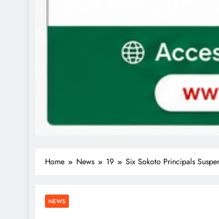
Home
News
19
Six Sokoto Principals Susp
NEWS