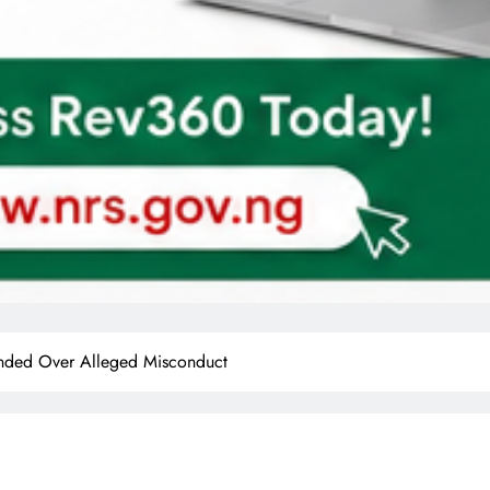
ended Over Alleged Misconduct