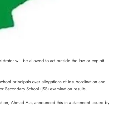
trator will be allowed to act outside the law or exploit
hool principals over allegations of insubordination and
nior Secondary School (JSS) examination results.
ion, Ahmad Ala, announced this in a statement issued by
.