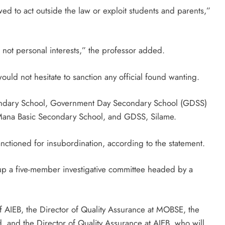
wed to act outside the law or exploit students and parents,”
 not personal interests,” the professor added.
uld not hesitate to sanction any official found wanting.
condary School, Government Day Secondary School (GDSS)
ana Basic Secondary School, and GDSS, Silame.
anctioned for insubordination, according to the statement.
 up a five-member investigative committee headed by a
 AIEB, the Director of Quality Assurance at MOBSE, the
d, and the Director of Quality Assurance at AIEB, who will