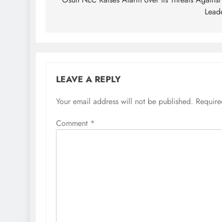
navigation
Lead
LEAVE A REPLY
Your email address will not be published.
Require
Comment
*