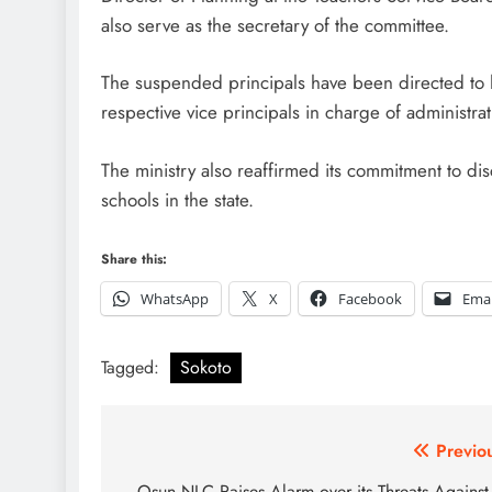
also serve as the secretary of the committee.
The suspended principals have been directed to han
respective vice principals in charge of administra
The ministry also reaffirmed its commitment to dis
schools in the state.
Share this:
WhatsApp
X
Facebook
Emai
Tagged:
Sokoto
Post
Previo
Osun NLC Raises Alarm over its Threats Against 