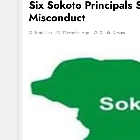
Six Sokoto Principals
Misconduct
Tomi Lala
11 Months Ago
0
3 Mins