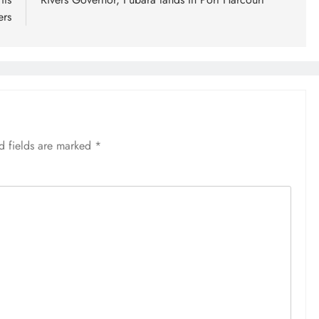
ers
d fields are marked
*