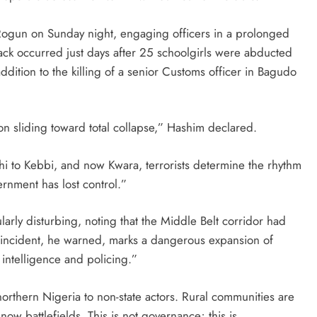
n Rogun on Sunday night, engaging officers in a prolonged
tack occurred just days after 25 schoolgirls were abducted
ddition to the killing of a senior Customs officer in Bagudo
on sliding toward total collapse,” Hashim declared.
i to Kebbi, and now Kwara, terrorists determine the rhythm
rnment has lost control.”
ularly disturbing, noting that the Middle Belt corridor had
he incident, he warned, marks a dangerous expansion of
f intelligence and policing.”
orthern Nigeria to non-state actors. Rural communities are
ow battlefields. This is not governance; this is