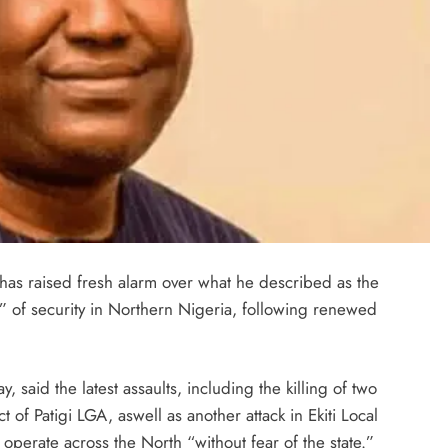
has raised fresh alarm over what he described as the
” of security in Northern Nigeria, following renewed
 said the latest assaults, including the killing of two
t of Patigi LGA, aswell as another attack in Ekiti Local
operate across the North “without fear of the state.”