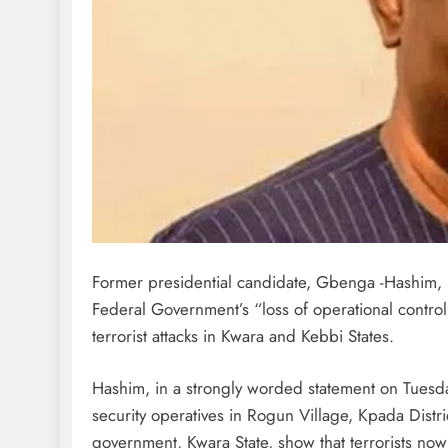
Former presidential candidate, Gbenga -Hashim, 
Federal Government’s “loss of operational control
terrorist attacks in Kwara and Kebbi States.
Hashim, in a strongly worded statement on Tuesday,
security operatives in Rogun Village, Kpada Distric
government, Kwara State, show that terrorists now 