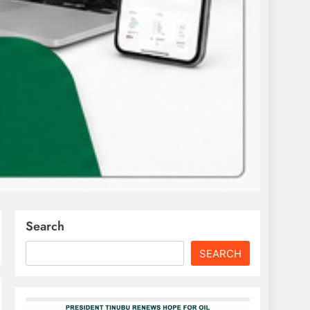
Search
SEARCH