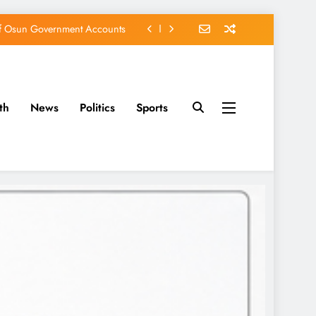
of Osun Government Accounts
s Constructed Under Oyetola
ts, Vote Accord on August 15
th
News
Politics
Sports
EFCC of Political Witch-hunt
of Osun Government Accounts
s Constructed Under Oyetola
ts, Vote Accord on August 15