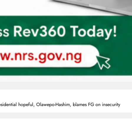
Presidential hopeful, Olawepo-Hashim, blames FG on insecurity