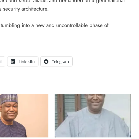
wara and Kebbi attacks and demanded an urgent national
 security architecture.
s tumbling into a new and uncontrollable phase of
l
LinkedIn
Telegram