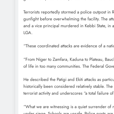
Terrorists reportedly stormed a police outpost i
gunfight before overwhelming the facility. The at
and a vice principal murdered in Kebbi State, in a
LGA.
“These coordinated attacks are evidence of a nati
“From Niger to Zamfara, Kaduna to Plateau, Bauch
of life in too many communities. The Federal Gove
He described the Patigi and Ekiti attacks as partic
historically been considered relatively stable. T
terrorist activity and underscores “a total failure o
“What we are witnessing is a quiet surrender of n
under siege. Schools are unsafe. Police posts are n