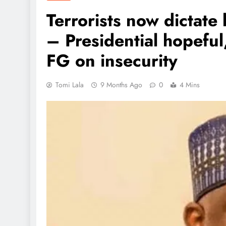
Terrorists now dictate 
– Presidential hopefu
FG on insecurity
Tomi Lala
9 Months Ago
0
4 Mins