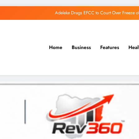
Adeleke Drags EFCC to Court Over Freeze 
Osun Govt Debunks APC Advertorial, Says Road Wa
Adeleke Charges Osun Voters to Ignore Threa
Home
Business
Features
Heal
Osun Govt Denies Alleged N11bn Loot, Accuses 
Adeleke Drags EFCC to Court Over Freeze 
Osun Govt Debunks APC Advertorial, Says Road Wa
Adeleke Charges Osun Voters to Ignore Threa