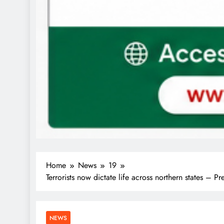
Home
News
19
Terrorists now dictate life across northern states – 
NEWS