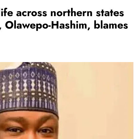
life across northern states
l, Olawepo-Hashim, blames