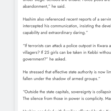
abandonment,” he said.
Hashim also referenced recent reports of a servin
intercepted his communication, insisting the de
capability and extraordinary daring.”
“If terrorists can attack a police outpost in Kwara
villagers? If 25 girls can be taken in Kebbi with
government?” he asked.
He stressed that effective state authority is now lim
fallen under the shadow of armed groups.”
“Outside the state capitals, sovereignty is collaps
The silence from those in power is complicity. Man