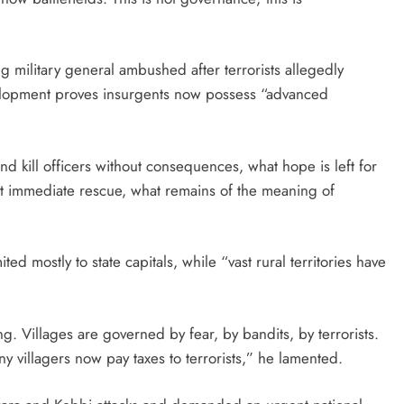
g military general ambushed after terrorists allegedly
velopment proves insurgents now possess “advanced
 and kill officers without consequences, what hope is left for
out immediate rescue, what remains of the meaning of
ited mostly to state capitals, while “vast rural territories have
ing. Villages are governed by fear, by bandits, by terrorists.
y villagers now pay taxes to terrorists,” he lamented.