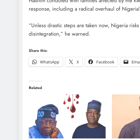
Hashim condoled with families affected by the K
response, including a radical overhaul of Nigeria’s
“Unless drastic steps are taken now, Nigeria risk
disintegration,” he warned.
Share this:
WhatsApp
X
Facebook
Emai
Related